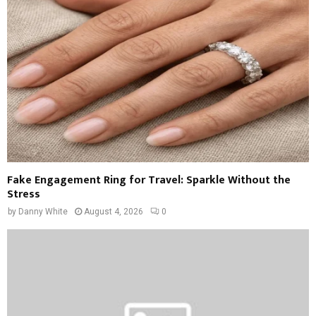
Fake Engagement Ring for Travel: Sparkle Without the
Stress
by
Danny White
August 4, 2026
0