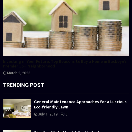
Investing in Your Future: Top Reasons to Buy a Home in Buckeye’s
Premier 55+ Neighborhood
March 2, 2023
TRENDING POST
General Maintenance Approaches for a Luscious
Eco-friendly Lawn
July 1, 2019
0