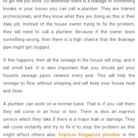
to get the job done. So whenever there is a leakage or something
breaks in your house you can call a plumber. They are trained
professionals, and they know what they are doing as this is their
daily job. Instead of the house owner trying to fix the problem,
they will need to call a plumber. Because if the owner does
something wrong, then there is a high chance that the drainage
pipe might get clogged.
If this happens, then all the sewage in the house will stop, and it
will smell bad. It is also important that you should get your
house’s sewage pipes cleaned every year. This will help the
sewage to flow without stopping and will keep your house neat
and clean.
A plumber can work on a normal basis. That is if you call them
they will come in an hour or two. There is also an express
service which they take if there is a major leak or damage. They
will come instantly and try to fix it to stop the problem as this
might affect others also.
Express Singapore plumber
is the