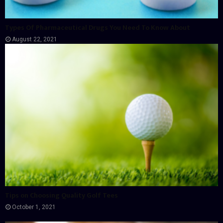
Types Of Pharmaceutical Drugs You Need To Know About
August 22, 2021
Tips on Choosing Quality Golf Tees
October 1, 2021