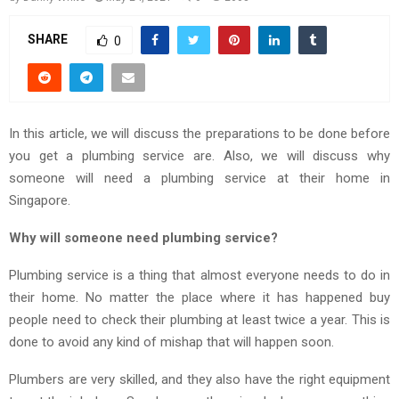
SHARE
0
In this article, we will discuss the preparations to be done before
you get a plumbing service are. Also, we will discuss why
someone will need a plumbing service at their home in
Singapore.
Why will someone need plumbing service?
Plumbing service is a thing that almost everyone needs to do in
their home. No matter the place where it has happened buy
people need to check their plumbing at least twice a year. This is
done to avoid any kind of mishap that will happen soon.
Plumbers are very skilled, and they also have the right equipment