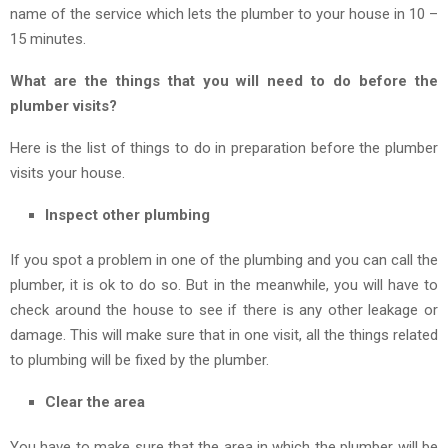
name of the service which lets the plumber to your house in 10 –
15 minutes.
What are the things that you will need to do before the
plumber visits?
Here is the list of things to do in preparation before the plumber
visits your house.
Inspect other plumbing
If you spot a problem in one of the plumbing and you can call the
plumber, it is ok to do so. But in the meanwhile, you will have to
check around the house to see if there is any other leakage or
damage. This will make sure that in one visit, all the things related
to plumbing will be fixed by the plumber.
Clear the area
You have to make sure that the area in which the plumber will be