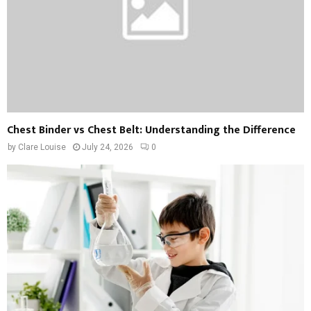
Chest Binder vs Chest Belt: Understanding the Difference
by
Clare Louise
July 24, 2026
0