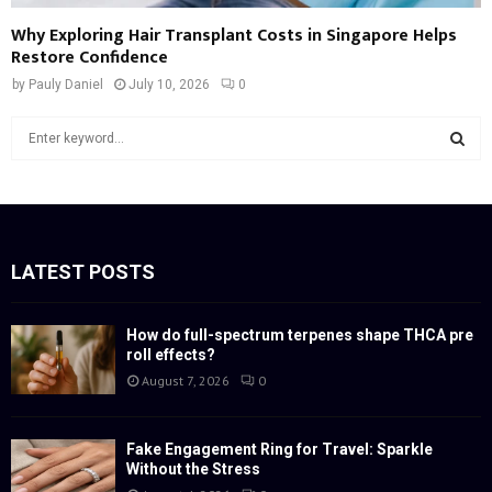
Why Exploring Hair Transplant Costs in Singapore Helps
Restore Confidence
by
Pauly Daniel
July 10, 2026
0
S
e
a
S
r
c
E
h
f
LATEST POSTS
A
o
r
R
:
How do full-spectrum terpenes shape THCA pre
roll effects?
C
August 7, 2026
0
H
Fake Engagement Ring for Travel: Sparkle
Without the Stress