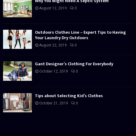
Why You Might Need A Septic System
August 12, 2019
0
Outdoors Clothes Line – Expert Tips to Having
Your Laundry Dry Outdoors
August 22, 2019
0
Gant Designer’s Clothing For Everybody
October 12, 2019
0
Tips about Selecting Kid’s Clothes
October 21, 2019
0