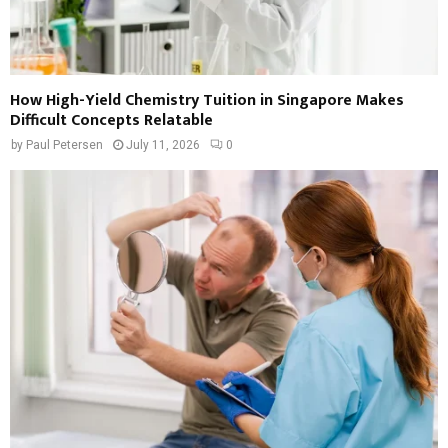
How High-Yield Chemistry Tuition in Singapore Makes
Difficult Concepts Relatable
by
Paul Petersen
July 11, 2026
0