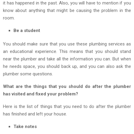
it has happened in the past. Also, you will have to mention if you
know about anything that might be causing the problem in the
room.
Be a student
You should make sure that you use these plumbing services as
an educational experience. This means that you should stand
near the plumber and take all the information you can. But when
he needs space, you should back up, and you can also ask the
plumber some questions.
What are the things that you should do after the plumber
has visited and fixed your problem?
Here is the list of things that you need to do after the plumber
has finished and left your house.
Take notes