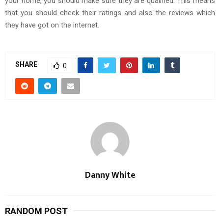
your home, you should make sure they are qualified. This means
that you should check their ratings and also the reviews which
they have got on the internet.
SHARE
0
Danny White
RANDOM POST