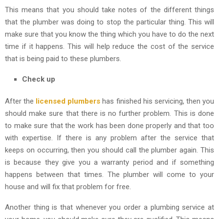
This means that you should take notes of the different things
that the plumber was doing to stop the particular thing. This will
make sure that you know the thing which you have to do the next
time if it happens. This will help reduce the cost of the service
that is being paid to these plumbers.
Check up
After the
licensed plumbers
has finished his servicing, then you
should make sure that there is no further problem. This is done
to make sure that the work has been done properly and that too
with expertise. If there is any problem after the service that
keeps on occurring, then you should call the plumber again. This
is because they give you a warranty period and if something
happens between that times. The plumber will come to your
house and will fix that problem for free.
Another thing is that whenever you order a plumbing service at