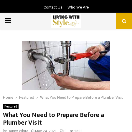
Contact Us
Who We Are
PRIMARY
MENU
Home
Featured
What You Need to Prepare Before a Plumber Visit
Featured
What You Need to Prepare Before a
Plumber Visit
by
Danny White
May 24, 2021
0
2603