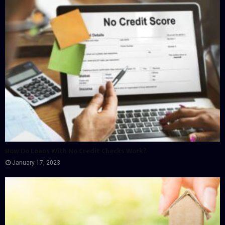
How Do Loans With No Credit Checks Work?
January 17, 2023