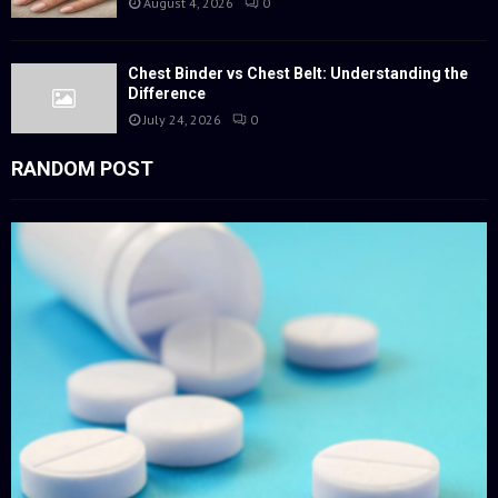
August 4, 2026
0
Chest Binder vs Chest Belt: Understanding the
Difference
July 24, 2026
0
RANDOM POST