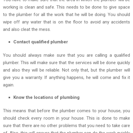
working is clean and safe. This needs to be done to give space
to the plumber for all the work that he will be doing. You should
wipe off any water that is on the floor to avoid any accidents
and also cleat the mess.
Contact qualified plumber
You should always make sure that you are calling a qualified
plumber. This will make sure that the services will be done quickly
and also they will be reliable. Not only that, but the plumber will
give you a warranty. If anything happens, he will come and fix it
again.
Know the locations of plumbing
This means that before the plumber comes to your house, you
should check every room in your house. This is done to make
sure that there are no other problems that you need to take care
of. Also, this will ensure that the plumber can do the work quickly