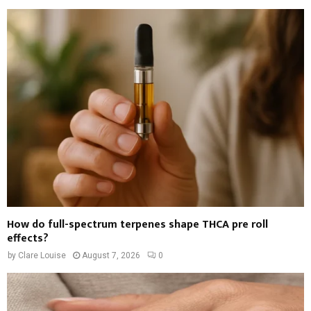
How do full-spectrum terpenes shape THCA pre roll
effects?
by
Clare Louise
August 7, 2026
0