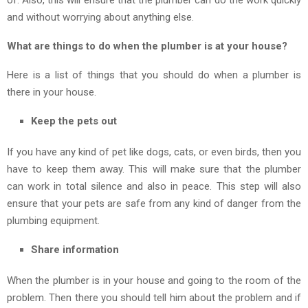
and without worrying about anything else.
What are things to do when the plumber is at your house?
Here is a list of things that you should do when a plumber is
there in your house.
Keep the pets out
If you have any kind of pet like dogs, cats, or even birds, then you
have to keep them away. This will make sure that the plumber
can work in total silence and also in peace. This step will also
ensure that your pets are safe from any kind of danger from the
plumbing equipment.
Share information
When the plumber is in your house and going to the room of the
problem. Then there you should tell him about the problem and if