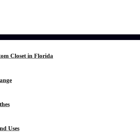
ference
om Closet in Florida
Range
thes
and Uses