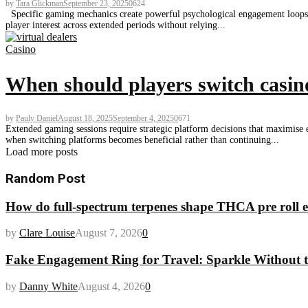
by
Tara Glickman
September 23, 2025
0
624
Specific gaming mechanics create powerful psychological engagement loops th
player interest across extended periods without relying...
Casino
When should players switch casin
by
Pauly Daniel
August 18, 2025
September 4, 2025
0
671
Extended gaming sessions require strategic platform decisions that maximise 
when switching platforms becomes beneficial rather than continuing...
Load more posts
Random Post
How do full-spectrum terpenes shape THCA pre roll e
by
Clare Louise
August 7, 2026
0
Fake Engagement Ring for Travel: Sparkle Without t
by
Danny White
August 4, 2026
0