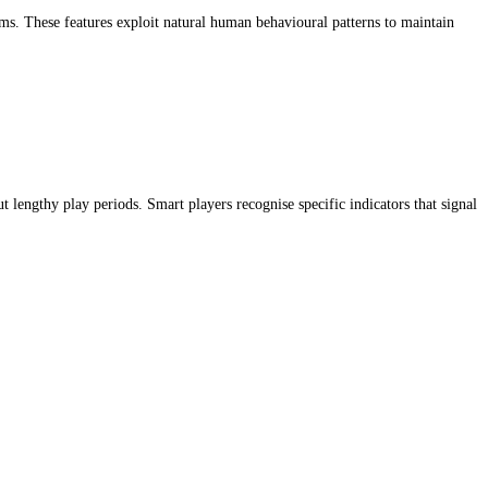
s. These features exploit natural human behavioural patterns to maintain
lengthy play periods. Smart players recognise specific indicators that signal