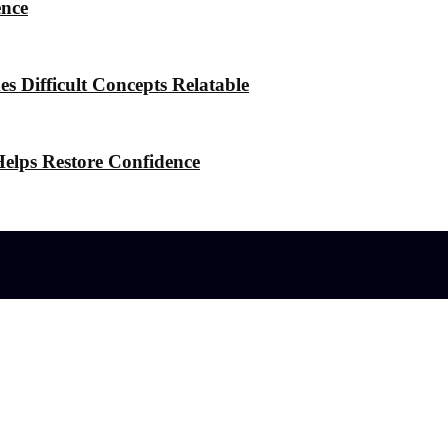
ence
 Difficult Concepts Relatable
elps Restore Confidence
l effects?
 the Stress