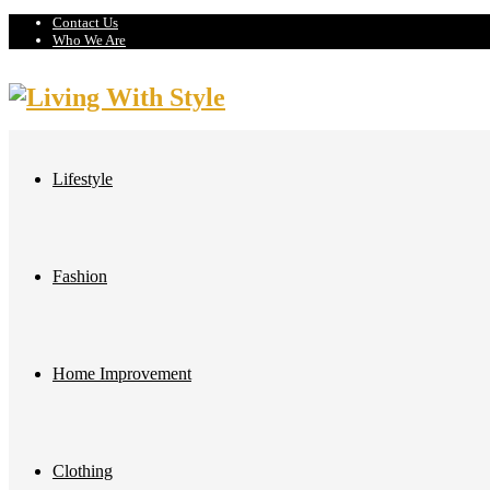
Contact Us
Who We Are
Lifestyle
Fashion
Home Improvement
Clothing