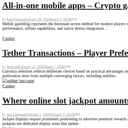
All-in-one mobile apps – Crypto 
by
Paul Petersen
February 26, 2026
March 4, 2026
0
318
Mobile gambling represents the dominant access method for modern players 
performance, offline capabilities, and native device integration....
Casino
Tether Transactions – Player Pref
by
Sheri gill
February 22, 2026
March 7, 2026
0
398
Currency selection reflects deliberate choices based on practical advantages and
preferences stem from multiple converging factors, including stability...
Casino
Where online slot jackpot amount
by
Tara Glickman
February 1, 2026
February 3, 2026
0
464
Jackpot displays require prominent positioning to advertise potential rewards
jackpots use dedicated display areas that update...