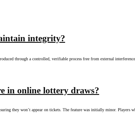
intain integrity?
produced through a controlled, verifiable process free from external interferenc
e in online lottery draws?
suring they won’t appear on tickets. The feature was initially minor. Players w