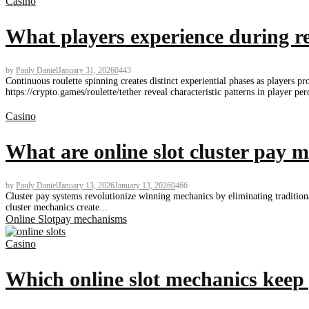
Casino
What players experience during re
by
Pauly Daniel
January 31, 2026
0
443
Continuous roulette spinning creates distinct experiential phases as players 
https://crypto.games/roulette/tether reveal characteristic patterns in player per
Casino
What are online slot cluster pay
by
Pauly Daniel
January 13, 2026
January 13, 2026
0
466
Cluster pay systems revolutionize winning mechanics by eliminating traditiona
cluster mechanics create...
Online Slot
pay mechanisms
Casino
Which online slot mechanics keep