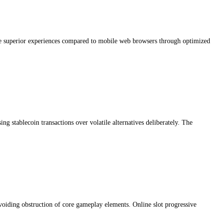
e superior experiences compared to mobile web browsers through optimized
ing stablecoin transactions over volatile alternatives deliberately. The
avoiding obstruction of core gameplay elements. Online slot progressive