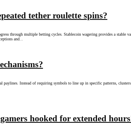
peated tether roulette spins?
progress through multiple betting cycles. Stablecoin wagering provides a stable 
ceptions and...
 mechanisms?
l paylines. Instead of requiring symbols to line up in specific patterns, clust
 gamers hooked for extended hours