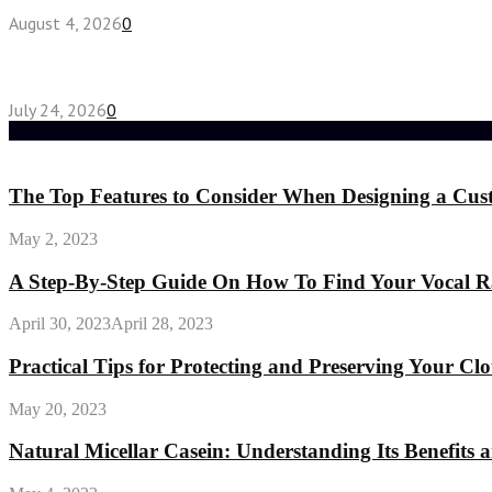
August 4, 2026
0
Chest Binder vs Chest Belt: Understanding the Dif
July 24, 2026
0
Random Post
The Top Features to Consider When Designing a Cust
May 2, 2023
A Step-By-Step Guide On How To Find Your Vocal 
April 30, 2023
April 28, 2023
Practical Tips for Protecting and Preserving Your Clo
May 20, 2023
Natural Micellar Casein: Understanding Its Benefits 