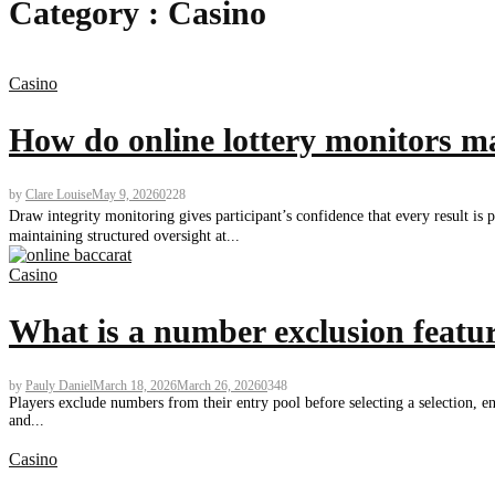
Category : Casino
Casino
How do online lottery monitors ma
by
Clare Louise
May 9, 2026
0
228
Draw integrity monitoring gives participant’s confidence that every result is 
maintaining structured oversight at...
Casino
What is a number exclusion featur
by
Pauly Daniel
March 18, 2026
March 26, 2026
0
348
Players exclude numbers from their entry pool before selecting a selection, en
and...
Casino