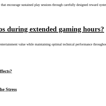
at encourage sustained play sessions through carefully designed reward system
os during extended gaming hours?
entertainment value while maintaining optimal technical performance throughout 
ffects?
he Stress