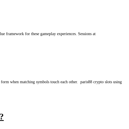
value framework for these gameplay experiences. Sessions at
ers form when matching symbols touch each other. paris88 crypto slots using
?