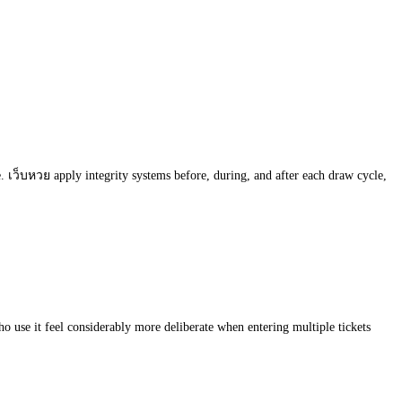
e. เว็บหวย apply integrity systems before, during, and after each draw cycle,
ho use it feel considerably more deliberate when entering multiple tickets