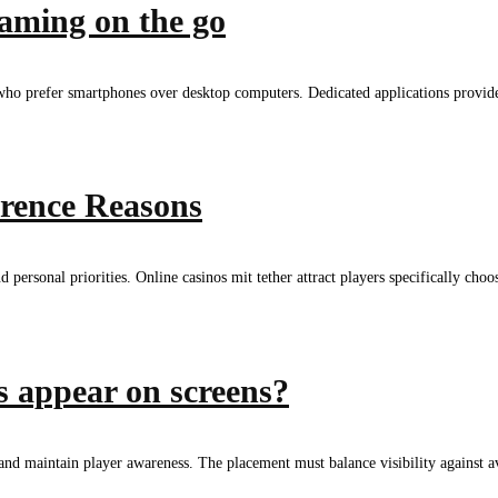
gaming on the go
who prefer smartphones over desktop computers. Dedicated applications provid
erence Reasons
 personal priorities. Online casinos mit tether attract players specifically choos
s appear on screens?
 and maintain player awareness. The placement must balance visibility against 