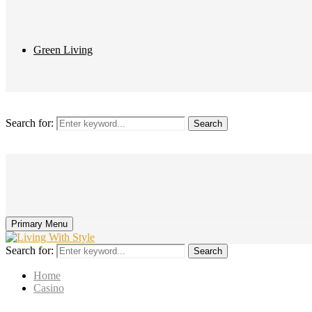
Green Living
Search for:
Search
Primary Menu
Search for:
Search
Home
Casino