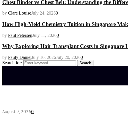
Chest Binder vs Chest Belt: Understanding the Differ
by
Clare Louise
July 24, 2026
0
How High-Yield Chemistry Tuition in Singapore Makes
by
Paul Petersen
July 11, 2026
0
Why Exploring Hair Transplant Costs in Singapore H
by
Pauly Daniel
July 10, 2026
July 20, 2026
0
Search for:
Search
Latest posts
How do full-spectrum terpenes shape THCA pre rol
August 7, 2026
0
Fake Engagement Ring for Travel: Sparkle Without