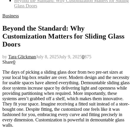
Beyond the Standard: Why Customization Matters for Sliding
Glass Doors
Business
Beyond the Standard: Why
Customization Matters for Sliding Glass
Doors
by
Tara Glickman
July 8, 2025
July 9, 2025
0
875
Share
0
The days of picking a sliding glass door from two pre-set sizes at
your local big-box retailer are over. Modern design and the necessity
for usable spaces have altered everything. Demountable sliding glass
door systems increase space by delivering light and openness while
providing partitioning when required. More importantly, these
systems aren’t grabbed off a shelf, which makes them innovative.
They fit your space. Imagine receiving a fitted suit instead of a store-
bought one. Despite fitting, the customized one feels like it was
fashioned for you, embracing every curve and fitting precisely in
every dimension. Customization is powerful in demountable glass
walls.