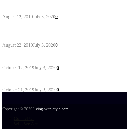
Why You Might Need A Septic System
August 12, 2019
July 3, 2020
0
Outdoors Clothes Line – Expert Tips to Having
Your Laundry Dry Outdoors
August 22, 2019
July 3, 2020
0
Gant Designer’s Clothing For Everybody
October 12, 2019
July 3, 2020
0
Tips about Selecting Kid’s Clothes
October 21, 2019
July 3, 2020
0
Copyright © 2026
living-with-style.com
Contact Us
Who We Are