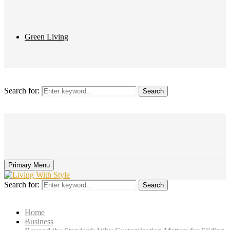
Green Living
Search for:
Search
Primary Menu
Search for:
Search
Home
Business