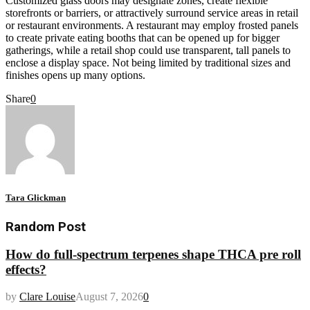
Customized glass doors may designate zones, create flexible
storefronts or barriers, or attractively surround service areas in retail
or restaurant environments. A restaurant may employ frosted panels
to create private eating booths that can be opened up for bigger
gatherings, while a retail shop could use transparent, tall panels to
enclose a display space. Not being limited by traditional sizes and
finishes opens up many options.
Share
0
Tara Glickman
Random Post
How do full-spectrum terpenes shape THCA pre roll
effects?
by
Clare Louise
August 7, 2026
0