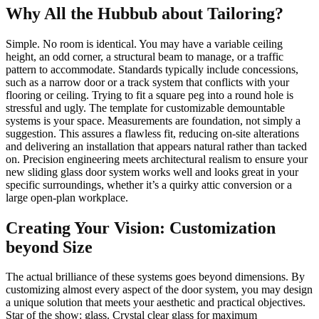
Why All the Hubbub about Tailoring?
Simple. No room is identical. You may have a variable ceiling
height, an odd corner, a structural beam to manage, or a traffic
pattern to accommodate. Standards typically include concessions,
such as a narrow door or a track system that conflicts with your
flooring or ceiling. Trying to fit a square peg into a round hole is
stressful and ugly. The template for customizable demountable
systems is your space. Measurements are foundation, not simply a
suggestion. This assures a flawless fit, reducing on-site alterations
and delivering an installation that appears natural rather than tacked
on. Precision engineering meets architectural realism to ensure your
new sliding glass door system works well and looks great in your
specific surroundings, whether it’s a quirky attic conversion or a
large open-plan workplace.
Creating Your Vision: Customization
beyond Size
The actual brilliance of these systems goes beyond dimensions. By
customizing almost every aspect of the door system, you may design
a unique solution that meets your aesthetic and practical objectives.
Star of the show: glass. Crystal clear glass for maximum