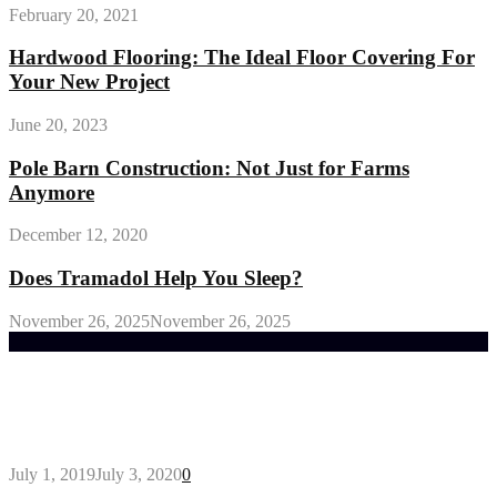
February 20, 2021
Hardwood Flooring: The Ideal Floor Covering For
Your New Project
June 20, 2023
Pole Barn Construction: Not Just for Farms
Anymore
December 12, 2020
Does Tramadol Help You Sleep?
November 26, 2025
November 26, 2025
Trending Post
General Maintenance Approaches for a Luscious
Eco-friendly Lawn
July 1, 2019
July 3, 2020
0