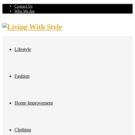
Contact Us
Who We Are
Lifestyle
Fashion
Home Improvement
Clothing