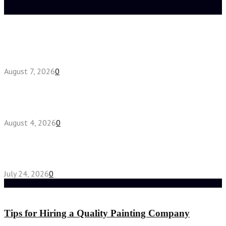
Latest posts
How do full-spectrum terpenes shape THCA pre
roll effects?
August 7, 2026
0
Fake Engagement Ring for Travel: Sparkle
Without the Stress
August 4, 2026
0
Chest Binder vs Chest Belt: Understanding the
Difference
July 24, 2026
0
Random Post
Tips for Hiring a Quality Painting Company