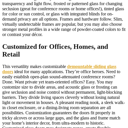
transparency and light flow, frosted or patterned glass for changing
seclusion (great for conference rooms or home offices!), tinted glass
for color or sun control, or glass with integrated blinds for on-
demand privacy are all options. Frames and hardware follow. Slim,
virtually undetectable frames are popular, but you may also choose
stronger metal profiles in a wide range of powder-coated colors to fit
or contrast your décor.
Customized for Offices, Homes, and
Retail
This versatility makes customizable
demountable sliding glass
doors
ideal for many applications. They’re office heroes. Need to
easily establish open-plan sound-attenuated conference rooms?
Done. Want private yet team-oriented offices? Easy. You may
customize size to divide areas, and acoustic glass or frosting can
give seclusion and noise control without permanent, light-blocking
barriers. They divide living spaces cleverly without losing natural
light or movement in houses. A pleasant reading nook, a sleek walk-
in closet enclosure, or a dining-living room separation are all
possibilities. Customization guarantees the doors fit properly in
tricky alcoves or across large gaps, and the glass and frame match
your home’s interior decor, from ultra-modern to historic.