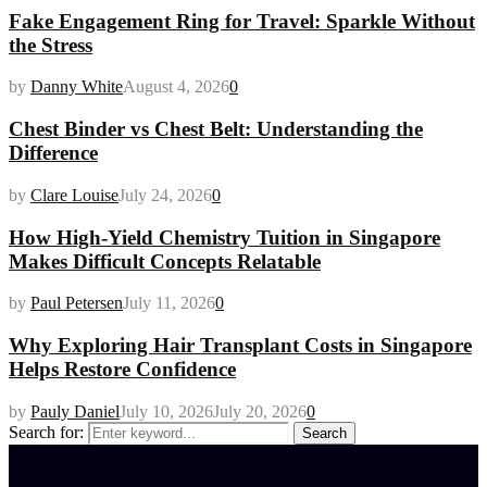
Fake Engagement Ring for Travel: Sparkle Without
the Stress
by
Danny White
August 4, 2026
0
Chest Binder vs Chest Belt: Understanding the
Difference
by
Clare Louise
July 24, 2026
0
How High-Yield Chemistry Tuition in Singapore
Makes Difficult Concepts Relatable
by
Paul Petersen
July 11, 2026
0
Why Exploring Hair Transplant Costs in Singapore
Helps Restore Confidence
by
Pauly Daniel
July 10, 2026
July 20, 2026
0
Search for:
Search