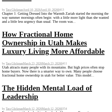
by
Tara Glickman
April 10, 2026
April 10, 2026
0
413
Chapter 1: Getting Dressed Into the Warmth Zariah started the morning the
way summer mornings often begin: with a little more light than she wanted
and a little less urgency than usual. The room was...
How Fractional Home
Ownership in Utah Makes
Luxury Living More Affordable
by
Tara Glickman
March 23, 2026
March 23, 2026
0
411
Utah attracts many people with its mountains. But high prices often stop
home buyers. Now there is a smarter way to own. Many people choose
fractional home ownership in utah for better value. This model...
The Hidden Mental Load of
Leadership
by
Tara Glickman
March 12, 2026
March 12, 2026
0
354