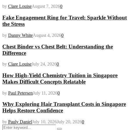
by
Clare Louise
August 7, 2026
0
Fake Engagement Ring for Travel: Sparkle Without
the Stress
by
Danny White
August 4, 2026
0
Chest Binder vs Chest Belt: Understanding the
Difference
by
Clare Louise
July 24, 2026
0
How High-Yield Chemistry Tuition in Singapore
Makes Difficult Concepts Relatable
by
Paul Petersen
July 11, 2026
0
Why Exploring Hair Transplant Costs in Singapore
Helps Restore Confidence
by
Pauly Daniel
July 10, 2026
July 20, 2026
0
Search