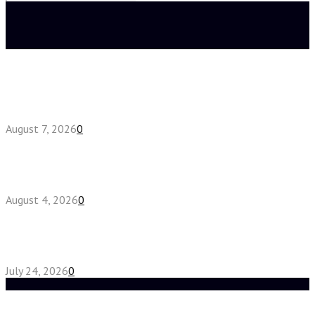
Search
for:
Latest posts
How do full-spectrum terpenes shape THCA pre
roll effects?
August 7, 2026
0
Fake Engagement Ring for Travel: Sparkle
Without the Stress
August 4, 2026
0
Chest Binder vs Chest Belt: Understanding the
Difference
July 24, 2026
0
Random Post