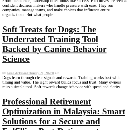
From the outside, leadership often looks like success. Executives are seen as
confident decision makers who handle pressure with ease. They run
companies, manage teams, and make choices that influence entire
organizations. But what people...
Soft Treats for Dogs: The
Underrated Training Tool
Backed by Canine Behavior
Science
by
Tara Glickman
February 21, 2026
0
393
Dogs learn through clear signals and rewards. Training works best with
timing and value. The right reward builds focus and trust. Many owners
miss a simple tool. Soft rewards change behavior with speed and clarity....
Professional Retirement
Optimization in Malaysia: Smart
Solutions for a Secure and