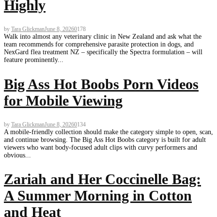
Highly
by
Tara Glickman
June 8, 2026
0
178
Walk into almost any veterinary clinic in New Zealand and ask what the
team recommends for comprehensive parasite protection in dogs, and
NexGard flea treatment NZ – specifically the Spectra formulation – will
feature prominently...
Big Ass Hot Boobs Porn Videos
for Mobile Viewing
by
Tara Glickman
June 8, 2026
0
134
A mobile-friendly collection should make the category simple to open, scan,
and continue browsing. The Big Ass Hot Boobs category is built for adult
viewers who want body-focused adult clips with curvy performers and
obvious...
Zariah and Her Coccinelle Bag:
A Summer Morning in Cotton
and Heat