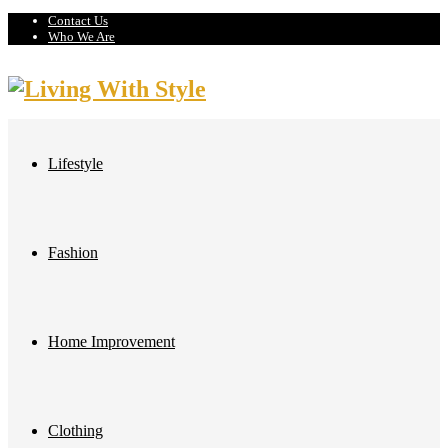
Contact Us
Who We Are
Lifestyle
Fashion
Home Improvement
Clothing