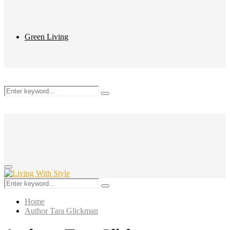
Green Living
Search
Search
for:
Primary
Menu
Search
Search
for:
Home
Author
Tara Glickman