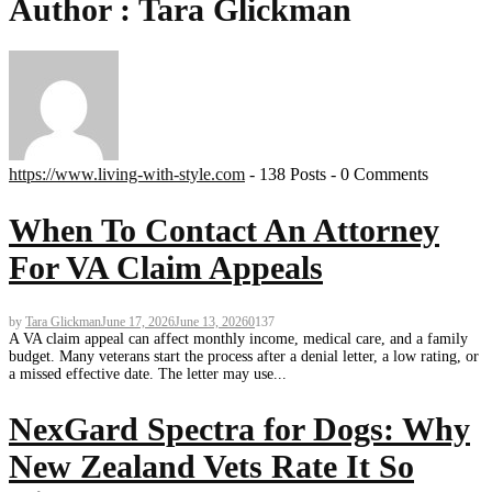
Author :
Tara Glickman
https://www.living-with-style.com
-
138 Posts
-
0 Comments
When To Contact An Attorney
For VA Claim Appeals
by
Tara Glickman
June 17, 2026
June 13, 2026
0
137
A VA claim appeal can affect monthly income, medical care, and a family
budget. Many veterans start the process after a denial letter, a low rating, or
a missed effective date. The letter may use...
NexGard Spectra for Dogs: Why
New Zealand Vets Rate It So