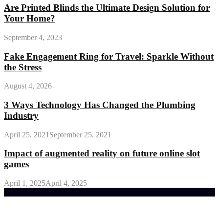
Are Printed Blinds the Ultimate Design Solution for
Your Home?
September 4, 2023
Fake Engagement Ring for Travel: Sparkle Without
the Stress
August 4, 2026
3 Ways Technology Has Changed the Plumbing
Industry
April 25, 2021
September 25, 2021
Impact of augmented reality on future online slot
games
April 1, 2025
April 4, 2025
Trending Post