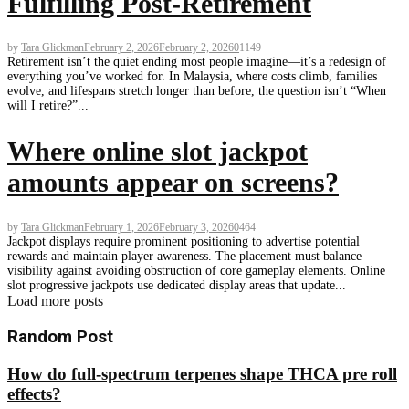
Fulfilling Post-Retirement
by
Tara Glickman
February 2, 2026
February 2, 2026
0
1149
Retirement isn’t the quiet ending most people imagine—it’s a redesign of
everything you’ve worked for. In Malaysia, where costs climb, families
evolve, and lifespans stretch longer than before, the question isn’t “When
will I retire?”...
Where online slot jackpot
amounts appear on screens?
by
Tara Glickman
February 1, 2026
February 3, 2026
0
464
Jackpot displays require prominent positioning to advertise potential
rewards and maintain player awareness. The placement must balance
visibility against avoiding obstruction of core gameplay elements. Online
slot progressive jackpots use dedicated display areas that update...
Load more posts
Random Post
How do full-spectrum terpenes shape THCA pre roll
effects?