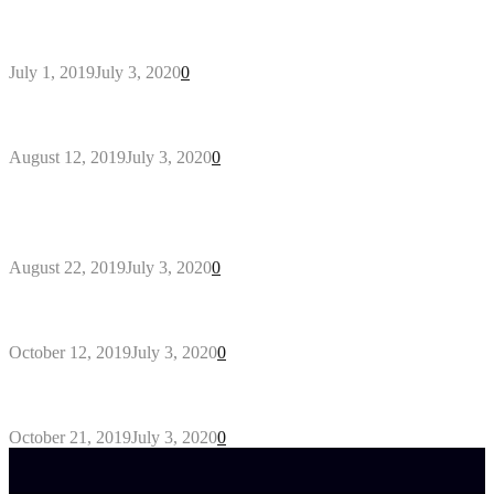
General Maintenance Approaches for a Luscious
Eco-friendly Lawn
July 1, 2019
July 3, 2020
0
Why You Might Need A Septic System
August 12, 2019
July 3, 2020
0
Outdoors Clothes Line – Expert Tips to Having
Your Laundry Dry Outdoors
August 22, 2019
July 3, 2020
0
Gant Designer’s Clothing For Everybody
October 12, 2019
July 3, 2020
0
Tips about Selecting Kid’s Clothes
October 21, 2019
July 3, 2020
0