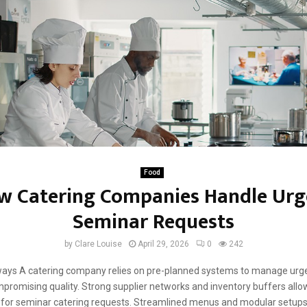
Food
w Catering Companies Handle Urg
Seminar Requests
by
Clare Louise
April 29, 2026
0
242
ays A catering company relies on pre-planned systems to manage urg
promising quality. Strong supplier networks and inventory buffers allo
for seminar catering requests. Streamlined menus and modular setups 