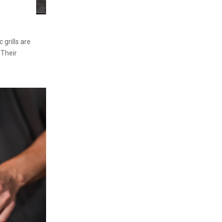
grills are
 Their