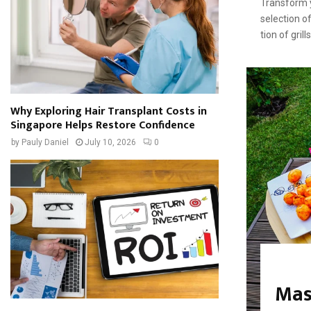
Transform y
selection of
tion of gril
Why Exploring Hair Transplant Costs in
Singapore Helps Restore Confidence
by
Pauly Daniel
July 10, 2026
0
Mas