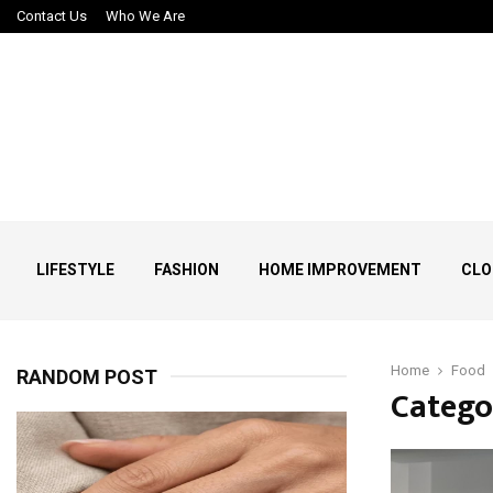
Contact Us
Who We Are
LIFESTYLE
FASHION
HOME IMPROVEMENT
CLO
Home
Food
RANDOM POST
Catego