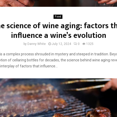
Food
e science of wine aging: factors t
influence a wine’s evolution
by
Danny White
July 12, 2024
0
1325
is a complex process shrouded in mystery and steeped in tradition. Bey
tion of cellaring bottles for decades, the science behind wine aging rev
interplay of factors that influence...