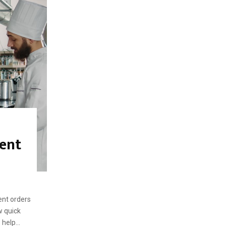
f
A
o
r
R
:
C
H
ent
ent orders
w quick
help...