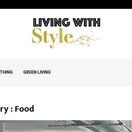
THING
GREEN LIVING
ry : Food