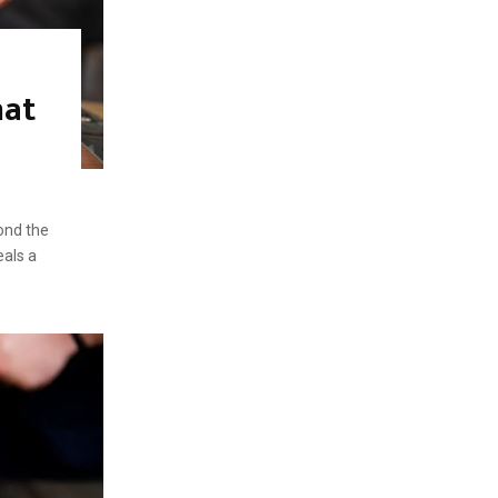
hat
ond the
eals a