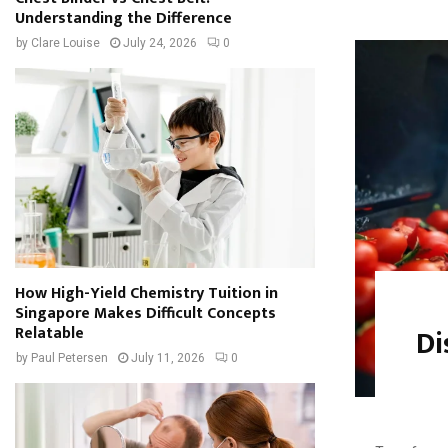
Understanding the Difference
by
Clare Louise
July 24, 2026
0
How High-Yield Chemistry Tuition in
Singapore Makes Difficult Concepts
Di
Relatable
by
Paul Petersen
July 11, 2026
0