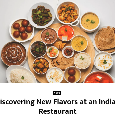
Food
iscovering New Flavors at an Indi
Restaurant