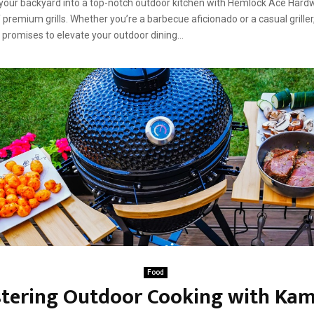
our backyard into a top-notch outdoor kitchen with Hemlock Ace Hard
 premium grills. Whether you’re a barbecue aficionado or a casual griller
ls promises to elevate your outdoor dining...
Food
tering Outdoor Cooking with Ka