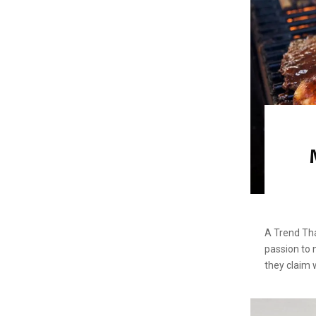
A Trend Tha
passion to 
they claim 