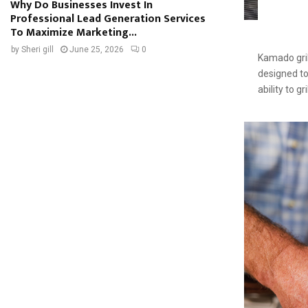
Why Do Businesses Invest In
Professional Lead Generation Services
To Maximize Marketing...
by
Sheri gill
June 25, 2026
0
Kamado gril
designed to 
ability to gr