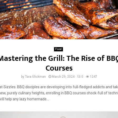
Food
Mastering the Grill: The Rise of BB
Courses
by
Tara Glickman
March 29, 2024
0
1247
t Sizzles. BBQ disciples are developing into full-fledged addicts and tak
new, purely culinary heights, enrolling in BBQ courses chock-full of tech
will help any lazy homemade...