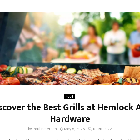
Food
scover the Best Grills at Hemlock 
Hardware
by
Paul Petersen
May 5, 2025
0
1022