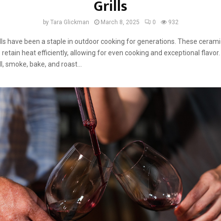
Grills
by
Tara Glickman
March 8, 2025
0
932
ls have been a staple in outdoor cooking for generations. These ceramic 
retain heat efficiently, allowing for even cooking and exceptional flavor.
ill, smoke, bake, and roast...