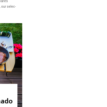
ware’s
, our selec-
mado