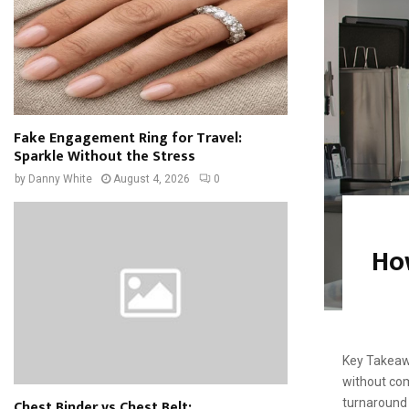
Fake Engagement Ring for Travel:
Sparkle Without the Stress
by
Danny White
August 4, 2026
0
Ho
Key Takeaw
without com
Chest Binder vs Chest Belt:
turnaround 