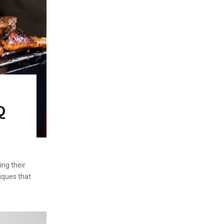
Q
ing their
niques that