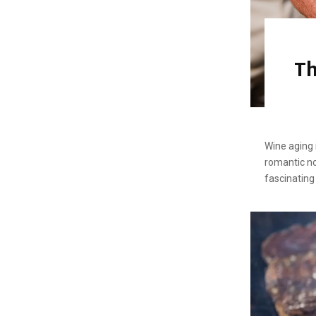
Th
Wine aging 
romantic no
fascinating 