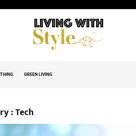
THING
GREEN LIVING
ry : Tech