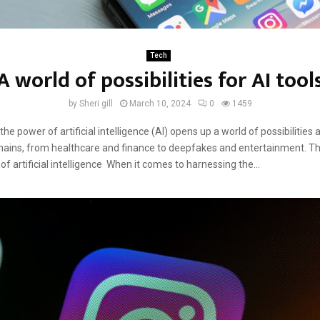
Tech
A world of possibilities for AI tool
by
Sheri gill
March 10, 2024
0
1459
he power of artificial intelligence (AI) opens up a world of possibilities 
ains, from healthcare and finance to deepfakes and entertainment. T
of artificial intelligence When it comes to harnessing the...