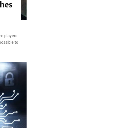
ches
re players
ossible to