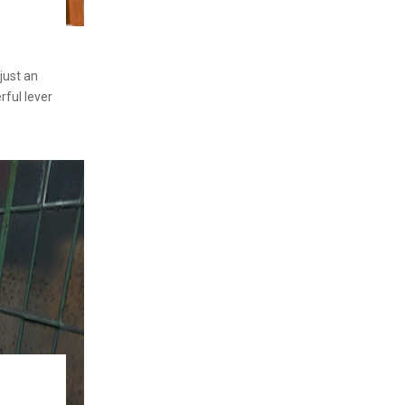
 just an
rful lever