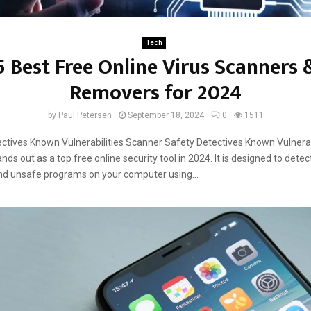
Tech
5 Best Free Online Virus Scanners 
Removers for 2024
by
Paul Petersen
September 18, 2024
0
1511
ctives Known Vulnerabilities Scanner Safety Detectives Known Vulnerab
nds out as a top free online security tool in 2024. It is designed to dete
nd unsafe programs on your computer using...