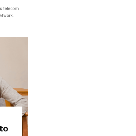
rs telecom
etwork,
 to