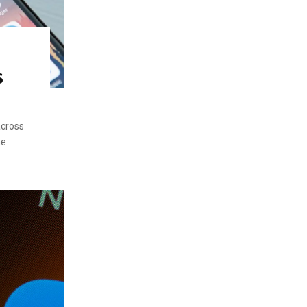
s
across
he