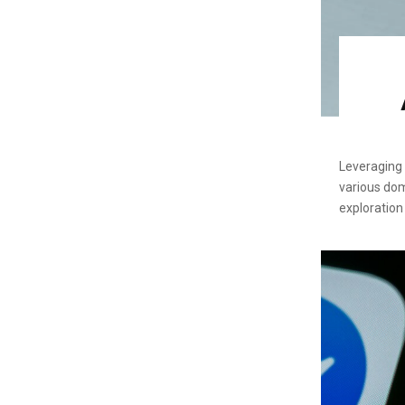
Leveraging t
various dom
exploration 