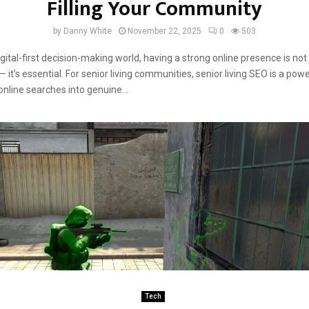
Filling Your Community
by
Danny White
November 22, 2025
0
503
igital-first decision-making world, having a strong online presence is not
it’s essential. For senior living communities, senior living SEO is a powe
online searches into genuine...
Tech