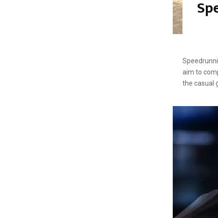
Spe
Speedrunni
aim to comp
the casual 