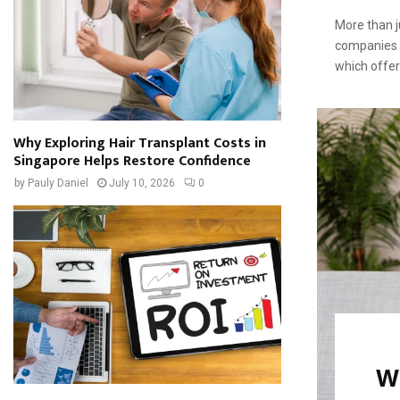
More than j
companies 
which offers
Why Exploring Hair Transplant Costs in
Singapore Helps Restore Confidence
by
Pauly Daniel
July 10, 2026
0
Wh