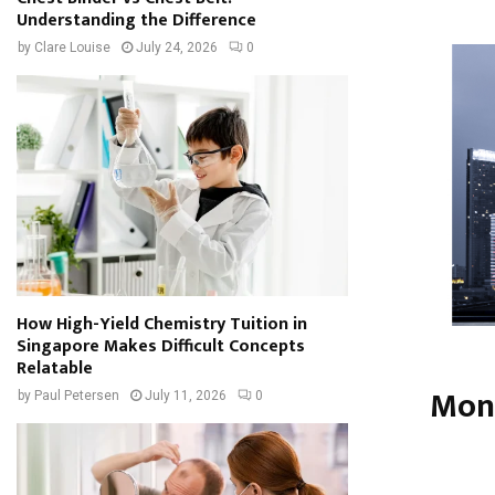
Understanding the Difference
by
Clare Louise
July 24, 2026
0
How High-Yield Chemistry Tuition in
Singapore Makes Difficult Concepts
Relatable
Mone
by
Paul Petersen
July 11, 2026
0