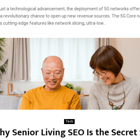
ust a technological advancement, the deployment of 5G networks offe
a revolutionary chance to open up new revenue sources. The 5G Core n
 cutting-edge features like network slicing, ultra-low...
Tech
y Senior Living SEO Is the Secret