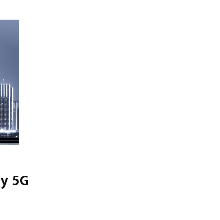
by 5G