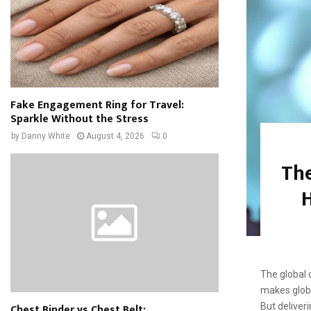
Fake Engagement Ring for Travel:
Sparkle Without the Stress
by
Danny White
August 4, 2026
0
The
H
The global 
makes globa
Chest Binder vs Chest Belt:
But deliver