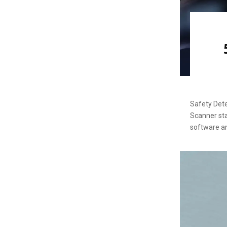
Safety Dete
Scanner sta
software a