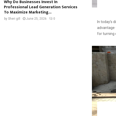
Why Do Businesses Invest In
Professional Lead Generation Services
To Maximize Marketing...
by
Sheri gill
June 25, 2026
0
In today’s d
advantage — 
for turning 