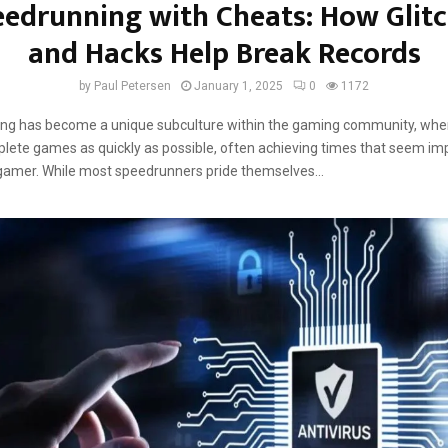
edrunning with Cheats: How Glit
and Hacks Help Break Records
by
Paul Petersen
January 1, 2025
0
1172
ng has become a unique subculture within the gaming community, whe
lete games as quickly as possible, often achieving times that seem imp
gamer. While most speedrunners pride themselves...