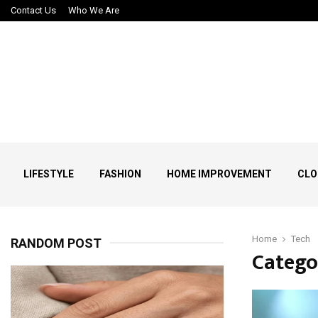
Contact Us
Who We Are
LIFESTYLE
FASHION
HOME IMPROVEMENT
CLO
Home
Tech
RANDOM POST
Catego