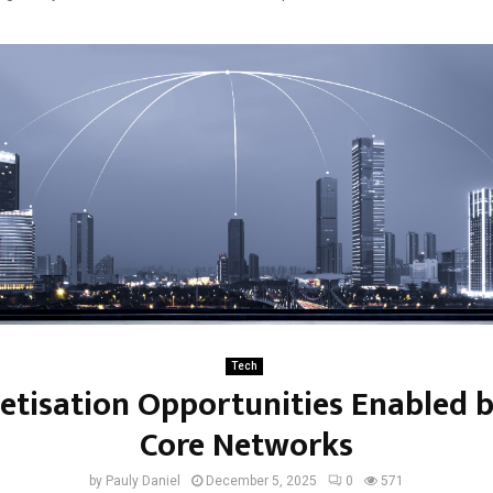
Tech
tisation Opportunities Enabled 
Core Networks
by
Pauly Daniel
December 5, 2025
0
571