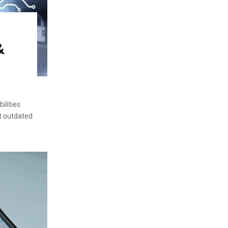
&
ilities
ct outdated