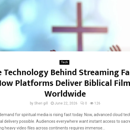
Tech
 Technology Behind Streaming Fa
ow Platforms Deliver Biblical Fil
Worldwide
by
Sheri gill
June 22, 2026
0
126
demand for spiritual media is rising fast today. Now, advanced cloud te
l delivery possible. Audiences everywhere want instant access to sacre
ing heavy video files across continents requires immense...