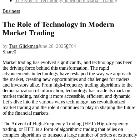
The Role of Technology in Modern Market Trading
Business
The Role of Technology in Modern
Market Trading
by
Tara Glickman
June 28, 2025
0
764
Share
0
Market trading has evolved significantly, and technology has been
the driving force behind this transformation. The rapid
advancements in technology have reshaped the way we approach
the market, creating new opportunities and challenges for traders
and investors alike. From high-frequency trading algorithms to the
democratization of information, technology has made its mark on
market trading, making it more accessible, efficient, and dynamic.
Let’s dive into the various ways technology has revolutionized
market trading and the role it continues to play in shaping the future
of the financial markets.
The Advent of High-Frequency Trading (HFT) High-frequency
trading, or HFT, is a form of algorithmic trading that relies on
complex algorithms to transact a large number of orders at extremely