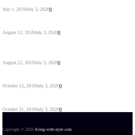
July 1, 2019
July 3, 2020
0
Why You Might Need A Septic System
August 12, 2019
July 3, 2020
0
Outdoors Clothes Line – Expert Tips to Having
Your Laundry Dry Outdoors
August 22, 2019
July 3, 2020
0
Gant Designer’s Clothing For Everybody
October 12, 2019
July 3, 2020
0
Tips about Selecting Kid’s Clothes
October 21, 2019
July 3, 2020
0
Copyright © 2026
living-with-style.com