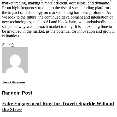
market trading, making it more efficient, accessible, and dynamic.
From high-frequency trading to the rise of social trading platforms,
the impact of technology on market trading has been profound. As
we look to the future, the continued development and integration of
new technologies, such as AI and blockchain, will undoubtedly
shape the way we approach market trading. It is an exciting time to
be involved in the market, as the potential for innovation and growth
is limitless.
Share
0
Tara Glickman
Random Post
Fake Engagement Ring for Travel: Sparkle Without
the Stress