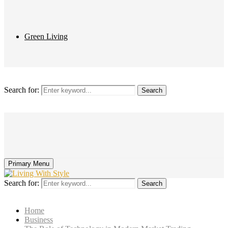
Green Living
Search for:
Search
Primary Menu
Search for:
Search
Home
Business