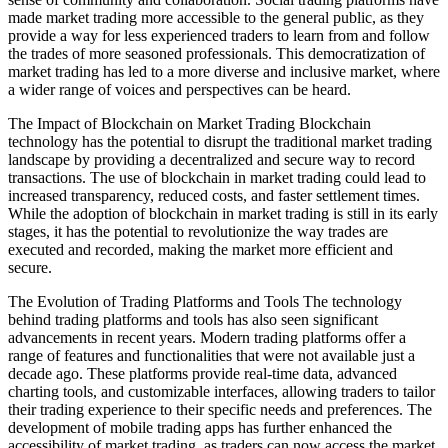
made market trading more accessible to the general public, as they
provide a way for less experienced traders to learn from and follow
the trades of more seasoned professionals. This democratization of
market trading has led to a more diverse and inclusive market, where
a wider range of voices and perspectives can be heard.
The Impact of Blockchain on Market Trading Blockchain
technology has the potential to disrupt the traditional market trading
landscape by providing a decentralized and secure way to record
transactions. The use of blockchain in market trading could lead to
increased transparency, reduced costs, and faster settlement times.
While the adoption of blockchain in market trading is still in its early
stages, it has the potential to revolutionize the way trades are
executed and recorded, making the market more efficient and
secure.
The Evolution of Trading Platforms and Tools The technology
behind trading platforms and tools has also seen significant
advancements in recent years. Modern trading platforms offer a
range of features and functionalities that were not available just a
decade ago. These platforms provide real-time data, advanced
charting tools, and customizable interfaces, allowing traders to tailor
their trading experience to their specific needs and preferences. The
development of mobile trading apps has further enhanced the
accessibility of market trading, as traders can now access the market