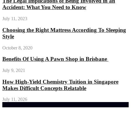
The Legal Implications of Being Involved in an
Accident: What You Need to Know
July 11, 2023
Choosing the Right Mattress According To Sleeping
Style
October 8, 2020
Benefits Of Using A Pawn Shop in Brisbane
July 9, 2021
How High-Yield Chemistry Tuition in Singapore
Makes Difficult Concepts Relatable
July 11, 2026
Trending Post
General Maintenance Approaches for a Luscious
Eco-friendly Lawn