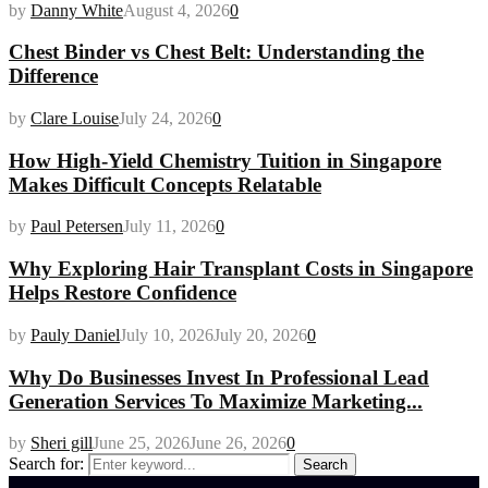
by
Danny White
August 4, 2026
0
Chest Binder vs Chest Belt: Understanding the
Difference
by
Clare Louise
July 24, 2026
0
How High-Yield Chemistry Tuition in Singapore
Makes Difficult Concepts Relatable
by
Paul Petersen
July 11, 2026
0
Why Exploring Hair Transplant Costs in Singapore
Helps Restore Confidence
by
Pauly Daniel
July 10, 2026
July 20, 2026
0
Why Do Businesses Invest In Professional Lead
Generation Services To Maximize Marketing...
by
Sheri gill
June 25, 2026
June 26, 2026
0
Search for:
Search