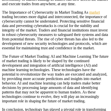
and execute trades from anywhere, at any time.
The Importance of Cybersecurity in Market Trading As
market
trading becomes more digital and interconnected, the importance of
cybersecurity cannot be understated. Protecting sensitive financial
data and preventing cyberattacks is crucial for the stability and
integrity of the market. Traders and financial institutions must invest
in robust cybersecurity measures to safeguard their systems and data
from potential threats. The rise of cyber threats has also led to the
development of new security technologies and protocols, which are
essential for maintaining trust and confidence in the market.
The Future of Market Trading: AI and Machine Learning The future
of market trading is likely to be shaped by the continued
development and integration of artificial intelligence (AI) and
machine learning technologies. These technologies have the
potential to revolutionize the way trades are executed and analyzed,
by providing more accurate predictions and insights into market
behavior. AI and machine learning can help traders make better
decisions by processing large amounts of data and identifying
patterns that may not be apparent to human traders. As these
technologies continue to evolve, they will play an increasingly
important role in shaping the future of market trading.
In conclusion, technology has played a pivotal role in transforming