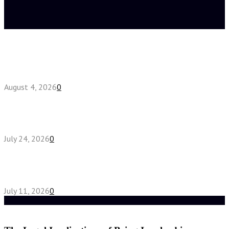
Latest posts
Fake Engagement Ring for Travel: Sparkle
Without the Stress
August 4, 2026
0
Chest Binder vs Chest Belt: Understanding the
Difference
July 24, 2026
0
How High-Yield Chemistry Tuition in Singapore
Makes Difficult Concepts Relatable
July 11, 2026
0
Random Post