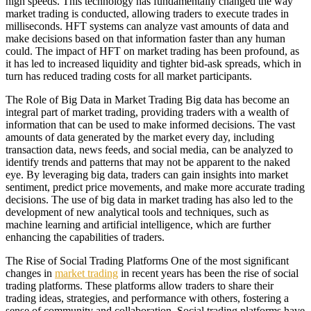
high speeds. This technology has fundamentally changed the way
market trading is conducted, allowing traders to execute trades in
milliseconds. HFT systems can analyze vast amounts of data and
make decisions based on that information faster than any human
could. The impact of HFT on market trading has been profound, as
it has led to increased liquidity and tighter bid-ask spreads, which in
turn has reduced trading costs for all market participants.
The Role of Big Data in Market Trading Big data has become an
integral part of market trading, providing traders with a wealth of
information that can be used to make informed decisions. The vast
amounts of data generated by the market every day, including
transaction data, news feeds, and social media, can be analyzed to
identify trends and patterns that may not be apparent to the naked
eye. By leveraging big data, traders can gain insights into market
sentiment, predict price movements, and make more accurate trading
decisions. The use of big data in market trading has also led to the
development of new analytical tools and techniques, such as
machine learning and artificial intelligence, which are further
enhancing the capabilities of traders.
The Rise of Social Trading Platforms One of the most significant
changes in
market trading
in recent years has been the rise of social
trading platforms. These platforms allow traders to share their
trading ideas, strategies, and performance with others, fostering a
sense of community and collaboration. Social trading platforms have