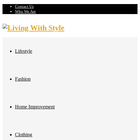
Contact Us
Who We Are
Lifestyle
Fashion
Home Improvement
Clothing