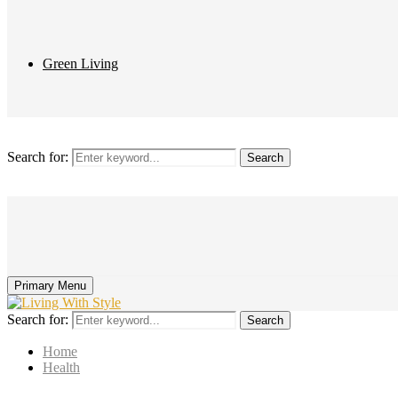
Green Living
Search for:
Search
Primary Menu
Search for:
Search
Home
Health