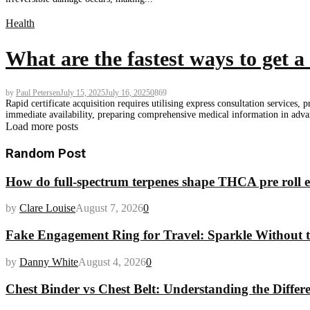
Health
What are the fastest ways to get a 
by
Paul Petersen
July 15, 2025
July 16, 2025
0
869
Rapid certificate acquisition requires utilising express consultation service
immediate availability, preparing comprehensive medical information in advanc
Load more posts
Random Post
How do full-spectrum terpenes shape THCA pre roll e
by
Clare Louise
August 7, 2026
0
Fake Engagement Ring for Travel: Sparkle Without t
by
Danny White
August 4, 2026
0
Chest Binder vs Chest Belt: Understanding the Differ