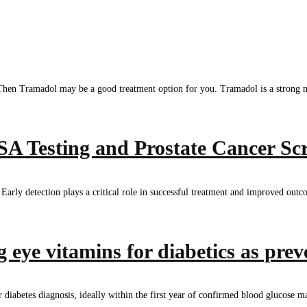
 Then Tramadol may be a good treatment option for you. Tramadol is a strong nar
 Testing and Prostate Cancer Sc
rly detection plays a critical role in successful treatment and improved outcom
 eye vitamins for diabetics as prev
 diabetes diagnosis, ideally within the first year of confirmed blood glucose ma