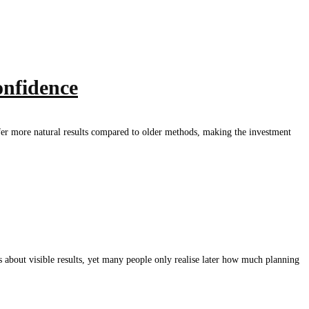
onfidence
offer more natural results compared to older methods, making the investment
bout visible results, yet many people only realise later how much planning