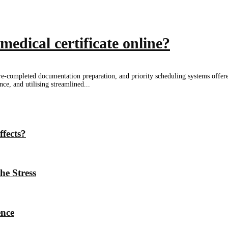
medical certificate online?
s, pre-completed documentation preparation, and priority scheduling systems offe
e, and utilising streamlined...
ffects?
he Stress
ence