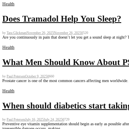
Health
Does Tramadol Help You Sleep?
by
Tara Glickman
November 26, 2025
November 26, 2025
0
520
Are you continuously in pain that doesn’t let you get a sound sleep at night?
Health
What Men Should Know About PSA
by
Paul Petersen
October 9, 2025
0
660
Prostate cancer is one of the most common cancers affecting men worldwide. Ea
Health
When should diabetics start taking
by
Paul Petersen
July 16, 2025
July 24, 2025
0
729
Preventive eye vitamin supplementation should begin as early as possible after
irreversible damage occurs, making...