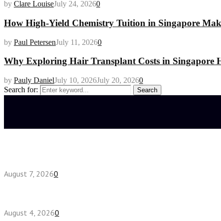
by
Clare Louise
July 24, 2026
0
How High-Yield Chemistry Tuition in Singapore Makes
by
Paul Petersen
July 11, 2026
0
Why Exploring Hair Transplant Costs in Singapore H
by
Pauly Daniel
July 10, 2026
July 20, 2026
0
Search for:
Search
Latest posts
How do full-spectrum terpenes shape THCA pre rol
August 7, 2026
0
Fake Engagement Ring for Travel: Sparkle Without
August 4, 2026
0