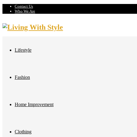
Contact Us
Who We Are
Lifestyle
Fashion
Home Improvement
Clothing