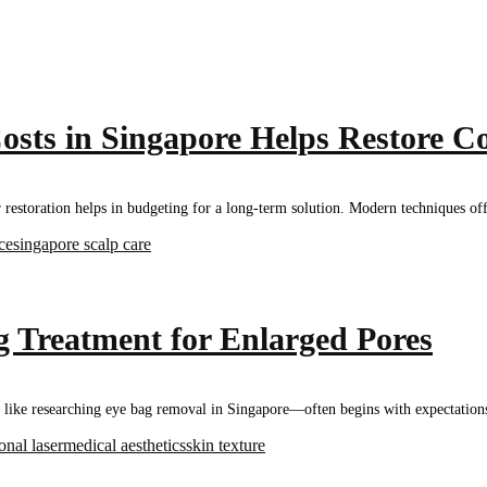
sts in Singapore Helps Restore C
ir restoration helps in budgeting for a long-term solution. Modern techniques 
ice
singapore scalp care
 Treatment for Enlarged Pores
ke researching eye bag removal in Singapore—often begins with expectations a
ional laser
medical aesthetics
skin texture