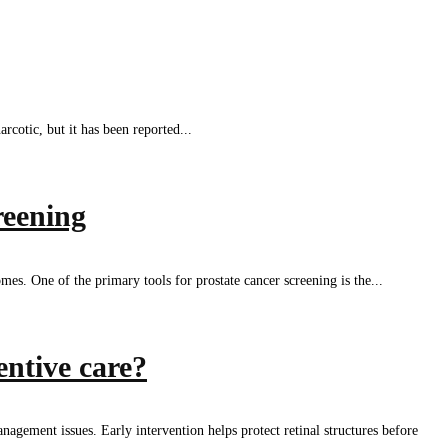
cotic, but it has been reported...
reening
es. One of the primary tools for prostate cancer screening is the...
entive care?
nagement issues. Early intervention helps protect retinal structures before