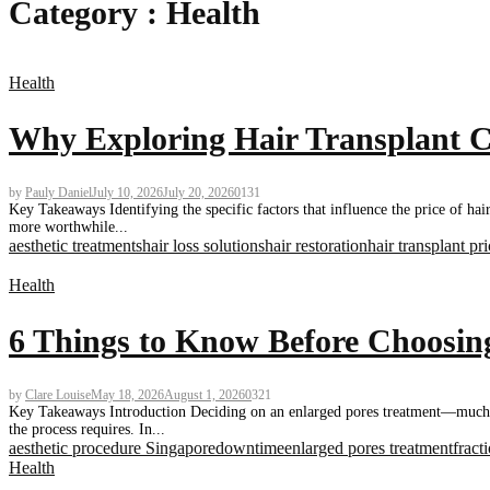
Category : Health
Health
Why Exploring Hair Transplant Co
by
Pauly Daniel
July 10, 2026
July 20, 2026
0
131
Key Takeaways Identifying the specific factors that influence the price of ha
more worthwhile...
aesthetic treatments
hair loss solutions
hair restoration
hair transplant pr
Health
6 Things to Know Before Choosing
by
Clare Louise
May 18, 2026
August 1, 2026
0
321
Key Takeaways Introduction Deciding on an enlarged pores treatment—much li
the process requires. In...
aesthetic procedure Singapore
downtime
enlarged pores treatment
fract
Health