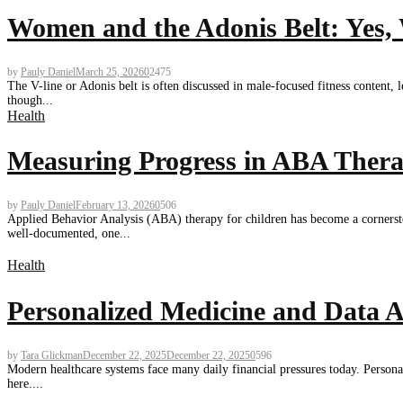
Women and the Adonis Belt: Yes,
by
Pauly Daniel
March 25, 2026
0
2475
The V-line or Adonis belt is often discussed in male-focused fitness content
though...
Health
Measuring Progress in ABA Thera
by
Pauly Daniel
February 13, 2026
0
506
Applied Behavior Analysis (ABA) therapy for children has become a cornerston
well-documented, one...
Health
Personalized Medicine and Data A
by
Tara Glickman
December 22, 2025
December 22, 2025
0
596
Modern healthcare systems face many daily financial pressures today. Personali
here....