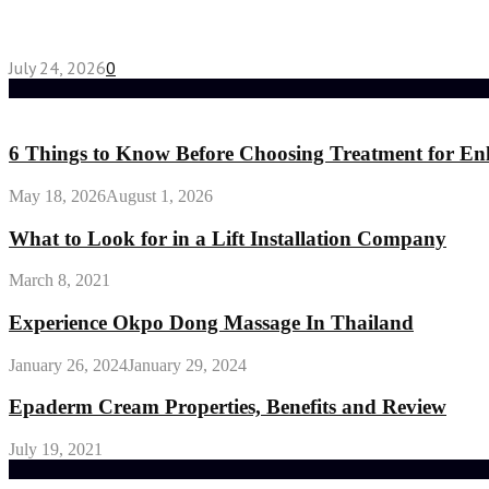
Chest Binder vs Chest Belt: Understanding the Dif
July 24, 2026
0
Random Post
6 Things to Know Before Choosing Treatment for En
May 18, 2026
August 1, 2026
What to Look for in a Lift Installation Company
March 8, 2021
Experience Okpo Dong Massage In Thailand
January 26, 2024
January 29, 2024
Epaderm Cream Properties, Benefits and Review
July 19, 2021