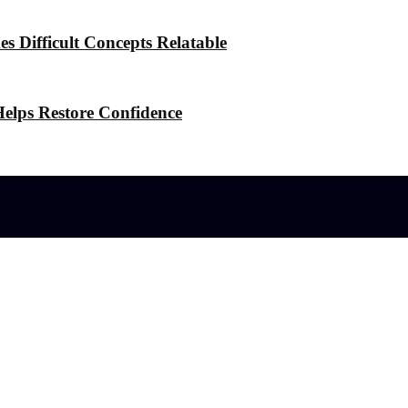
 Difficult Concepts Relatable
elps Restore Confidence
l effects?
 the Stress