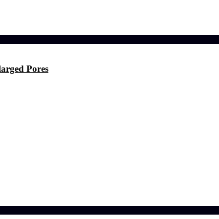
ference
larged Pores