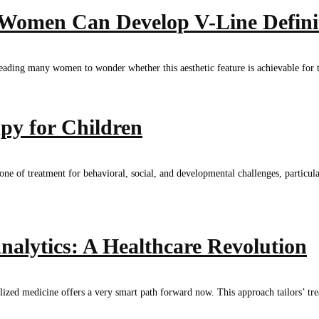
 Women Can Develop V-Line Defini
, leading many women to wonder whether this aesthetic feature is achievable fo
py for Children
e of treatment for behavioral, social, and developmental challenges, particula
nalytics: A Healthcare Revolution
zed medicine offers a very smart path forward now. This approach tailors’ treat