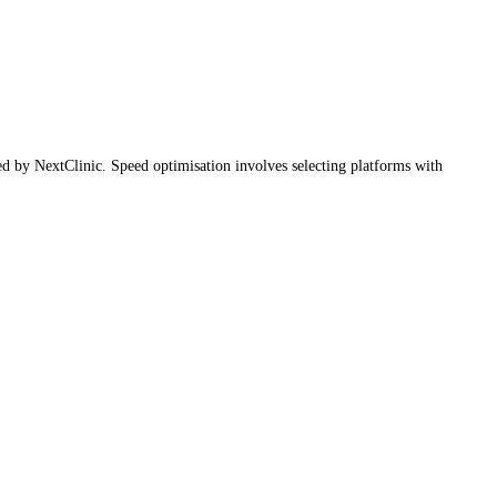
red by NextClinic. Speed optimisation involves selecting platforms with