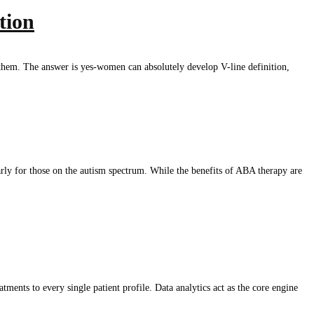
tion
r them. The answer is yes-women can absolutely develop V-line definition,
rly for those on the autism spectrum. While the benefits of ABA therapy are
ments to every single patient profile. Data analytics act as the core engine