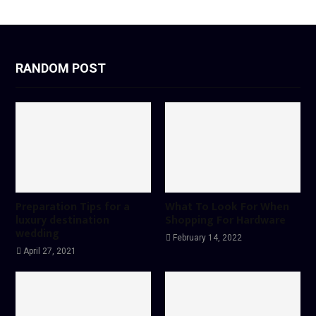
RANDOM POST
Preparation Tips for a
What To Look For When
luxury destination
Shopping For Hardware
wedding
February 14, 2022
April 27, 2021