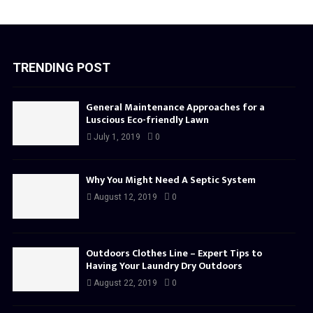
TRENDING POST
General Maintenance Approaches for a
Luscious Eco-friendly Lawn
July 1, 2019
0
Why You Might Need A Septic System
August 12, 2019
0
Outdoors Clothes Line – Expert Tips to
Having Your Laundry Dry Outdoors
August 22, 2019
0