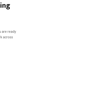
ming
u are ready
rk across