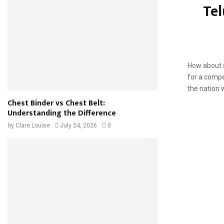
Tel
saying the w
How about s
for a compe
the nation 
Chest Binder vs Chest Belt:
Understanding the Difference
by
Clare Louise
July 24, 2026
0