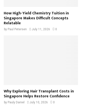
How High-Yield Chemistry Tuition in
Singapore Makes Difficult Concepts
Relatable
by
Paul Petersen
July 11, 2026
0
Why Exploring Hair Transplant Costs in
Singapore Helps Restore Confidence
by
Pauly Daniel
July 10, 2026
0