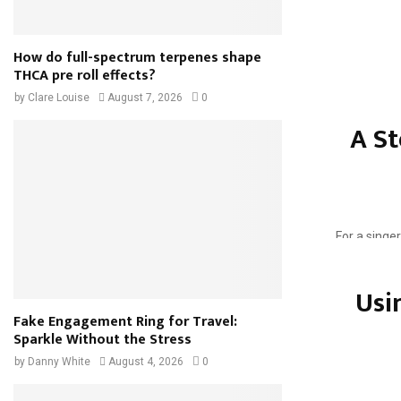
How do full-spectrum terpenes shape
THCA pre roll effects?
Throwing a 
by
Clare Louise
August 7, 2026
0
resourceful
A St
In this blog 
For a singer
song would b
Usi
Fake Engagement Ring for Travel:
Sparkle Without the Stress
by
Danny White
August 4, 2026
0
Every gener
whether it’s