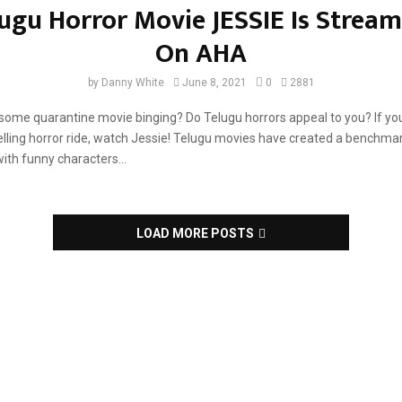
ugu Horror Movie JESSIE Is Strea
ord...
On AHA
by
Danny White
June 8, 2021
0
2881
ome quarantine movie binging? Do Telugu horrors appeal to you? If yo
lling horror ride, watch Jessie! Telugu movies have created a benchma
with funny characters...
LOAD MORE POSTS