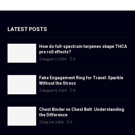
LATEST POSTS
How do full-spectrum terpenes shape THCA
pre roll effects?
August 7, 2026
0
Fake Engagement Ring for Travel: Sparkle
Without the Stress
August 4, 2026
0
Chest Binder vs Chest Belt: Understanding
the Difference
July 24, 2026
0