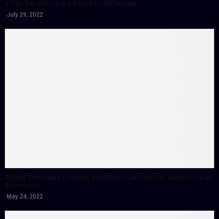
3 Tips for Choosing a Daily Facial Cleanser
July 29, 2022
Buying Wholesale Clothing and Shoes Can Help You Support Local
Businesses
May 24, 2022