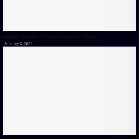
Lesbian Fashion – The Current Society Trends
February 3, 2020