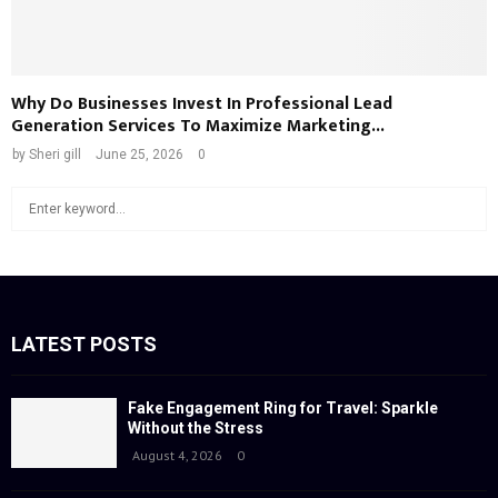
Why Do Businesses Invest In Professional Lead
Generation Services To Maximize Marketing...
by
Sheri gill
June 25, 2026
0
S
S
e
a
E
r
c
A
h
f
LATEST POSTS
R
o
r
C
:
Fake Engagement Ring for Travel: Sparkle
Without the Stress
H
August 4, 2026
0