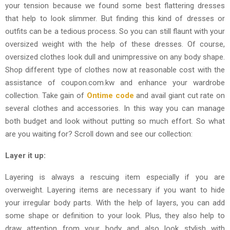
your tension because we found some best flattering dresses
that help to look slimmer. But finding this kind of dresses or
outfits can be a tedious process. So you can still flaunt with your
oversized weight with the help of these dresses. Of course,
oversized clothes look dull and unimpressive on any body shape.
Shop different type of clothes now at reasonable cost with the
assistance of coupon.com.kw and enhance your wardrobe
collection. Take gain of
Ontime code
and avail giant cut rate on
several clothes and accessories. In this way you can manage
both budget and look without putting so much effort. So what
are you waiting for? Scroll down and see our collection:
Layer it up:
Layering is always a rescuing item especially if you are
overweight. Layering items are necessary if you want to hide
your irregular body parts. With the help of layers, you can add
some shape or definition to your look. Plus, they also help to
draw attention from your body and also look stylish with