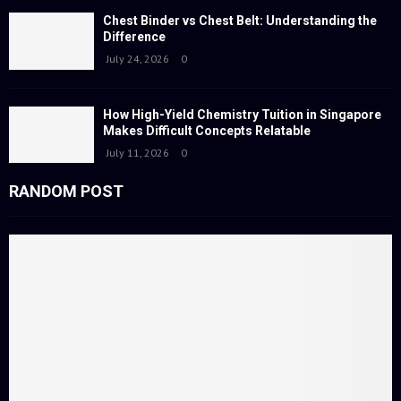
Chest Binder vs Chest Belt: Understanding the
Difference
July 24, 2026
0
How High-Yield Chemistry Tuition in Singapore
Makes Difficult Concepts Relatable
July 11, 2026
0
RANDOM POST