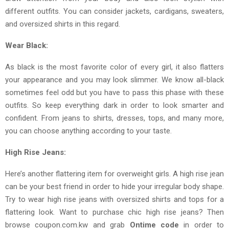
different outfits. You can consider jackets, cardigans, sweaters,
and oversized shirts in this regard.
Wear Black:
As black is the most favorite color of every girl, it also flatters
your appearance and you may look slimmer. We know all-black
sometimes feel odd but you have to pass this phase with these
outfits. So keep everything dark in order to look smarter and
confident. From jeans to shirts, dresses, tops, and many more,
you can choose anything according to your taste.
High Rise Jeans:
Here’s another flattering item for overweight girls. A high rise jean
can be your best friend in order to hide your irregular body shape.
Try to wear high rise jeans with oversized shirts and tops for a
flattering look. Want to purchase chic high rise jeans? Then
browse coupon.com.kw and grab
Ontime code
in order to