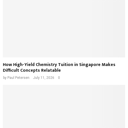
How High-Yield Chemistry Tuition in Singapore Makes
Difficult Concepts Relatable
by
Paul Petersen
July 11, 2026
0