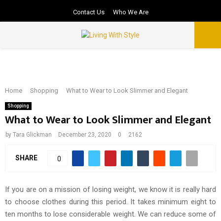
Contact Us
Who We Are
PRIMARY
MENU
Home
Shopping
What to Wear to Look Slimmer and Elegant
Shopping
What to Wear to Look Slimmer and Elegant
by
Tara Glickman
December 23, 2020
0
2162
SHARE
0
If you are on a mission of losing weight, we know it is really hard
to choose clothes during this period. It takes minimum eight to
ten months to lose considerable weight. We can reduce some of