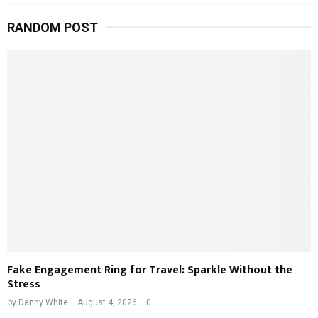
RANDOM POST
Fake Engagement Ring for Travel: Sparkle Without the
Stress
by
Danny White
August 4, 2026
0