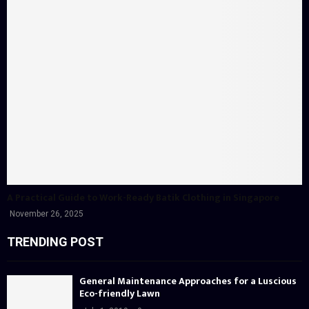
A Practical Guide to Work-Ready Batik Clothing in Singapore
November 26, 2025
TRENDING POST
General Maintenance Approaches for a Luscious
Eco-friendly Lawn