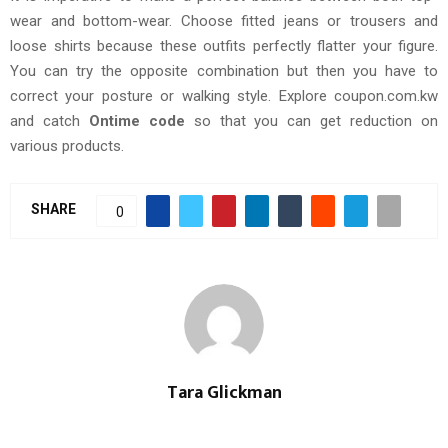
wear and bottom-wear. Choose fitted jeans or trousers and
loose shirts because these outfits perfectly flatter your figure.
You can try the opposite combination but then you have to
correct your posture or walking style. Explore coupon.com.kw
and catch
Ontime code
so that you can get reduction on
various products.
SHARE
0
Tara Glickman