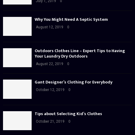
July 1, 2019
0
Why You Might Need A Septic System
August 12, 2019
0
Outdoors Clothes Line – Expert Tips to Having
Your Laundry Dry Outdoors
August 22, 2019
0
Gant Designer’s Clothing For Everybody
October 12, 2019
0
Tips about Selecting Kid’s Clothes
October 21, 2019
0