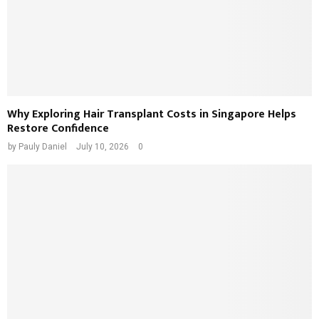
Why Exploring Hair Transplant Costs in Singapore Helps
Restore Confidence
by
Pauly Daniel
July 10, 2026
0