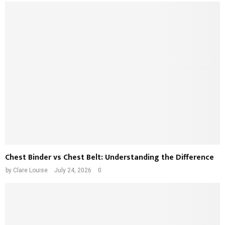
Chest Binder vs Chest Belt: Understanding the Difference
by
Clare Louise
July 24, 2026
0