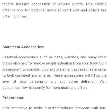
receive massive concession on several outfits. This exciting
offer is only for potential users so don’t wait and collect this
offer right now.
Statement Accessories:
Essential accessories such as belts, watches, and many other
things also help to remove people attention from your body. So it
is important to consider chic and statement accessories in order
to look confident and smarter. These accessories will lift up the
level of your personality and add some definition. Visit
coupon.com.kw frequently for more deals and offers.
Proportions:
It is imperative to make a perfect balance between both top-