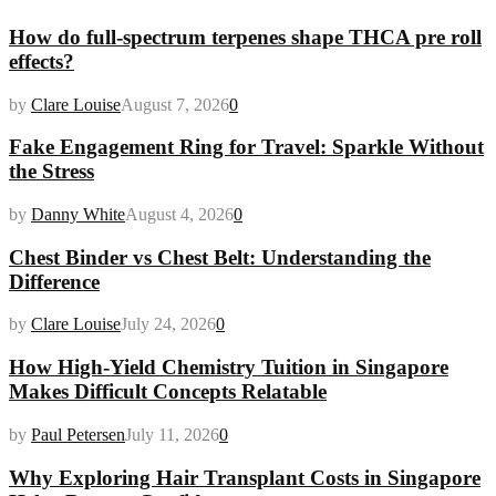
How do full-spectrum terpenes shape THCA pre roll
effects?
by
Clare Louise
August 7, 2026
0
Fake Engagement Ring for Travel: Sparkle Without
the Stress
by
Danny White
August 4, 2026
0
Chest Binder vs Chest Belt: Understanding the
Difference
by
Clare Louise
July 24, 2026
0
How High-Yield Chemistry Tuition in Singapore
Makes Difficult Concepts Relatable
by
Paul Petersen
July 11, 2026
0
Why Exploring Hair Transplant Costs in Singapore