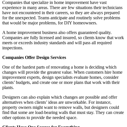
Companies that specialize in home improvement have vast
experience in many areas. There are few situations their technicians
have not encountered in their careers, so they are always prepared
for the unexpected. Teams anticipate and routinely solve problems
that would be major problems, for DIY homeowners.
A home improvement business also offers guaranteed quality.
Companies are fully licensed and insured, so clients know that work
meets or exceeds industry standards and will pass all required
inspections.
Companies Offer Design Services
One of the hardest parts of renovating a home is deciding which
changes will provide the greatest value. When customers hire home
improvement experts, design specialists evaluate homes, consider
clients’ budgets, and create one or more plans that work with their
plants.
Designers can also explain which changes are possible and offer
alternatives when clients’ ideas are unworkable. For instance,
property owners might want to remove walls, but designers could
find that some are load-bearing walls that must stay. They can create
other options to provide the needed space.