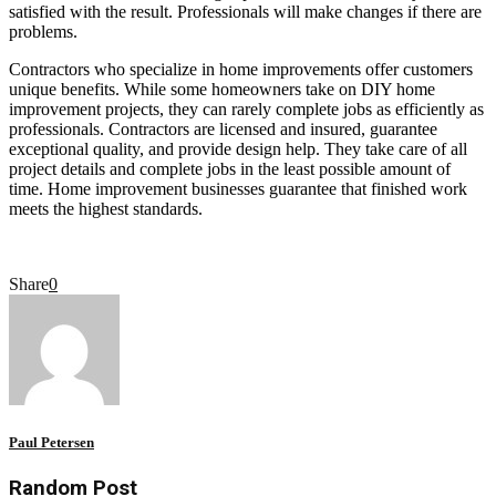
satisfied with the result. Professionals will make changes if there are
problems.
Contractors who specialize in home improvements offer customers
unique benefits. While some homeowners take on DIY home
improvement projects, they can rarely complete jobs as efficiently as
professionals. Contractors are licensed and insured, guarantee
exceptional quality, and provide design help. They take care of all
project details and complete jobs in the least possible amount of
time. Home improvement businesses guarantee that finished work
meets the highest standards.
Share
0
Paul Petersen
Random Post