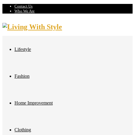
Contact Us
Who We Are
Lifestyle
Fashion
Home Improvement
Clothing