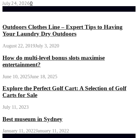
July 24, 2026
0
Random Post
Outdoors Clothes Line – Expert Tips to Having
Your Laundry Dry Outdoors
August 22, 2019
July 3, 2020
How do multi-level bonus slots maximise
entertainment?
June 10, 2025
June 18, 2025
Explore the Perfect Golf Cart: A Selection of Golf
Carts for Sale
July 11, 2023
Best museum in Sydney
January 11, 2022
January 11, 2022