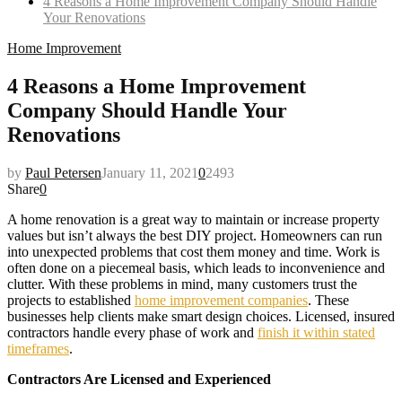
4 Reasons a Home Improvement Company Should Handle
Your Renovations
Home Improvement
4 Reasons a Home Improvement
Company Should Handle Your
Renovations
by
Paul Petersen
January 11, 2021
0
2493
Share
0
A home renovation is a great way to maintain or increase property
values but isn’t always the best DIY project. Homeowners can run
into unexpected problems that cost them money and time. Work is
often done on a piecemeal basis, which leads to inconvenience and
clutter. With these problems in mind, many customers trust the
projects to established
home improvement companies
. These
businesses help clients make smart design choices. Licensed, insured
contractors handle every phase of work and
finish it within stated
timeframes
.
Contractors Are Licensed and Experienced