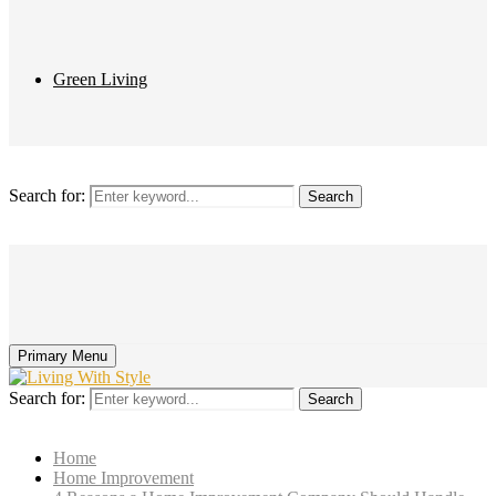
Green Living
Search for:
Search
Primary Menu
Search for:
Search
Home
Home Improvement