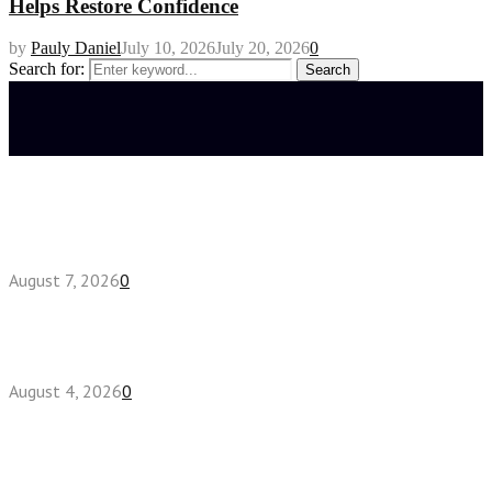
Helps Restore Confidence
by
Pauly Daniel
July 10, 2026
July 20, 2026
0
Search for:
Search
Latest posts
How do full-spectrum terpenes shape THCA pre
roll effects?
August 7, 2026
0
Fake Engagement Ring for Travel: Sparkle
Without the Stress
August 4, 2026
0
Chest Binder vs Chest Belt: Understanding the
Difference