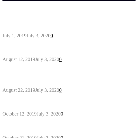
Trending Post
General Maintenance Approaches for a Luscious
Eco-friendly Lawn
July 1, 2019
July 3, 2020
0
Why You Might Need A Septic System
August 12, 2019
July 3, 2020
0
Outdoors Clothes Line – Expert Tips to Having
Your Laundry Dry Outdoors
August 22, 2019
July 3, 2020
0
Gant Designer’s Clothing For Everybody
October 12, 2019
July 3, 2020
0
Tips about Selecting Kid’s Clothes
October 21, 2019
July 3, 2020
0