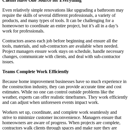
Clients Have One Source for Everything
Even relatively simple renovations like upgrading a bathroom may
require the skills of several different professionals, a variety of
products, and many types of tools. It can be challenging for a
homeowner to coordinate an entire project, but it’s all in a day’s
work for professionals.
Contractors assess each job before beginning and ensure all the
tools, materials, and sub-contractors are available when needed.
Project managers ensure work stays on schedule, handle necessary
changes, communicate with clients, and deal with sub-contractor
issues.
Teams Complete Work Efficiently
Because home improvement businesses have so much experience in
the construction industry, they can provide accurate time and cost
estimates. While no one can control outside problems like the
weather, experts can offer realistic timeframes. They work efficiently
and can adjust when unforeseen events impact work.
Workers set up, coordinate, and complete work seamlessly and
strive to minimize customer inconvenience. Managers ensure that
homeowners are aware of progress. When projects are complete,
contractors walk clients through spaces and make sure they are