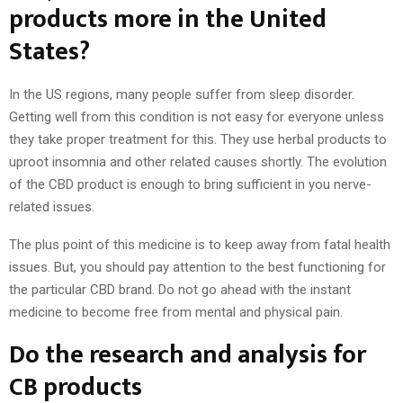
products more in the United
States?
In the US regions, many people suffer from sleep disorder.
Getting well from this condition is not easy for everyone unless
they take proper treatment for this. They use herbal products to
uproot insomnia and other related causes shortly. The evolution
of the CBD product is enough to bring sufficient in you nerve-
related issues.
The plus point of this medicine is to keep away from fatal health
issues. But, you should pay attention to the best functioning for
the particular CBD brand. Do not go ahead with the instant
medicine to become free from mental and physical pain.
Do the research and analysis for
CB products