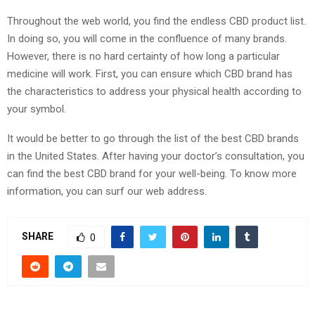
Throughout the web world, you find the endless CBD product list.
In doing so, you will come in the confluence of many brands.
However, there is no hard certainty of how long a particular
medicine will work. First, you can ensure which CBD brand has
the characteristics to address your physical health according to
your symbol.
It would be better to go through the list of the best CBD brands
in the United States. After having your doctor’s consultation, you
can find the best CBD brand for your well-being. To know more
information, you can surf our web address.
SHARE
0