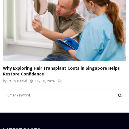
Why Exploring Hair Transplant Costs in Singapore Helps
Restore Confidence
by
Pauly Daniel
July 10, 2026
0
S
e
a
S
r
c
E
h
f