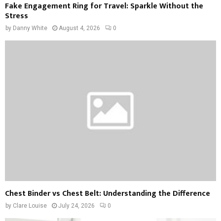
Fake Engagement Ring for Travel: Sparkle Without the
Stress
by
Danny White
August 4, 2026
0
Chest Binder vs Chest Belt: Understanding the Difference
by
Clare Louise
July 24, 2026
0