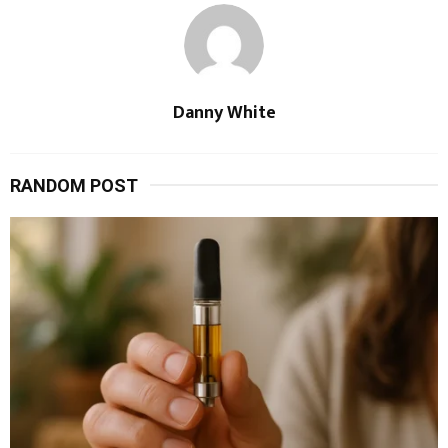
Danny White
RANDOM POST