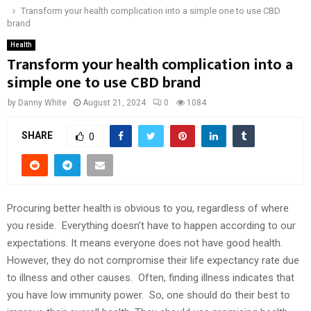
Transform your health complication into a simple one to use CBD
brand
Health
Transform your health complication into a
simple one to use CBD brand
by
Danny White
August 21, 2024
0
1084
SHARE
0
Procuring better health is obvious to you, regardless of where
you reside. Everything doesn’t have to happen according to our
expectations. It means everyone does not have good health.
However, they do not compromise their life expectancy rate due
to illness and other causes. Often, finding illness indicates that
you have low immunity power. So, one should do their best to