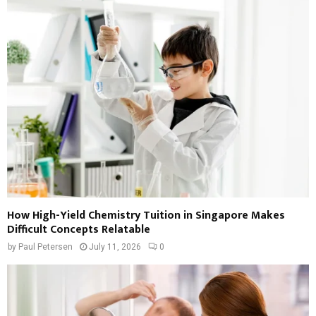
How High-Yield Chemistry Tuition in Singapore Makes
Difficult Concepts Relatable
by
Paul Petersen
July 11, 2026
0