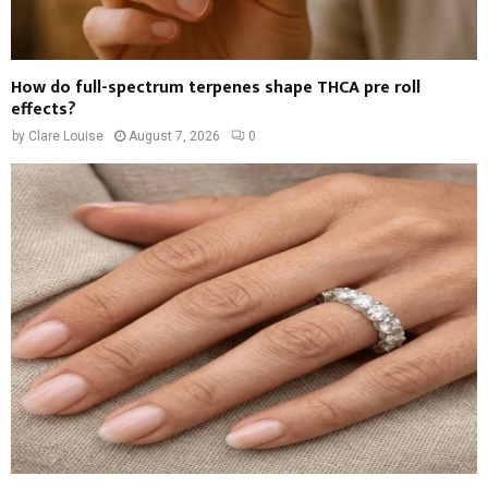
How do full-spectrum terpenes shape THCA pre roll
effects?
by
Clare Louise
August 7, 2026
0