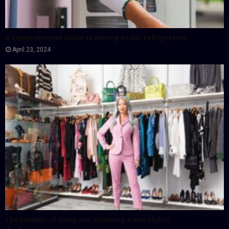
A Comprehensive Guide to Moving to A2L Refrigerants
April 23, 2024
The benefits of Using and Acquiring a way Stylist