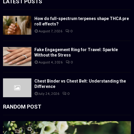
LATEST POSTS
A
o
r
R
:
How do full-spectrum terpenes shape THCA pre
roll effects?
C
August 7, 2026
0
H
Fake Engagement Ring for Travel: Sparkle
Without the Stress
August 4, 2026
0
Chest Binder vs Chest Belt: Understanding the
Difference
July 24, 2026
0
RANDOM POST