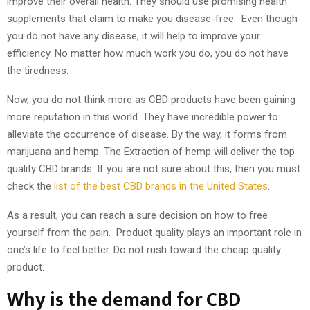
improve their overall health. They should use promising health
supplements that claim to make you disease-free. Even though
you do not have any disease, it will help to improve your
efficiency. No matter how much work you do, you do not have
the tiredness.
Now, you do not think more as CBD products have been gaining
more reputation in this world. They have incredible power to
alleviate the occurrence of disease. By the way, it forms from
marijuana and hemp. The Extraction of hemp will deliver the top
quality CBD brands. If you are not sure about this, then you must
check the
list of the best CBD brands in the United States
.
As a result, you can reach a sure decision on how to free
yourself from the pain. Product quality plays an important role in
one’s life to feel better. Do not rush toward the cheap quality
product.
Why is the demand for CBD