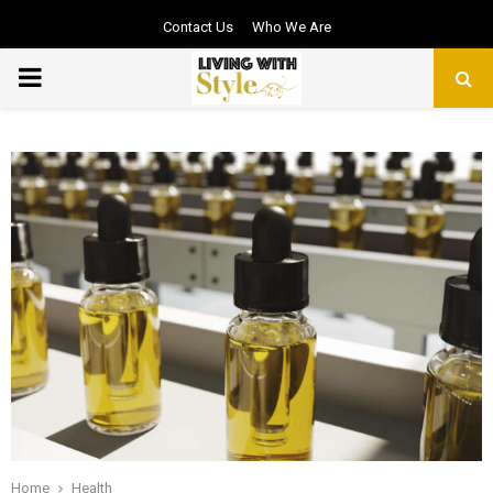
Contact Us
Who We Are
PRIMARY
MENU
Home
Health