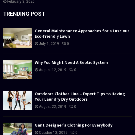
February 3, 2020
TRENDING POST
General Maintenance Approaches for a Luscious
Eco-friendly Lawn
July 1, 2019
0
Why You Might Need A Septic System
August 12, 2019
0
Outdoors Clothes Line – Expert Tips to Having
Your Laundry Dry Outdoors
August 22, 2019
0
Gant Designer’s Clothing For Everybody
October 12, 2019
0