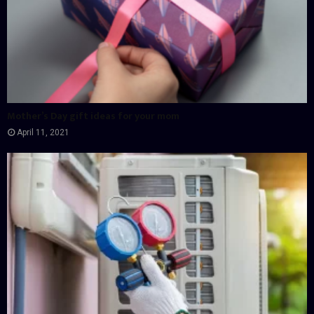
Mother’s Day gift ideas for your mom
April 11, 2021