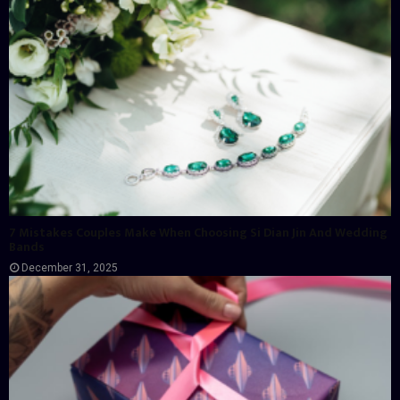
7 Mistakes Couples Make When Choosing Si Dian Jin And Wedding
Bands
December 31, 2025