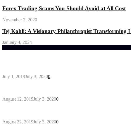
Forex Trading Scams You Should Avoid at All Cost
November 2, 2020
Tej Kohli: A Visionary Philanthropist Transforming
January 4, 2024
Trending Post
General Maintenance Approaches for a Luscious Eco
July 1, 2019
July 3, 2020
0
Why You Might Need A Septic System
August 12, 2019
July 3, 2020
0
Outdoors Clothes Line – Expert Tips to Having You
August 22, 2019
July 3, 2020
0