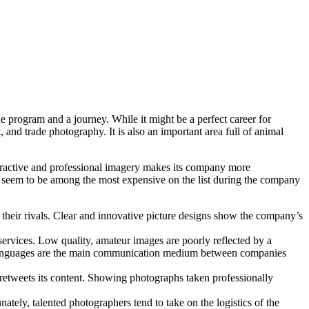
ile program and a journey. While it might be a perfect career for
and trade photography. It is also an important area full of animal
ttractive and professional imagery makes its company more
er seem to be among the most expensive on the list during the company
their rivals. Clear and innovative picture designs show the company’s
services. Low quality, amateur images are poorly reflected by a
ual languages are the main communication medium between companies
and retweets its content. Showing photographs taken professionally
tely, talented photographers tend to take on the logistics of the