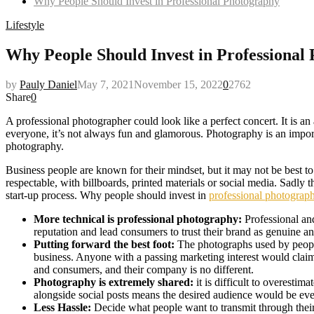
Why People Should Invest in Professional Photography
Lifestyle
Why People Should Invest in Professional
by
Pauly Daniel
May 7, 2021
November 15, 2022
0
2762
Share
0
A professional photographer could look like a perfect concert. It is an 
everyone, it’s not always fun and glamorous. Photography is an importa
photography.
Business people are known for their mindset, but it may not be best 
respectable, with billboards, printed materials or social media. Sadl
start-up process. Why people should invest in
professional photograph
More technical is professional photography:
Professional and
reputation and lead consumers to trust their brand as genuine a
Putting forward the best foot:
The photographs used by people 
business. Anyone with a passing marketing interest would clai
and consumers, and their company is no different.
Photography is extremely shared:
it is difficult to overestim
alongside social posts means the desired audience would be ev
Less Hassle:
Decide what people want to transmit through their 