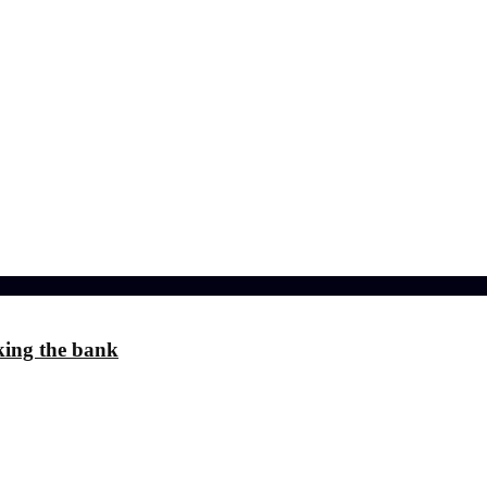
l effects?
 the Stress
ference
king the bank