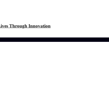
 Lives Through Innovation
-friendly Lawn
r Laundry Dry Outdoors