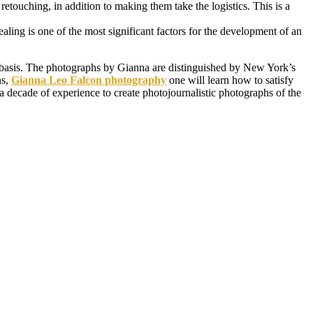
retouching, in addition to making them take the logistics. This is a
aling is one of the most significant factors for the development of an
bby basis. The photographs by Gianna are distinguished by New York’s
ns,
Gianna Leo Falcon photography
one will learn how to satisfy
a decade of experience to create photojournalistic photographs of the