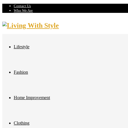
Contact Us
Who We Are
Lifestyle
Fashion
Home Improvement
Clothing