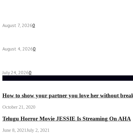
Latest posts
How do full-spectrum terpenes shape THCA pre rol
August 7, 2026
0
Fake Engagement Ring for Travel: Sparkle Without
August 4, 2026
0
Chest Binder vs Chest Belt: Understanding the Dif
July 24, 2026
0
Random Post
How to show your partner you love her without brea
October 21, 2020
Telugu Horror Movie JESSIE Is Streaming On AHA
June 8, 2021
July 2, 2021