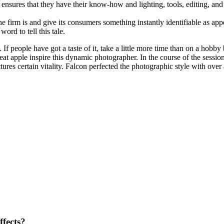
ensures that they have their know-how and lighting, tools, editing, and 
e firm is and give its consumers something instantly identifiable as appe
rd to tell this tale.
. If people have got a taste of it, take a little more time than on a ho
great apple inspire this dynamic photographer. In the course of the sessio
res certain vitality. Falcon perfected the photographic style with over 
ffects?