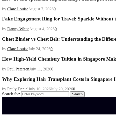
by
Clare Louise
August 7, 2026
0
Fake Engagement Ring for Travel: Sparkle Without t
by
Danny White
August 4, 2026
0
Chest Binder vs Chest Belt: Understanding the Differ
by
Clare Louise
July 24, 2026
0
How High-Yield Chemistry Tuition in Singapore Makes
by
Paul Petersen
July 11, 2026
0
Why Exploring Hair Transplant Costs in Singapore H
by
Pauly Daniel
July 10, 2026
July 20, 2026
0
Search for:
Search