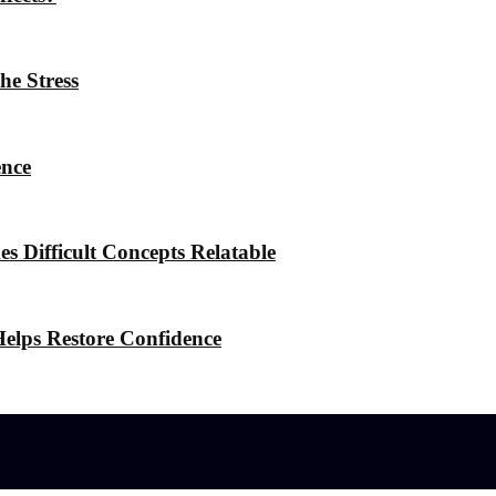
he Stress
ence
 Difficult Concepts Relatable
elps Restore Confidence