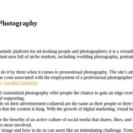
 Photography
artistic platform for art-looking people and photographers; it is a versat
nt area full of niche markets, including wedding photography, portrait, 
to do it by them when it comes to promotional photography. The site’s a
y the costs associated with the employment of a professional photograph
y for their business
:
 customized photography offer people the chance to gain an edge over 
nd supporting.
on their advertisement collateral are the same as their people or their 
m that the content is king. With the growth of digital marketing, vis
ate the benefits of an active culture of social media that shares, likes, 
en more involved.
image and how to do so can seem like an intimidating challenge. Fortuna