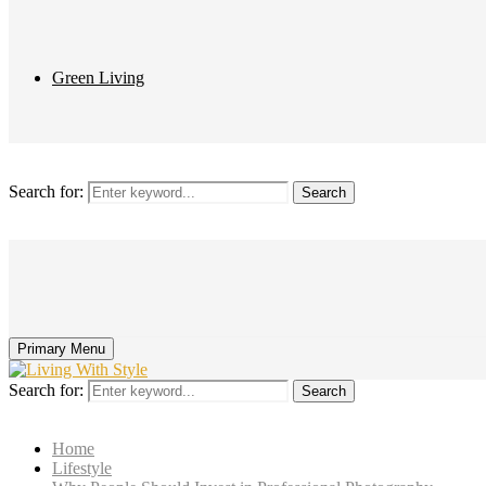
Green Living
Search for:
Search
Primary Menu
Search for:
Search
Home
Lifestyle