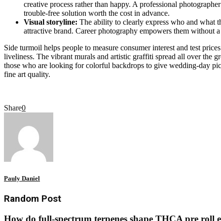
creative process rather than happy. A professional photographer 
trouble-free solution worth the cost in advance.
Visual storyline:
The ability to clearly express who and what th
attractive brand. Career photography empowers them without a wo
Side turmoil helps people to measure consumer interest and test prices
liveliness. The vibrant murals and artistic graffiti spread all over the 
those who are looking for colorful backdrops to give wedding-day pictu
fine art quality.
Share
0
Pauly Daniel
Random Post
How do full-spectrum terpenes shape THCA pre roll e