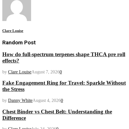
Clare Louise
Random Post
How do full-spectrum terpenes shape THCA pre roll
effects?
by
Clare Louise
August 7, 2026
0
Fake Engagement Ring for Travel: Sparkle Without
the Stress
by
Danny White
August 4, 2026
0
Chest Binder vs Chest Belt: Understanding the
Difference
by
Clare Louise
July 24, 2026
0