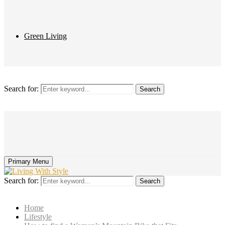
Green Living
Search for:
Search
Primary Menu
Search for:
Search
Home
Lifestyle