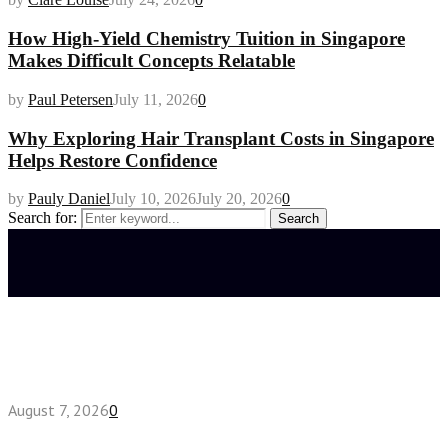
How High-Yield Chemistry Tuition in Singapore
Makes Difficult Concepts Relatable
by
Paul Petersen
July 11, 2026
0
Why Exploring Hair Transplant Costs in Singapore
Helps Restore Confidence
by
Pauly Daniel
July 10, 2026
July 20, 2026
0
Search for:
Search
Latest posts
How do full-spectrum terpenes shape THCA pre
roll effects?
August 7, 2026
0