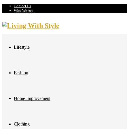
Contact Us
Who We Are
Lifestyle
Fashion
Home Improvement
Clothing