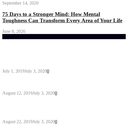
September 14, 2020
75 Days to a Stronger Mind: How Mental
Toughness Can Transform Every Area of Your Life
June 8, 2026
Trending Post
General Maintenance Approaches for a Luscious
Eco-friendly Lawn
July 1, 2019
July 3, 2020
0
Why You Might Need A Septic System
August 12, 2019
July 3, 2020
0
Outdoors Clothes Line – Expert Tips to Having
Your Laundry Dry Outdoors
August 22, 2019
July 3, 2020
0