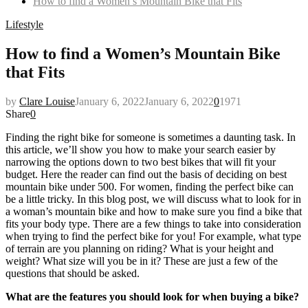
How to find a Women’s Mountain Bike that Fits
Lifestyle
How to find a Women’s Mountain Bike
that Fits
by
Clare Louise
January 6, 2022
January 6, 2022
0
1971
Share
0
Finding the right bike for someone is sometimes a daunting task. In
this article, we’ll show you how to make your search easier by
narrowing the options down to two best bikes that will fit your
budget. Here the reader can find out the basis of deciding on best
mountain bike under 500. For women, finding the perfect bike can
be a little tricky. In this blog post, we will discuss what to look for in
a woman’s mountain bike and how to make sure you find a bike that
fits your body type. There are a few things to take into consideration
when trying to find the perfect bike for you! For example, what type
of terrain are you planning on riding? What is your height and
weight? What size will you be in it? These are just a few of the
questions that should be asked.
What are the features you should look for when buying a bike?