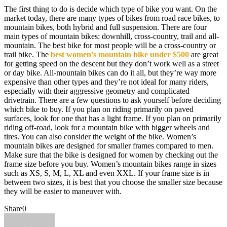
The first thing to do is decide which type of bike you want. On the
market today, there are many types of bikes from road race bikes, to
mountain bikes, both hybrid and full suspension. There are four
main types of mountain bikes: downhill, cross-country, trail and all-
mountain. The best bike for most people will be a cross-country or
trail bike. The
best women’s mountain bike under $500
are great
for getting speed on the descent but they don’t work well as a street
or day bike. All-mountain bikes can do it all, but they’re way more
expensive than other types and they’re not ideal for many riders,
especially with their aggressive geometry and complicated
drivetrain. There are a few questions to ask yourself before deciding
which bike to buy. If you plan on riding primarily on paved
surfaces, look for one that has a light frame. If you plan on primarily
riding off-road, look for a mountain bike with bigger wheels and
tires. You can also consider the weight of the bike. Women’s
mountain bikes are designed for smaller frames compared to men.
Make sure that the bike is designed for women by checking out the
frame size before you buy. Women’s mountain bikes range in sizes
such as XS, S, M, L, XL and even XXL. If your frame size is in
between two sizes, it is best that you choose the smaller size because
they will be easier to maneuver with.
Share
0