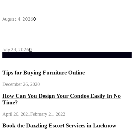
Fake Engagement Ring for Travel: Sparkle
Without the Stress
August 4, 2026
0
Chest Binder vs Chest Belt: Understanding the
Difference
July 24, 2026
0
Random Post
Tips for Buying Furniture Online
December 26, 2020
How Can You Design Your Condos Easily In No
Time?
April 26, 2021
February 21, 2022
Book the Dazzling Escort Services in Lucknow