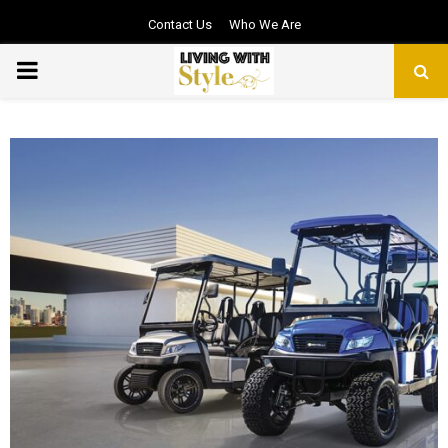
Contact Us
Who We Are
PRIMARY
MENU