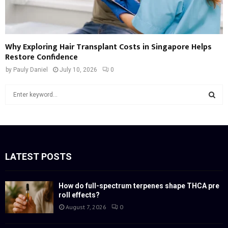
Why Exploring Hair Transplant Costs in Singapore Helps
Restore Confidence
by
Pauly Daniel
July 10, 2026
0
S
e
a
S
r
c
E
h
f
LATEST POSTS
A
o
r
R
:
How do full-spectrum terpenes shape THCA pre
roll effects?
C
August 7, 2026
0
H