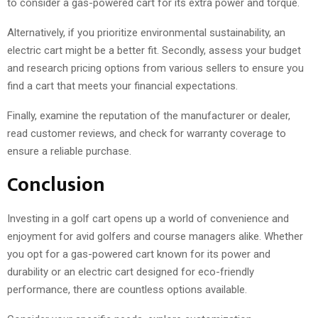
to consider a gas-powered cart for its extra power and torque.
Alternatively, if you prioritize environmental sustainability, an
electric cart might be a better fit. Secondly, assess your budget
and research pricing options from various sellers to ensure you
find a cart that meets your financial expectations.
Finally, examine the reputation of the manufacturer or dealer,
read customer reviews, and check for warranty coverage to
ensure a reliable purchase.
Conclusion
Investing in a golf cart opens up a world of convenience and
enjoyment for avid golfers and course managers alike. Whether
you opt for a gas-powered cart known for its power and
durability or an electric cart designed for eco-friendly
performance, there are countless options available.