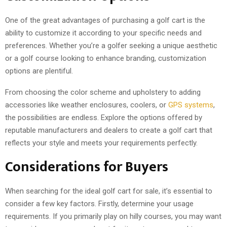
One of the great advantages of purchasing a golf cart is the
ability to customize it according to your specific needs and
preferences. Whether you’re a golfer seeking a unique aesthetic
or a golf course looking to enhance branding, customization
options are plentiful.
From choosing the color scheme and upholstery to adding
accessories like weather enclosures, coolers, or
GPS systems
,
the possibilities are endless. Explore the options offered by
reputable manufacturers and dealers to create a golf cart that
reflects your style and meets your requirements perfectly.
Considerations for Buyers
When searching for the ideal golf cart for sale, it’s essential to
consider a few key factors. Firstly, determine your usage
requirements. If you primarily play on hilly courses, you may want