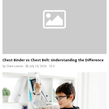
Chest Binder vs Chest Belt: Understanding the Difference
by
Clare Louise
July 24, 2026
0