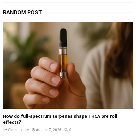
RANDOM POST
How do full-spectrum terpenes shape THCA pre roll
effects?
by
Clare Louise
August 7, 2026
0