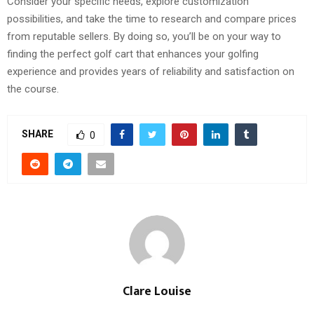
Consider your specific needs, explore customization
possibilities, and take the time to research and compare prices
from reputable sellers. By doing so, you’ll be on your way to
finding the perfect golf cart that enhances your golfing
experience and provides years of reliability and satisfaction on
the course.
SHARE
0
Clare Louise