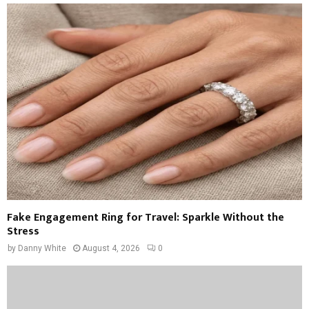
Fake Engagement Ring for Travel: Sparkle Without the
Stress
by
Danny White
August 4, 2026
0