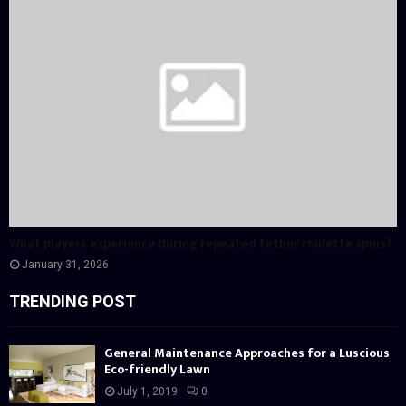
What players experience during repeated tether roulette spins?
January 31, 2026
TRENDING POST
General Maintenance Approaches for a Luscious
Eco-friendly Lawn
July 1, 2019
0