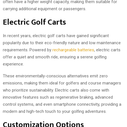
often have a higher weight capacity, making them suitable for
carrying additional equipment or passengers.
Electric Golf Carts
In recent years, electric golf carts have gained significant
popularity due to their eco-friendly nature and low maintenance
requirements. Powered by
rechargeable batteries
, electric carts
offer a quiet and smooth ride, ensuring a serene golfing
experience.
These environmentally-conscious alternatives emit zero
emissions, making them ideal for golfers and course managers
who prioritize sustainability. Electric carts also come with
innovative features such as regenerative braking, advanced
control systems, and even smartphone connectivity, providing a
modern and high-tech touch to your golfing adventures.
Customization Options