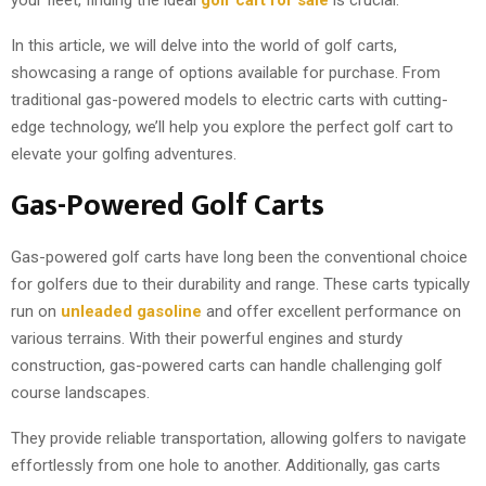
your fleet, finding the ideal
golf cart for sale
is crucial.
In this article, we will delve into the world of golf carts,
showcasing a range of options available for purchase. From
traditional gas-powered models to electric carts with cutting-
edge technology, we’ll help you explore the perfect golf cart to
elevate your golfing adventures.
Gas-Powered Golf Carts
Gas-powered golf carts have long been the conventional choice
for golfers due to their durability and range. These carts typically
run on
unleaded gasoline
and offer excellent performance on
various terrains. With their powerful engines and sturdy
construction, gas-powered carts can handle challenging golf
course landscapes.
They provide reliable transportation, allowing golfers to navigate
effortlessly from one hole to another. Additionally, gas carts