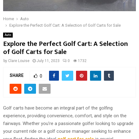
Home
Auto
Explore the Perfect Golf Cart: A Selection of Golf Carts for Sale
Auto
Explore the Perfect Golf Cart: A Selection
of Golf Carts for Sale
by
Clare Louise
July 11, 2023
0
1732
SHARE
0
Golf carts have become an integral part of the golfing
experience, providing convenience, comfort, and style on the
fairways. Whether you’re a passionate golfer looking to upgrade
your current ride or a golf course manager seeking to enhance