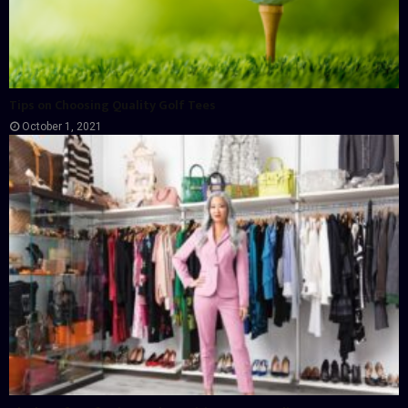
Tips on Choosing Quality Golf Tees
October 1, 2021