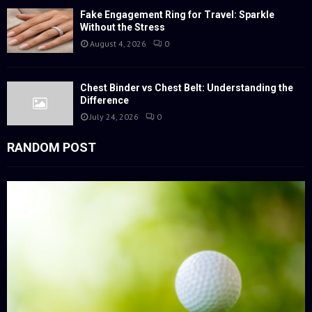
Fake Engagement Ring for Travel: Sparkle
Without the Stress
August 4, 2026
0
Chest Binder vs Chest Belt: Understanding the
Difference
July 24, 2026
0
RANDOM POST