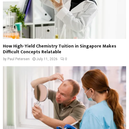
How High-Yield Chemistry Tuition in Singapore Makes
Difficult Concepts Relatable
by
Paul Petersen
July 11, 2026
0