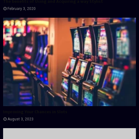
The benefits of Using and Acquiring a way Stylist
February 3, 2020
Improving Your Chances in Slots
August 3, 2023