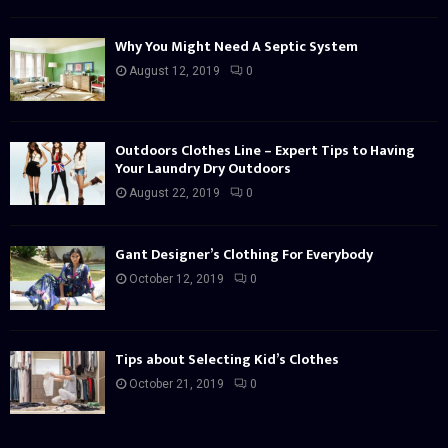
Why You Might Need A Septic System
August 12, 2019
0
Outdoors Clothes Line – Expert Tips to Having
Your Laundry Dry Outdoors
August 22, 2019
0
Gant Designer’s Clothing For Everybody
October 12, 2019
0
Tips about Selecting Kid’s Clothes
October 21, 2019
0