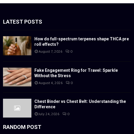
r
c
E
h
f
LATEST POSTS
A
o
r
R
:
How do full-spectrum terpenes shape THCA pre
roll effects?
C
August 7, 2026
0
H
Fake Engagement Ring for Travel: Sparkle
Without the Stress
August 4, 2026
0
Chest Binder vs Chest Belt: Understanding the
Difference
July 24, 2026
0
RANDOM POST