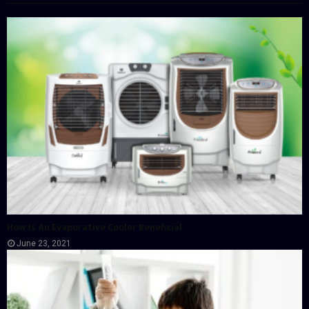
How Is An Evaporative Cooler Beneficial
June 23, 2021