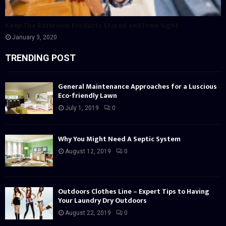
Keep The Bathroom Products Stored and From Sight
January 3, 2020
TRENDING POST
General Maintenance Approaches for a Luscious
Eco-friendly Lawn
July 1, 2019
0
Why You Might Need A Septic System
August 12, 2019
0
Outdoors Clothes Line – Expert Tips to Having
Your Laundry Dry Outdoors
August 22, 2019
0