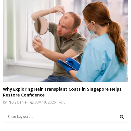
Why Exploring Hair Transplant Costs in Singapore Helps
Restore Confidence
by
Pauly Daniel
July 10, 2026
0
S
e
a
S