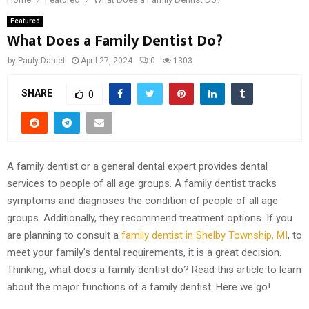
Featured
What Does a Family Dentist Do?
by
Pauly Daniel
April 27, 2024
0
1303
SHARE
0
A family dentist or a general dental expert provides dental
services to people of all age groups. A family dentist tracks
symptoms and diagnoses the condition of people of all age
groups. Additionally, they recommend treatment options. If you
are planning to consult a
family dentist in Shelby Township, MI
, to
meet your family’s dental requirements, it is a great decision.
Thinking, what does a family dentist do? Read this article to learn
about the major functions of a family dentist. Here we go!