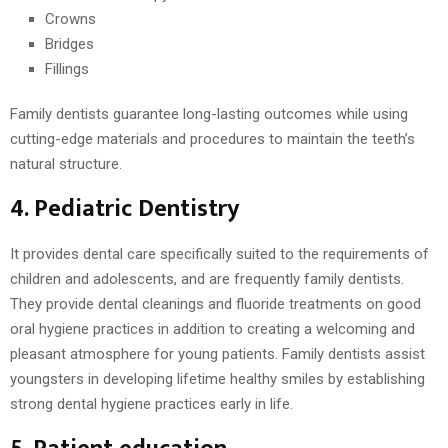
Crowns
Bridges
Fillings
Family dentists guarantee long-lasting outcomes while using
cutting-edge materials and procedures to maintain the teeth’s
natural structure.
4. Pediatric Dentistry
It provides dental care specifically suited to the requirements of
children and adolescents, and are frequently family dentists.
They provide dental cleanings and fluoride treatments on good
oral hygiene practices in addition to creating a welcoming and
pleasant atmosphere for young patients. Family dentists assist
youngsters in developing lifetime healthy smiles by establishing
strong dental hygiene practices early in life.