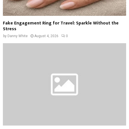
Fake Engagement Ring for Travel: Sparkle Without the
Stress
by
Danny White
August 4, 2026
0