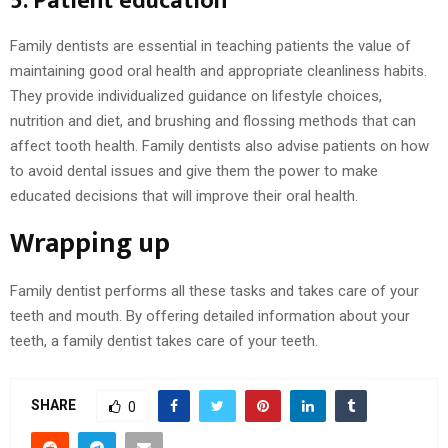
5. Patient education
Family dentists are essential in teaching patients the value of
maintaining good oral health and appropriate cleanliness habits.
They provide individualized guidance on lifestyle choices,
nutrition and diet, and brushing and flossing methods that can
affect tooth health. Family dentists also advise patients on how
to avoid dental issues and give them the power to make
educated decisions that will improve their oral health.
Wrapping up
Family dentist performs all these tasks and takes care of your
teeth and mouth. By offering detailed information about your
teeth, a family dentist takes care of your teeth.
SHARE
0