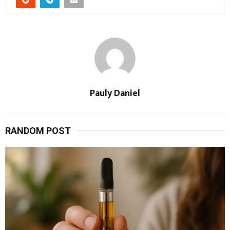
Pauly Daniel
RANDOM POST