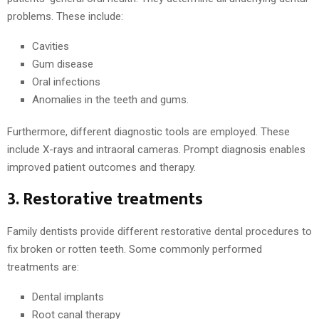
problems. These include:
Cavities
Gum disease
Oral infections
Anomalies in the teeth and gums.
Furthermore, different diagnostic tools are employed. These
include X-rays and intraoral cameras. Prompt diagnosis enables
improved patient outcomes and therapy.
3. Restorative treatments
Family dentists provide different restorative dental procedures to
fix broken or rotten teeth. Some commonly performed
treatments are:
Dental implants
Root canal therapy