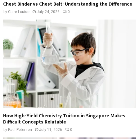
Chest Binder vs Chest Belt: Understanding the Difference
by
Clare Louise
July 24, 2026
0
How High-Yield Chemistry Tuition in Singapore Makes
Difficult Concepts Relatable
by
Paul Petersen
July 11, 2026
0