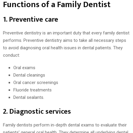
Functions of a Family Dentist
1. Preventive care
Preventive dentistry is an important duty that every family dentist
performs. Preventive dentistry aims to take all necessary steps
to avoid diagnosing oral health issues in dental patients. They
conduct:
Oral exams
Dental cleanings
Oral cancer screenings
Fluoride treatments
Dental sealants.
2. Diagnostic services
Family dentists perform in-depth dental exams to evaluate their
patients’ general oral health. They determine all underlying dental