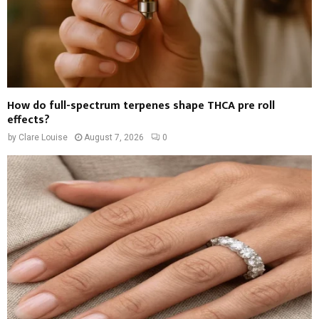
How do full-spectrum terpenes shape THCA pre roll
effects?
by
Clare Louise
August 7, 2026
0