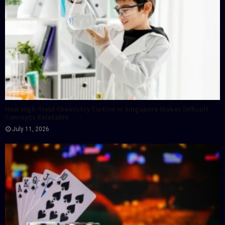
How High-Yield Chemistry Tuition in Singapore Makes Difficult
Concepts Relatable
July 11, 2026