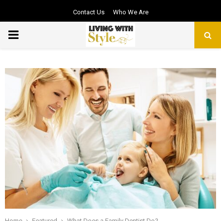
Contact Us
Who We Are
PRIMARY
MENU
Home
Featured
What Does a Family Dentist Do?