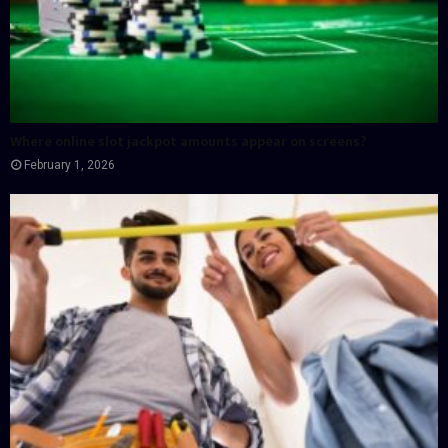
Where online slot jackpot amounts appear on screens?
February 1, 2026