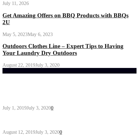
July 11, 2026
Get Amazing Offers on BBQ Products with BBQs
2U
May 5, 2023
May 6, 2023
Outdoors Clothes Line – Expert Tips to Having
Your Laundry Dry Outdoors
August 22, 2019
July 3, 2020
Trending Post
General Maintenance Approaches for a Luscious
Eco-friendly Lawn
July 1, 2019
July 3, 2020
0
Why You Might Need A Septic System
August 12, 2019
July 3, 2020
0