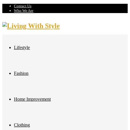
Contact Us
Who We Are
Lifestyle
Fashion
Home Improvement
Clothing