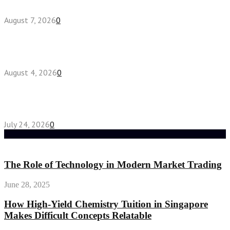
August 7, 2026
0
Fake Engagement Ring for Travel: Sparkle
Without the Stress
August 4, 2026
0
Chest Binder vs Chest Belt: Understanding the
Difference
July 24, 2026
0
Random Post
The Role of Technology in Modern Market Trading
June 28, 2025
How High-Yield Chemistry Tuition in Singapore
Makes Difficult Concepts Relatable