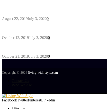
Outdoors Clothes Line – Expert Tips to Having
Your Laundry Dry Outdoors
August 22, 2019
July 3, 2020
0
Gant Designer’s Clothing For Everybody
October 12, 2019
July 3, 2020
0
Tips about Selecting Kid’s Clothes
October 21, 2019
July 3, 2020
0
Copyright © 2026
living-with-style.com
Contact Us
Who We Are
Facebook
Twitter
Pinterest
Linkedin
Lifestyle