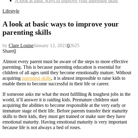
A look at basic ways to improve your parenting skills
Lifestyle
A look at basic ways to improve your
parenting skills
by
Clare Louise
January 12, 2021
0
2625
Share
0
Almost every parent must be aware of the steps to more effective
parenting. This is because parenting education is essential for
children of all ages until they become emotionally mature. Without
acquiring
parenting skills
, it is almost impossible to raise kids to
enable them to become successful in their life or career.
If someone asks me what the most fulfilling & toughest jobs in the
world, it’ll answer it is raiding kids. Premature children start
acquiring the abilities to become responsible at the very early or
immature stage of their life. Before parents transfer their maturity
skills to their kids, they must get trained or make sure they have
emotional maturity. Having emotional maturity is very important
because life is not always a bed of roses.