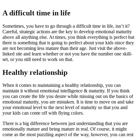
A difficult time in life
Sometimes, you have to go through a difficult time in life, isn’t it?
Careful, strategic actions are the key to develop emotional maturity
above all anything else. At times, you think everything is perfect but
there is something that is going to perfect about your kids since they
are not becoming less mature than their age. Just visit the above-
linked site and learn whether or not you have the number one skill-
set, or you still need to work on that.
Healthy relationship
When it comes to maintaining a healthy relationship, you can
maintain it without emotional intelligence & maturity. If you think
you can create the life you desire while missing out on the basics of
emotional maturity, you are mistaken. It is time to move on and take
your emotional level to the next level of maturity so that you and
your kids can come off with flying colors.
There is a big difference between just understanding that you are
emotionally mature and being mature in real. Of course, it might
come as the most puzzling aspect of the way, however, you can rest