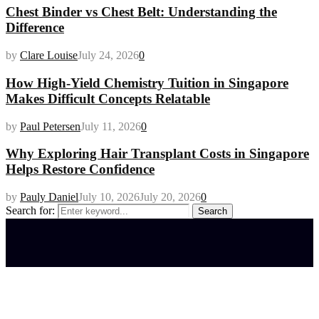
Chest Binder vs Chest Belt: Understanding the
Difference
by
Clare Louise
July 24, 2026
0
How High-Yield Chemistry Tuition in Singapore
Makes Difficult Concepts Relatable
by
Paul Petersen
July 11, 2026
0
Why Exploring Hair Transplant Costs in Singapore
Helps Restore Confidence
by
Pauly Daniel
July 10, 2026
July 20, 2026
0
Search for:
Search
Latest posts
How do full-spectrum terpenes shape THCA pre
roll effects?