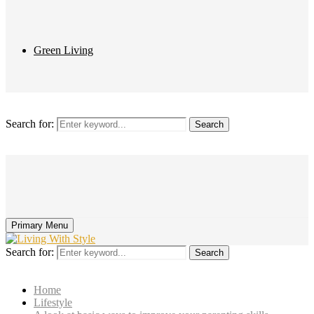
Green Living
Search for:
Search
Primary Menu
Search for:
Search
Home
Lifestyle