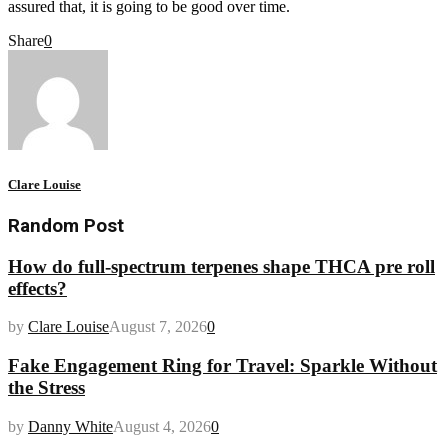
assured that, it is going to be good over time.
Share
0
Clare Louise
Random Post
How do full-spectrum terpenes shape THCA pre roll
effects?
by
Clare Louise
August 7, 2026
0
Fake Engagement Ring for Travel: Sparkle Without
the Stress
by
Danny White
August 4, 2026
0