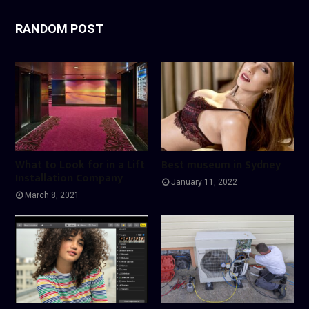
RANDOM POST
What to Look for in a Lift
Best museum in Sydney
Installation Company
January 11, 2022
March 8, 2021