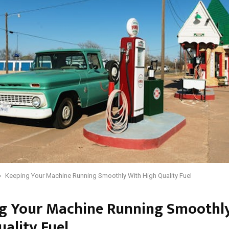
Keeping Your Machine Running Smoothly With High Quality Fuel
g Your Machine Running Smoothl
uality Fuel