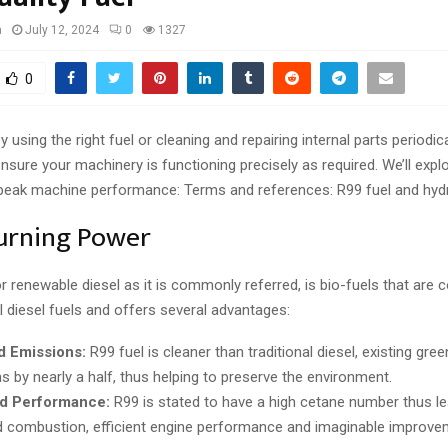
n
July 12, 2024
0
1327
0
y using the right fuel or cleaning and repairing internal parts periodicall
nsure your machinery is functioning precisely as required. We’ll expl
peak machine performance: Terms and references: R99 fuel and hydra
urning Power
or renewable diesel as it is commonly referred, is bio-fuels that are 
al diesel fuels and offers several advantages:
 Emissions:
R99 fuel is cleaner than traditional diesel, existing gr
s by nearly a half, thus helping to preserve the environment.
d Performance:
R99 is stated to have a high cetane number thus le
 combustion, efficient engine performance and imaginable improvem