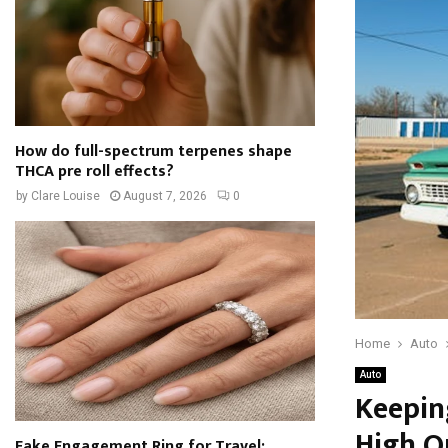
How do full-spectrum terpenes shape
THCA pre roll effects?
by
Clare Louise
August 7, 2026
0
Home
Auto
Auto
Keepin
High Q
Fake Engagement Ring for Travel: