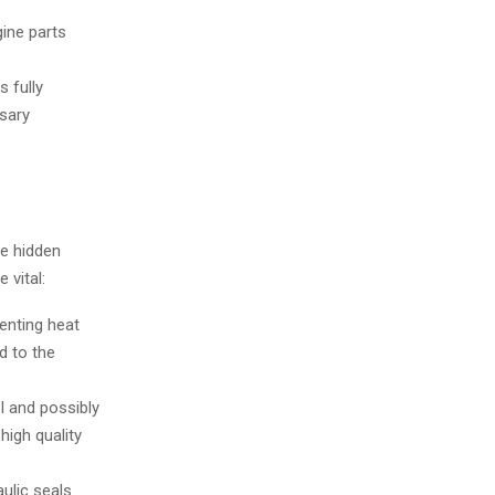
gine parts
s fully
sary
he hidden
 vital:
enting heat
d to the
l and possibly
igh quality
ulic seals