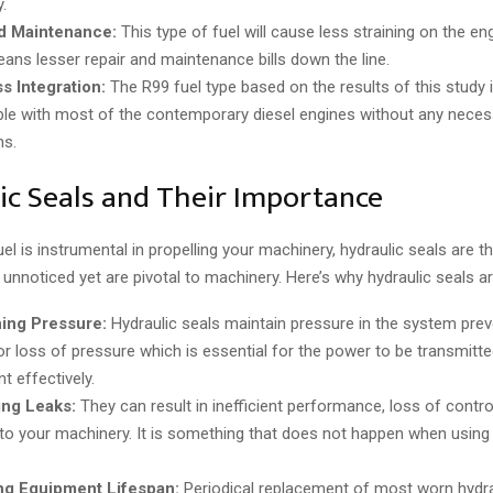
.
 Maintenance:
This type of fuel will cause less straining on the en
ans lesser repair and maintenance bills down the line.
s Integration:
The R99 fuel type based on the results of this study i
le with most of the contemporary diesel engines without any neces
ns.
ic Seals and Their Importance
l is instrumental in propelling your machinery, hydraulic seals are t
nnoticed yet are pivotal to machinery. Here’s why hydraulic seals are
ning Pressure:
Hydraulic seals maintain pressure in the system prev
 or loss of pressure which is essential for the power to be transmitte
t effectively.
ing Leaks:
They can result in inefficient performance, loss of contro
o your machinery. It is something that does not happen when using h
ng Equipment Lifespan:
Periodical replacement of most worn hydra