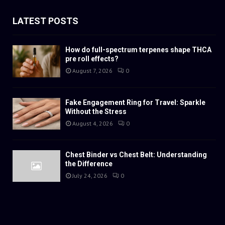
LATEST POSTS
How do full-spectrum terpenes shape THCA
pre roll effects?
August 7, 2026
0
Fake Engagement Ring for Travel: Sparkle
Without the Stress
August 4, 2026
0
Chest Binder vs Chest Belt: Understanding
the Difference
July 24, 2026
0