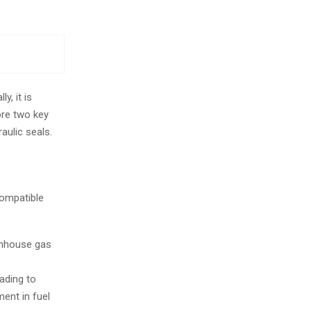
y, it is
ore two key
ulic seals.
compatible
eenhouse gas
ading to
ent in fuel