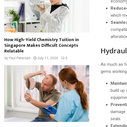
economy
Reduced
which me
Seamles
compatib
alteratio
How High-Yield Chemistry Tuition in
Singapore Makes Difficult Concepts
Hydraul
Relatable
by
Paul Petersen
July 11, 2026
0
As much as fue
gems working u
Maintai
build up
equipmen
Prevent
damage t
seals.
Extendi