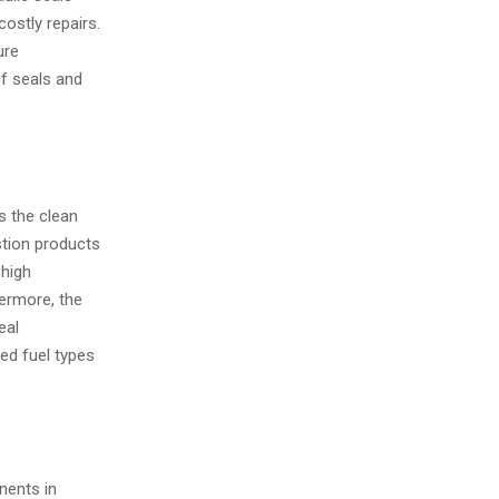
ostly repairs.
ure
of seals and
s the clean
tion products
 high
hermore, the
eal
ed fuel types
nents in