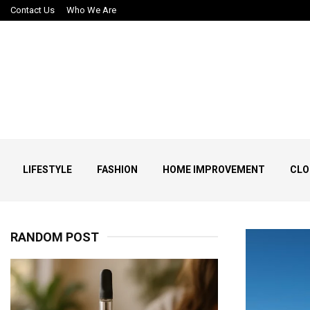
Contact Us
Who We Are
LIFESTYLE
FASHION
HOME IMPROVEMENT
CLO
RANDOM POST