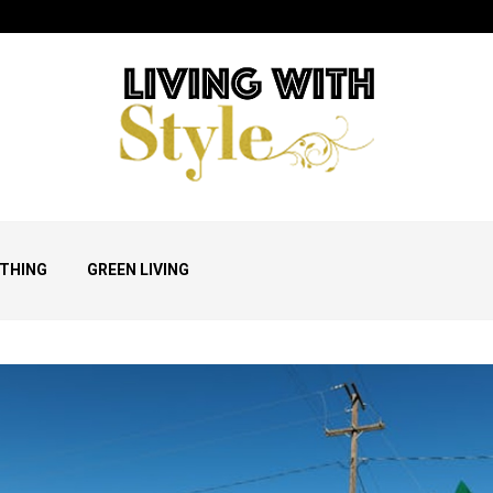
THING
GREEN LIVING