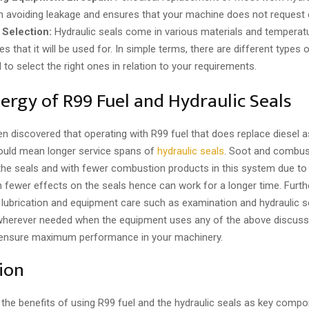
in avoiding leakage and ensures that your machine does not request c
 Selection:
Hydraulic seals come in various materials and temperat
ies that it will be used for. In simple terms, there are different types 
to select the right ones in relation to your requirements.
ergy of R99 Fuel and Hydraulic Seals
en discovered that operating with R99 fuel that does replace diesel a
could mean longer service spans of
hydraulic seals
. Soot and combus
the seals and with fewer combustion products in this system due to
n fewer effects on the seals hence can work for a longer time. Furt
 lubrication and equipment care such as examination and hydraulic s
herever needed when the equipment uses any of the above discuss
to ensure maximum performance in your machinery.
ion
the benefits of using R99 fuel and the hydraulic seals as key compo