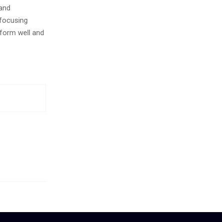
 and
 focusing
form well and