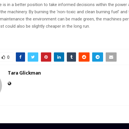
 is in a better position to take informed decisions within the power
the machinery. By burning the ‘non-toxic and clean burning fuel’ and
maintenance the environment can be made green, the machines per
st could also be slightly cheaper in the long run.
0
Tara Glickman