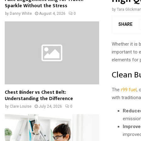
Sparkle Without the Stress
by
Tara Glickma
by
Danny White
August 4, 2026
0
SHARE
Whether it is b
important to e
elements for 
Clean B
The
r99 fuel
, 
Chest Binder vs Chest Belt:
Understanding the Difference
with tradition
by
Clare Louise
July 24, 2026
0
Reduced
emission
Improve
improved