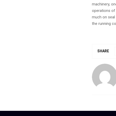
machinery, one
operations of 
much on seal 
the running co
SHARE