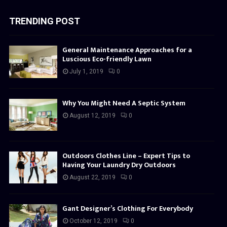
TRENDING POST
General Maintenance Approaches for a
Luscious Eco-friendly Lawn
July 1, 2019
0
Why You Might Need A Septic System
August 12, 2019
0
Outdoors Clothes Line – Expert Tips to
Having Your Laundry Dry Outdoors
August 22, 2019
0
Gant Designer’s Clothing For Everybody
October 12, 2019
0