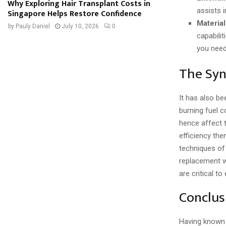
Why Exploring Hair Transplant Costs in
assists 
Singapore Helps Restore Confidence
Material
by
Pauly Daniel
July 10, 2026
0
capabilit
you need 
The Syn
It has also be
burning fuel 
hence affect 
efficiency the
techniques of
replacement w
are critical 
Conclus
Having known 