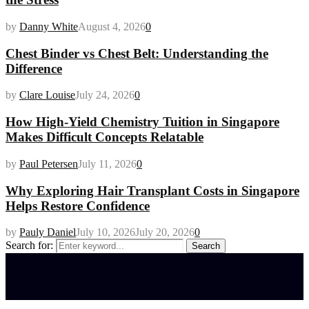
by
Danny White
August 4, 2026
0
Chest Binder vs Chest Belt: Understanding the
Difference
by
Clare Louise
July 24, 2026
0
How High-Yield Chemistry Tuition in Singapore
Makes Difficult Concepts Relatable
by
Paul Petersen
July 11, 2026
0
Why Exploring Hair Transplant Costs in Singapore
Helps Restore Confidence
by
Pauly Daniel
July 10, 2026
July 20, 2026
0
Search for:
Search
Latest posts