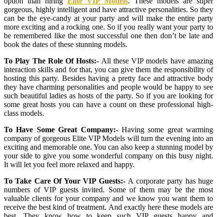
option than hiring
Elite VIP Models
. These models are super
gorgeous, highly intelligent and have attractive personalities. So they
can be the eye-candy at your party and will make the entire party
more exciting and a rocking one. So if you really want your party to
be remembered like the most successful one then don’t be late and
book the dates of these stunning models.
To Play The Role Of Hosts:-
All these VIP models have amazing
interaction skills and for that, you can give them the responsibility of
hosting this party. Besides having a pretty face and attractive body
they have charming personalities and people would be happy to see
such beautiful ladies as hosts of the party. So if you are looking for
some great hosts you can have a count on these professional high-
class models.
To Have Some Great Company:-
Having some great warming
company of gorgeous Elite VIP Models will turn the evening into an
exciting and memorable one. You can also keep a stunning model by
your side to give you some wonderful company on this busy night.
It will let you feel more relaxed and happy.
To Take Care Of Your VIP Guests:-
A corporate party has huge
numbers of VIP guests invited. Some of them may be the most
valuable clients for your company and we know you want them to
receive the best kind of treatment. And exactly here these models are
best. They know how to keep such VIP guests happy and