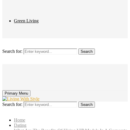
Green Living
Search for:
Search
Primary Menu
Search for:
Search
Home
Dating