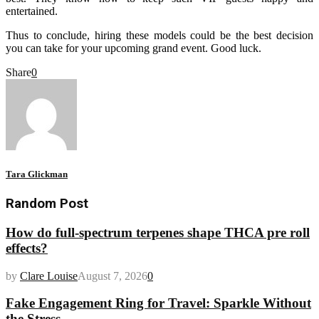
entertained.
Thus to conclude, hiring these models could be the best decision
you can take for your upcoming grand event. Good luck.
Share
0
Tara Glickman
Random Post
How do full-spectrum terpenes shape THCA pre roll
effects?
by
Clare Louise
August 7, 2026
0
Fake Engagement Ring for Travel: Sparkle Without
the Stress