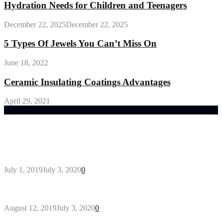
Hydration Needs for Children and Teenagers
December 22, 2025
December 22, 2025
5 Types Of Jewels You Can’t Miss On
June 18, 2022
Ceramic Insulating Coatings Advantages
April 29, 2021
Trending Post
General Maintenance Approaches for a Luscious
Eco-friendly Lawn
July 1, 2019
July 3, 2020
0
Why You Might Need A Septic System
August 12, 2019
July 3, 2020
0