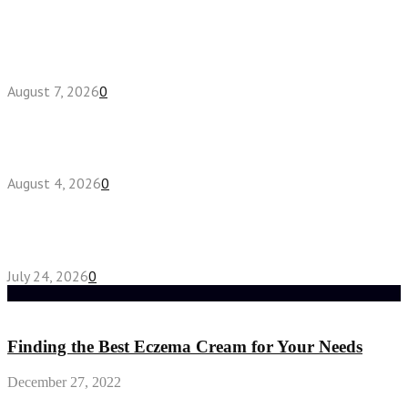
How do full-spectrum terpenes shape THCA pre
roll effects?
August 7, 2026
0
Fake Engagement Ring for Travel: Sparkle
Without the Stress
August 4, 2026
0
Chest Binder vs Chest Belt: Understanding the
Difference
July 24, 2026
0
Random Post
Finding the Best Eczema Cream for Your Needs
December 27, 2022