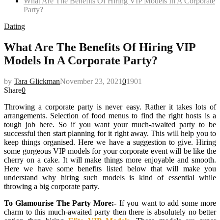
What Are The Benefits Of Hiring VIP Models In A Corporate
Party?
Dating
What Are The Benefits Of Hiring VIP
Models In A Corporate Party?
by
Tara Glickman
November 23, 2021
0
1901
Share
0
Throwing a corporate party is never easy. Rather it takes lots of
arrangements. Selection of food menus to find the right hosts is a
tough job here. So if you want your much-awaited party to be
successful then start planning for it right away. This will help you to
keep things organised. Here we have a suggestion to give. Hiring
some gorgeous VIP models for your corporate event will be like the
cherry on a cake. It will make things more enjoyable and smooth.
Here we have some benefits listed below that will make you
understand why hiring such models is kind of essential while
throwing a big corporate party.
To Glamourise The Party More:-
If you want to add some more
charm to this much-awaited party then there is absolutely no better