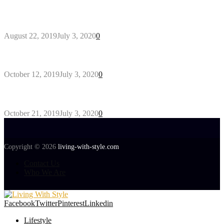
Outdoors Clothes Line – Expert Tips to Having
Your Laundry Dry Outdoors
August 22, 2019
July 3, 2020
0
Gant Designer’s Clothing For Everybody
October 12, 2019
July 3, 2020
0
Tips about Selecting Kid’s Clothes
October 21, 2019
July 3, 2020
0
Copyright © 2026
living-with-style.com
Contact Us
Who We Are
Facebook
Twitter
Pinterest
Linkedin
Lifestyle