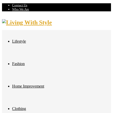
Contact Us
Who We Are
Lifestyle
Fashion
Home Improvement
Clothing