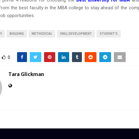
e prime 4 reasons for choosing the
best university for MBA
and
 from the best faculty in the MBA college to stay ahead of the comp
job opportunities.
TY
BUILDING
METHODICAL
SKILL DEVELOPMENT
STUDENT’S
0
Tara Glickman