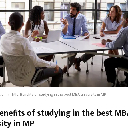
tion
Title: Benefits of studying in the best MBA university in MP
Benefits of studying in the best M
sity in MP