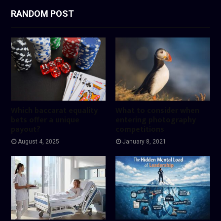
RANDOM POST
Which baccarat equality
What to consider when
bets offer a unique
entering photography
payout?
competitions
August 4, 2025
January 8, 2021