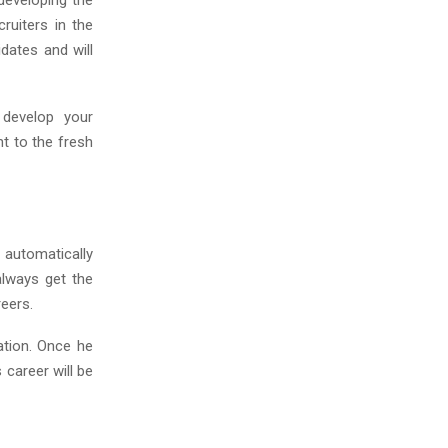
 developing the
ruiters in the
idates and will
 develop your
t to the fresh
 automatically
always get the
reers.
dation. Once he
 career will be