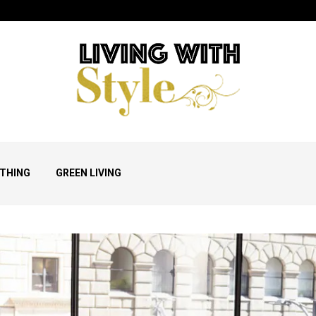
THING
GREEN LIVING