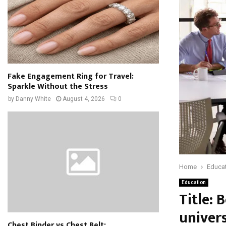
Fake Engagement Ring for Travel:
Sparkle Without the Stress
by
Danny White
August 4, 2026
0
Home
Educa
Education
Title: 
univer
Chest Binder vs Chest Belt: