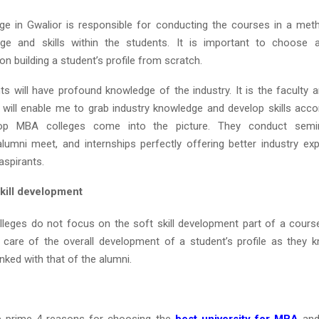
e in Gwalior is responsible for conducting the courses in a met
dge and skills within the students. It is important to choose a
n building a student’s profile from scratch.
nts will have profound knowledge of the industry. It is the faculty 
 will enable me to grab industry knowledge and develop skills accor
op MBA colleges come into the picture. They conduct semina
 alumni meet, and internships perfectly offering better industry ex
spirants.
ill development
eges do not focus on the soft skill development part of a cours
care of the overall development of a student’s profile as they k
inked with that of the alumni.