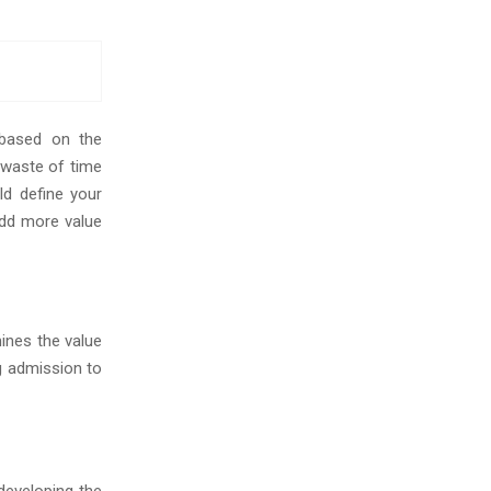
 based on the
a waste of time
d define your
dd more value
ines the value
g admission to