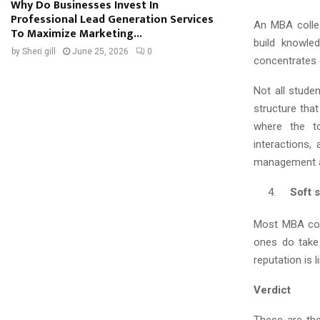
Why Do Businesses Invest In
Professional Lead Generation Services
An MBA colleg
To Maximize Marketing...
build knowle
by
Sheri gill
June 25, 2026
0
concentrates o
Not all stude
structure that
where the t
interactions,
management a
Soft sk
Most MBA coll
ones do take 
reputation is l
Verdict