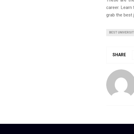
These are th
career. Learn
grab the best 
BEST UNIVERSI
SHARE