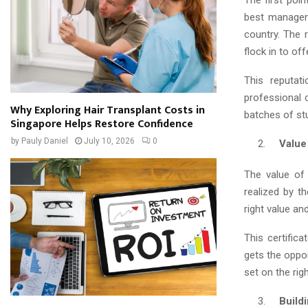
The first poin
best manageme
country. The r
flock in to off
This reputat
professional 
Why Exploring Hair Transplant Costs in
batches of stu
Singapore Helps Restore Confidence
by
Pauly Daniel
July 10, 2026
0
Value o
The value of 
realized by t
right value an
This certifica
gets the oppor
set on the righ
Buildin