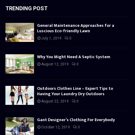
TRENDING POST
General Maintenance Approaches for a
Luscious Eco-friendly Lawn
July 1, 2019
0
Why You Might Need A Septic System
August 12, 2019
0
Outdoors Clothes Line – Expert Tips to
Having Your Laundry Dry Outdoors
August 22, 2019
0
Gant Designer’s Clothing For Everybody
October 12, 2019
0