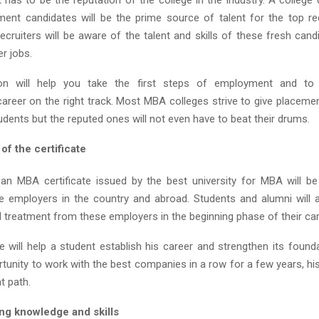
t has to be the reputation of the college in the industry. A college
nt candidates will be the prime source of talent for the top rec
ecruiters will be aware of the talent and skills of these fresh cand
er jobs.
ion will help you take the first steps of employment and to
career on the right track. Most MBA colleges strive to give placemen
dents but the reputed ones will not even have to beat their drums.
f the certificate
an MBA certificate issued by the best university for MBA will be
he employers in the country and abroad. Students and alumni will 
d treatment from these employers in the beginning phase of their ca
te will help a student establish his career and strengthen its foun
tunity to work with the best companies in a row for a few years, his
t path.
g knowledge and skills