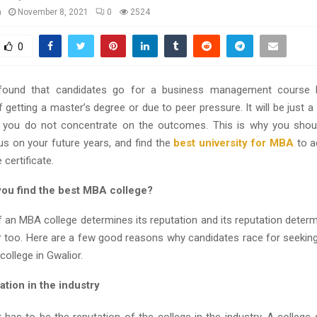
n
November 8, 2021
0
2524
0
found that candidates go for a business management course
getting a master’s degree or due to peer pressure. It will be just 
 you do not concentrate on the outcomes. This is why you shoul
us on your future years, and find the
best university for MBA
to a
 certificate.
ou find the best MBA college?
f an MBA college determines its reputation and its reputation determ
r too. Here are a few good reasons why candidates race for seekin
ollege in Gwalior.
ion in the industry