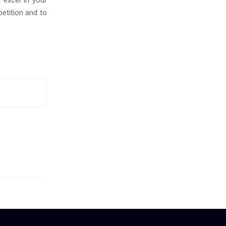
 excel in your
etition and to