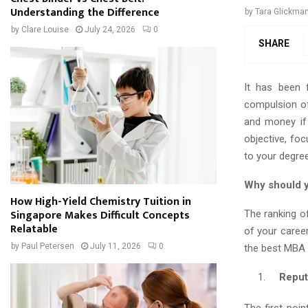
Understanding the Difference
by
Tara Glickma
by
Clare Louise
July 24, 2026
0
SHARE
It has been 
compulsion of 
and money if
objective, foc
to your degree
Why should y
How High-Yield Chemistry Tuition in
Singapore Makes Difficult Concepts
The ranking o
Relatable
of your caree
by
Paul Petersen
July 11, 2026
0
the best MBA c
Reputat