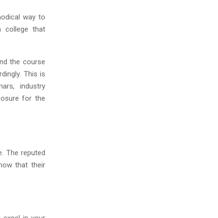
hodical way to
 college that
and the course
dingly. This is
rs, industry
posure for the
e. The reputed
now that their