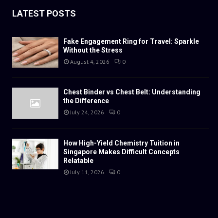
LATEST POSTS
Fake Engagement Ring for Travel: Sparkle
Without the Stress
August 4, 2026
0
Chest Binder vs Chest Belt: Understanding
the Difference
July 24, 2026
0
How High-Yield Chemistry Tuition in
Singapore Makes Difficult Concepts
Relatable
July 11, 2026
0