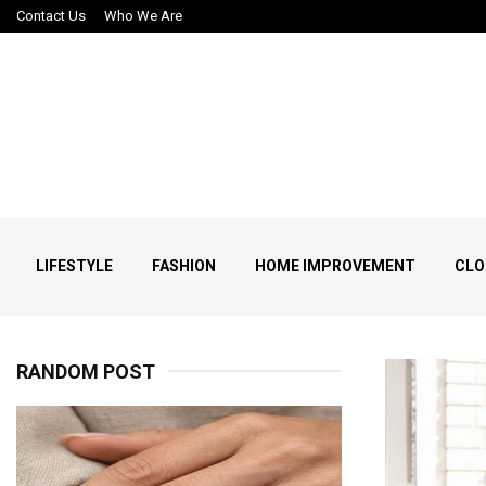
Contact Us
Who We Are
LIFESTYLE
FASHION
HOME IMPROVEMENT
CLO
RANDOM POST