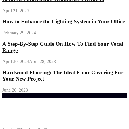
April 21, 2025
How to Enhance the Lighting System in Your Office
February 29, 2024
A Step-By-Step Guide On How To Find Your Vocal
Range
April 30, 2023
April 28, 2023
Hardwood Flooring: The Ideal Floor Covering For
Your New Project
June 20, 2023
Trending Post
General Maintenance Approaches for a Luscious
Eco-friendly Lawn