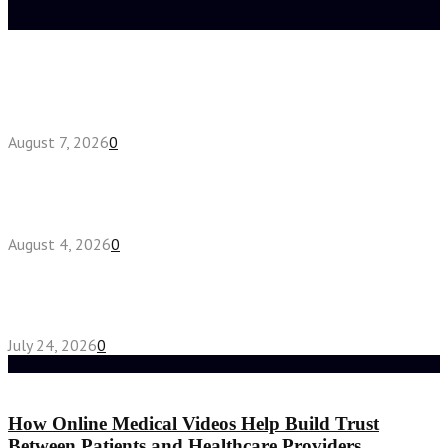
Latest posts
How do full-spectrum terpenes shape THCA pre
roll effects?
August 7, 2026
0
Fake Engagement Ring for Travel: Sparkle
Without the Stress
August 4, 2026
0
Chest Binder vs Chest Belt: Understanding the
Difference
July 24, 2026
0
Random Post
How Online Medical Videos Help Build Trust
Between Patients and Healthcare Providers