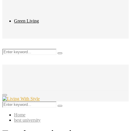
Green Living
Search
Search
for:
Primary
Menu
Search
Search
for:
Home
best university