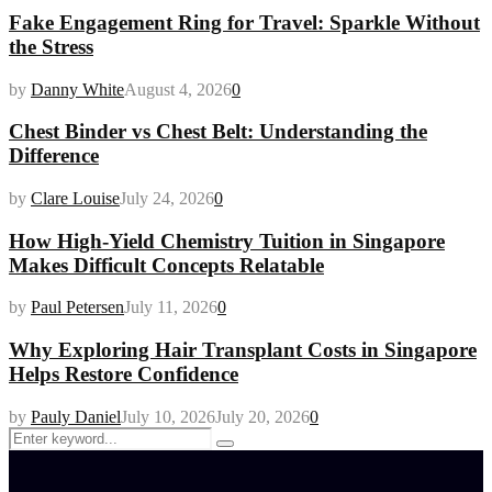
Fake Engagement Ring for Travel: Sparkle Without
the Stress
by
Danny White
August 4, 2026
0
Chest Binder vs Chest Belt: Understanding the
Difference
by
Clare Louise
July 24, 2026
0
How High-Yield Chemistry Tuition in Singapore
Makes Difficult Concepts Relatable
by
Paul Petersen
July 11, 2026
0
Why Exploring Hair Transplant Costs in Singapore
Helps Restore Confidence
by
Pauly Daniel
July 10, 2026
July 20, 2026
0
Search
Search
for: