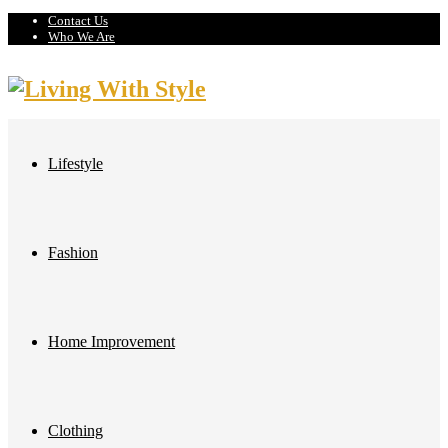
Contact Us
Who We Are
Lifestyle
Fashion
Home Improvement
Clothing