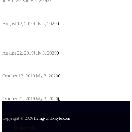
July 1, 2019
July 3, 2020
0
Why You Might Need A Septic System
August 12, 2019
July 3, 2020
0
Outdoors Clothes Line – Expert Tips to Having
Your Laundry Dry Outdoors
August 22, 2019
July 3, 2020
0
Gant Designer’s Clothing For Everybody
October 12, 2019
July 3, 2020
0
Tips about Selecting Kid’s Clothes
October 21, 2019
July 3, 2020
0
Copyright © 2026
living-with-style.com
Contact Us