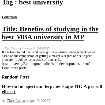
Tag : best university
Education
Title: Benefits of studying in the
best MBA university in MP
by
Tara Glickman
November 8, 2021
0
2525
It has been found that candidates go for a business management course
based on the compulsion of getting a master’s degree or due to peer
pressure. It will be just a waste of time and...
best university
Building
methodical
skill development
student’s
Load more posts
Random Post
How do full-spectrum terpenes shape THCA pre roll
effects?
by
Clare Louise
August 7, 2026
0