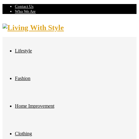
Contact Us
Who We Are
Lifestyle
Fashion
Home Improvement
Clothing