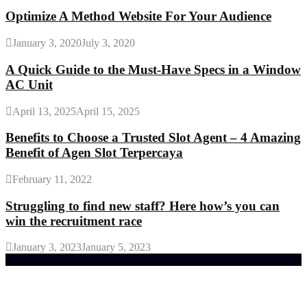
Optimize A Method Website For Your Audience
January 3, 2020
July 3, 2020
A Quick Guide to the Must-Have Specs in a Window
AC Unit
April 13, 2025
April 15, 2025
Benefits to Choose a Trusted Slot Agent – 4 Amazing
Benefit of Agen Slot Terpercaya
February 11, 2022
Struggling to find new staff? Here how’s you can
win the recruitment race
January 3, 2023
January 5, 2023
Trending Post
General Maintenance Approaches for a Luscious