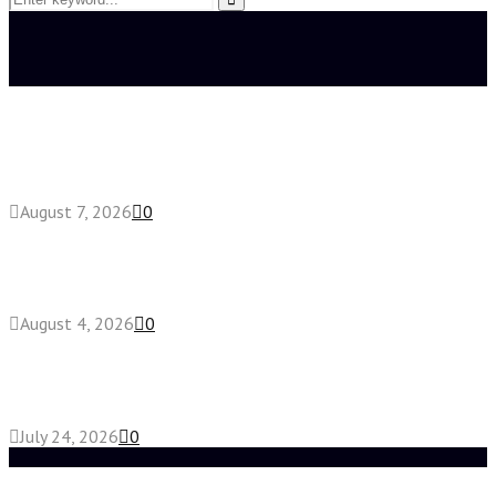
for:
Search
Latest posts
How do full-spectrum terpenes shape THCA pre
roll effects?
August 7, 2026
0
Fake Engagement Ring for Travel: Sparkle
Without the Stress
August 4, 2026
0
Chest Binder vs Chest Belt: Understanding the
Difference
July 24, 2026
0
Random Post