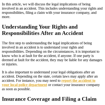
In this article, we will discuss the legal implications of being
involved in an accident. This includes understanding your rights and
responsibilities, filing a claim with your insurance company, and
more.
Understanding Your Rights and
Responsibilities After an Accident
The first step to understanding the legal implications of being
involved in an accident is to understand your rights and
responsibilities. Depending on the circumstances, it is important to
know who is at fault for the accident, if anyone. If one party is
deemed at fault for the accident, they may be liable for any damages
or injuries.
It is also important to understand your legal obligations after an
accident. Depending on the state, certain laws may apply after an
accident. For instance, you may need to
report the accident to
your local police department
or contact your insurance company
as soon as possible.
Insurance Coverage and Filing a Claim