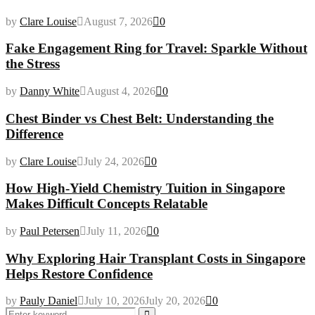
by
Clare Louise
August 7, 2026
0
Fake Engagement Ring for Travel: Sparkle Without
the Stress
by
Danny White
August 4, 2026
0
Chest Binder vs Chest Belt: Understanding the
Difference
by
Clare Louise
July 24, 2026
0
How High-Yield Chemistry Tuition in Singapore
Makes Difficult Concepts Relatable
by
Paul Petersen
July 11, 2026
0
Why Exploring Hair Transplant Costs in Singapore
Helps Restore Confidence
by
Pauly Daniel
July 10, 2026
July 20, 2026
0
Search