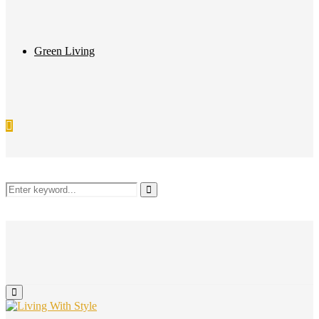
Green Living
Search
Search
for:
Primary
Menu