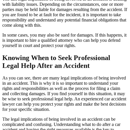
with liability issues. Depending on the circumstances, one or more
parties may be held liable for damages resulting from the accident. If
you are found to be at fault for the incident, it is important to take
responsibility and understand any potential financial obligations that
come along with this.
In some cases, you may also be sued for damages. If this happens, it
is important to hire a qualified attorney who can help you defend
yourself in court and protect your rights.
Knowing When to Seek Professional
Legal Help After an Accident
As you can see, there are many legal implications of being involved
in an accident. This is why it is so important to understand your
rights and responsibilities as well as the process for filing a claim
and collecting damages. If you find yourself in this situation, it may
be wise to seek professional legal help. An experienced car accident
lawyer can help you protect your rights and make the best decisions
for your specific situation.
The legal implications of being involved in an accident can be
complicated and confusing. Understanding what to do after a car
accident and having the right resources available is the key to