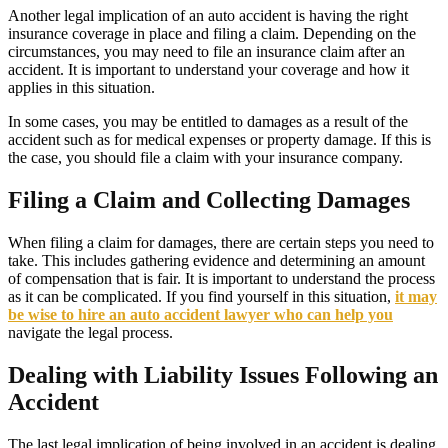
Another legal implication of an auto accident is having the right
insurance coverage in place and filing a claim. Depending on the
circumstances, you may need to file an insurance claim after an
accident. It is important to understand your coverage and how it
applies in this situation.
In some cases, you may be entitled to damages as a result of the
accident such as for medical expenses or property damage. If this is
the case, you should file a claim with your insurance company.
Filing a Claim and Collecting Damages
When filing a claim for damages, there are certain steps you need to
take. This includes gathering evidence and determining an amount
of compensation that is fair. It is important to understand the process
as it can be complicated. If you find yourself in this situation,
it may
be wise to hire an auto accident lawyer who can help you
navigate the legal process.
Dealing with Liability Issues Following an
Accident
The last legal implication of being involved in an accident is dealing