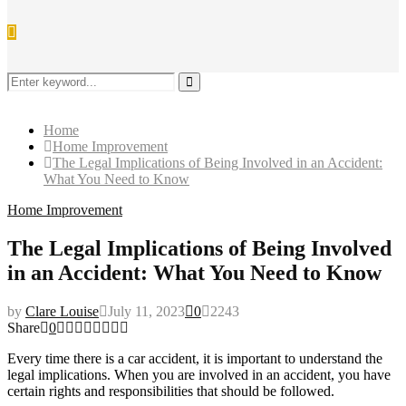
Search
for:
Search
Home
Home Improvement
The Legal Implications of Being Involved in an Accident:
What You Need to Know
Home Improvement
The Legal Implications of Being Involved
in an Accident: What You Need to Know
by
Clare Louise
July 11, 2023
0
2243
Share
0
Every time there is a car accident, it is important to understand the
legal implications. When you are involved in an accident, you have
certain rights and responsibilities that should be followed.