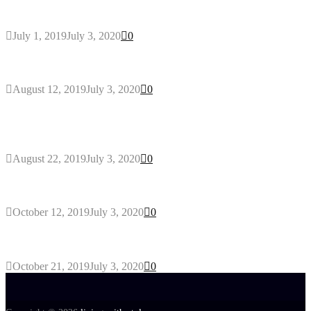
Eco-friendly Lawn
July 1, 2019
July 3, 2020
0
Why You Might Need A Septic System
August 12, 2019
July 3, 2020
0
Outdoors Clothes Line – Expert Tips to Having
Your Laundry Dry Outdoors
August 22, 2019
July 3, 2020
0
Gant Designer’s Clothing For Everybody
October 12, 2019
July 3, 2020
0
Tips about Selecting Kid’s Clothes
October 21, 2019
July 3, 2020
0