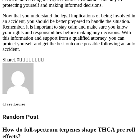
protecting yourself and making informed decisions.
Now that you understand the legal implications of being involved in
an accident, you should be better prepared to handle the situation.
Remember, it is important to stay calm and make sure you know
your rights and responsibilities before making any decisions. With
this information and support from a qualified attorney, you can
protect yourself and get the best outcome possible following an auto
accident.
Share
0
Clare Louise
Random Post
How do full-spectrum terpenes shape THCA pre roll
effects?