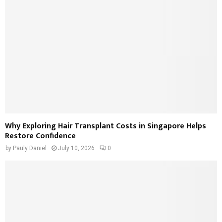
Why Exploring Hair Transplant Costs in Singapore Helps
Restore Confidence
by
Pauly Daniel
July 10, 2026
0