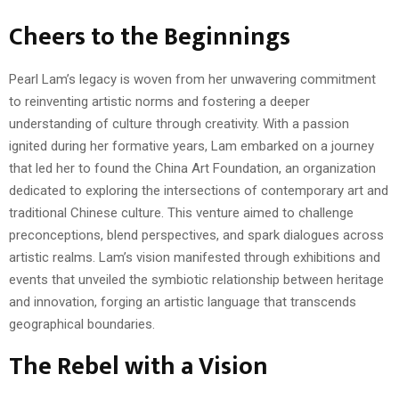
Cheers to the Beginnings
Pearl Lam’s legacy is woven from her unwavering commitment
to reinventing artistic norms and fostering a deeper
understanding of culture through creativity. With a passion
ignited during her formative years, Lam embarked on a journey
that led her to found the China Art Foundation, an organization
dedicated to exploring the intersections of contemporary art and
traditional Chinese culture. This venture aimed to challenge
preconceptions, blend perspectives, and spark dialogues across
artistic realms. Lam’s vision manifested through exhibitions and
events that unveiled the symbiotic relationship between heritage
and innovation, forging an artistic language that transcends
geographical boundaries.
The Rebel with a Vision