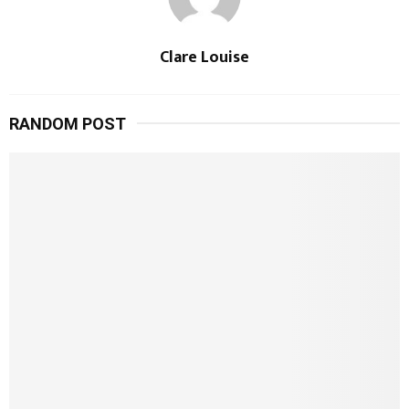
Clare Louise
RANDOM POST