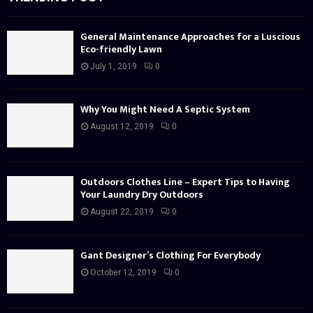
General Maintenance Approaches for a Luscious
Eco-friendly Lawn
July 1, 2019
0
Why You Might Need A Septic System
August 12, 2019
0
Outdoors Clothes Line – Expert Tips to Having
Your Laundry Dry Outdoors
August 22, 2019
0
Gant Designer’s Clothing For Everybody
October 12, 2019
0