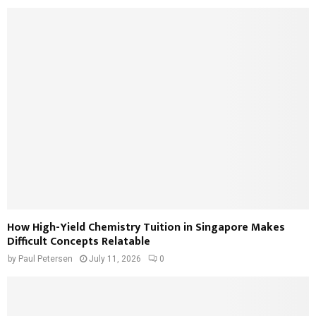
How High-Yield Chemistry Tuition in Singapore Makes
Difficult Concepts Relatable
by
Paul Petersen
July 11, 2026
0