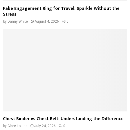
Fake Engagement Ring for Travel: Sparkle Without the
Stress
by
Danny White
August 4, 2026
0
Chest Binder vs Chest Belt: Understanding the Difference
by
Clare Louise
July 24, 2026
0