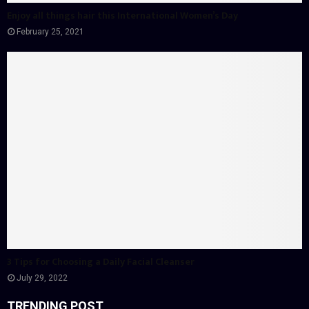
Enjoy all things hair this International Women’s Day
February 25, 2021
3 Tips for Choosing a Daily Facial Cleanser
July 29, 2022
TRENDING POST