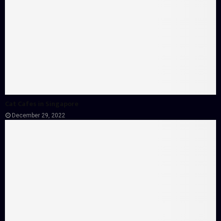
Cat Cafes in Singapore
December 29, 2022