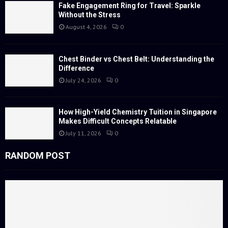
:
Fake Engagement Ring for Travel: Sparkle
Without the Stress
C
August 4, 2026
0
H
Chest Binder vs Chest Belt: Understanding the
Difference
July 24, 2026
0
How High-Yield Chemistry Tuition in Singapore
Makes Difficult Concepts Relatable
July 11, 2026
0
RANDOM POST