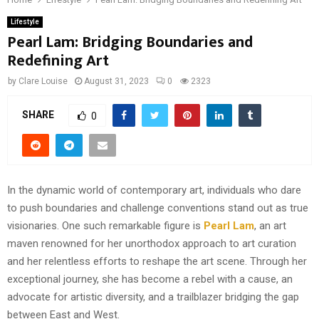
Lifestyle
Pearl Lam: Bridging Boundaries and
Redefining Art
by
Clare Louise
August 31, 2023
0
2323
SHARE
0
In the dynamic world of contemporary art, individuals who dare
to push boundaries and challenge conventions stand out as true
visionaries. One such remarkable figure is
Pearl Lam
, an art
maven renowned for her unorthodox approach to art curation
and her relentless efforts to reshape the art scene. Through her
exceptional journey, she has become a rebel with a cause, an
advocate for artistic diversity, and a trailblazer bridging the gap
between East and West.