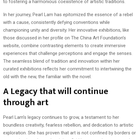
to fostering a harmonious coexistence of artistic traditions.
In her journey, Pearl Lam has epitomized the essence of a rebel
with a cause, consistently defying conventions while
championing unity and diversity. Her innovative exhibitions, like
those discussed in her profile on The China Art Foundation’s
website, combine contrasting elements to create immersive
experiences that challenge perceptions and engage the senses.
The seamless blend of tradition and innovation within her
curated exhibitions reflects her commitment to intertwining the
old with the new, the familiar with the novel.
A Legacy that will continue
through art
Pearl Lam’s legacy continues to grow, a testament to her
boundless creativity, fearless rebellion, and dedication to artistic
exploration. She has proven that art is not confined by borders or