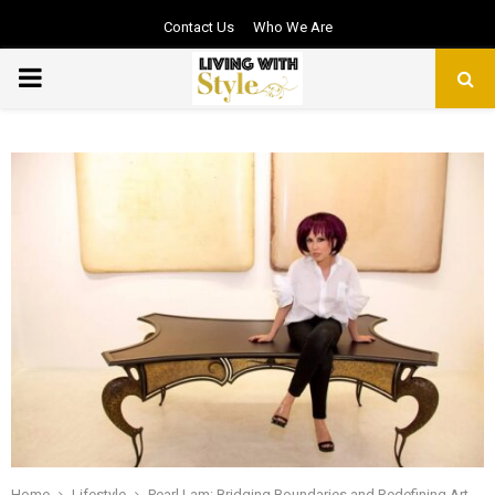
Contact Us
Who We Are
PRIMARY
MENU
Home
Lifestyle
Pearl Lam: Bridging Boundaries and Redefining Art