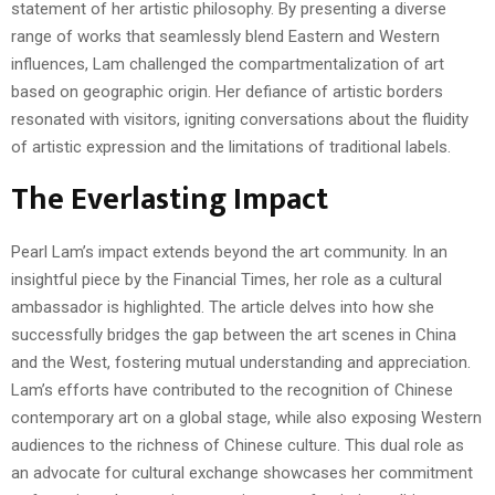
statement of her artistic philosophy. By presenting a diverse
range of works that seamlessly blend Eastern and Western
influences, Lam challenged the compartmentalization of art
based on geographic origin. Her defiance of artistic borders
resonated with visitors, igniting conversations about the fluidity
of artistic expression and the limitations of traditional labels.
The Everlasting Impact
Pearl Lam’s impact extends beyond the art community. In an
insightful piece by the Financial Times, her role as a cultural
ambassador is highlighted. The article delves into how she
successfully bridges the gap between the art scenes in China
and the West, fostering mutual understanding and appreciation.
Lam’s efforts have contributed to the recognition of Chinese
contemporary art on a global stage, while also exposing Western
audiences to the richness of Chinese culture. This dual role as
an advocate for cultural exchange showcases her commitment