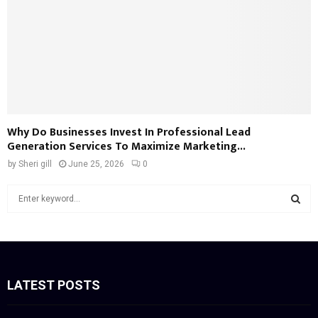
Why Do Businesses Invest In Professional Lead
Generation Services To Maximize Marketing...
by
Sheri gill
June 25, 2026
0
S
e
a
S
r
c
E
h
f
LATEST POSTS
A
o
r
R