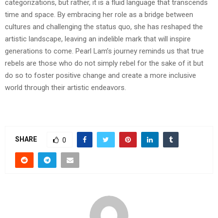
categorizations, but rather, it is a fluid language that transcends
time and space. By embracing her role as a bridge between
cultures and challenging the status quo, she has reshaped the
artistic landscape, leaving an indelible mark that will inspire
generations to come. Pearl Lam’s journey reminds us that true
rebels are those who do not simply rebel for the sake of it but
do so to foster positive change and create a more inclusive
world through their artistic endeavors.
SHARE
0