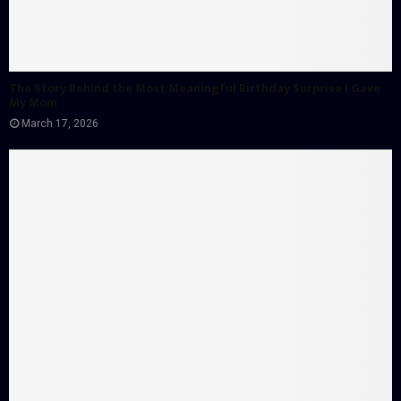
The Story Behind the Most Meaningful Birthday Surprise I Gave
My Mom
March 17, 2026