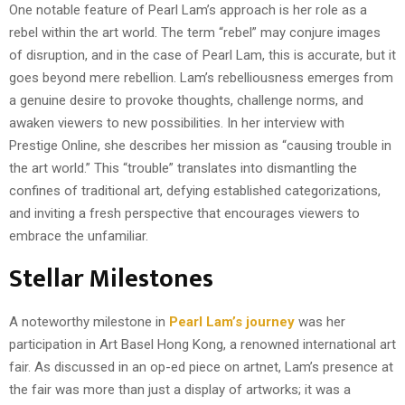
One notable feature of Pearl Lam’s approach is her role as a
rebel within the art world. The term “rebel” may conjure images
of disruption, and in the case of Pearl Lam, this is accurate, but it
goes beyond mere rebellion. Lam’s rebelliousness emerges from
a genuine desire to provoke thoughts, challenge norms, and
awaken viewers to new possibilities. In her interview with
Prestige Online, she describes her mission as “causing trouble in
the art world.” This “trouble” translates into dismantling the
confines of traditional art, defying established categorizations,
and inviting a fresh perspective that encourages viewers to
embrace the unfamiliar.
Stellar Milestones
A noteworthy milestone in
Pearl Lam’s journey
was her
participation in Art Basel Hong Kong, a renowned international art
fair. As discussed in an op-ed piece on artnet, Lam’s presence at
the fair was more than just a display of artworks; it was a