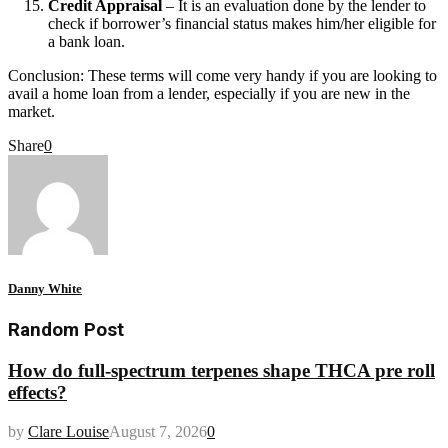
Credit Appraisal
– It is an evaluation done by the lender to
check if borrower’s financial status makes him/her eligible for
a bank loan.
Conclusion: These terms will come very handy if you are looking to
avail a home loan from a lender, especially if you are new in the
market.
Share
0
Danny White
Random Post
How do full-spectrum terpenes shape THCA pre roll
effects?
by
Clare Louise
August 7, 2026
0