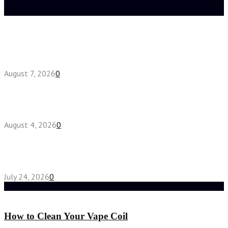
Latest posts
How do full-spectrum terpenes shape THCA pre
roll effects?
August 7, 2026
0
Fake Engagement Ring for Travel: Sparkle
Without the Stress
August 4, 2026
0
Chest Binder vs Chest Belt: Understanding the
Difference
July 24, 2026
0
Random Post
How to Clean Your Vape Coil