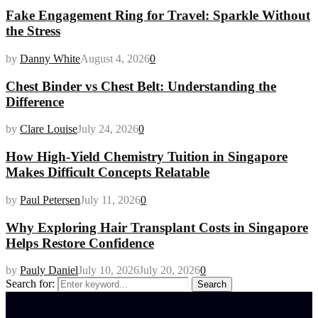
Fake Engagement Ring for Travel: Sparkle Without
the Stress
by
Danny White
August 4, 2026
0
Chest Binder vs Chest Belt: Understanding the
Difference
by
Clare Louise
July 24, 2026
0
How High-Yield Chemistry Tuition in Singapore
Makes Difficult Concepts Relatable
by
Paul Petersen
July 11, 2026
0
Why Exploring Hair Transplant Costs in Singapore
Helps Restore Confidence
by
Pauly Daniel
July 10, 2026
July 20, 2026
0
Search for:
Search