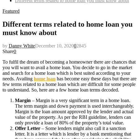
Different terms related to home loan you must know about
Featured
Different terms related to home loan you
must know about
by
Danny White
December 10, 2020
0
2845
Share
0
To fulfil the dream of becoming a homeowner there are chances that
you will want to avail a home loan. You decide to go in the market
and search for a home loan which is best suited according to your
needs. Availing
home loan
has become easy these days but there are
few terms related to a home loan which are difficult for some people
to understand. So, here are a few home loan terms decoded.
Margin
– Margin is a very significant term in a home loan.
The term margin and down payment is used interchangeably.
Margin is the loan amount approved by the lender and actual
value of the property. As per the RBI guideline, lenders can
only provide a loan of 80% of the property’s total value.
Offer Letter
– Some lenders might also call it a sanction
letter. It is a letter which is lender by a bank mentioning that