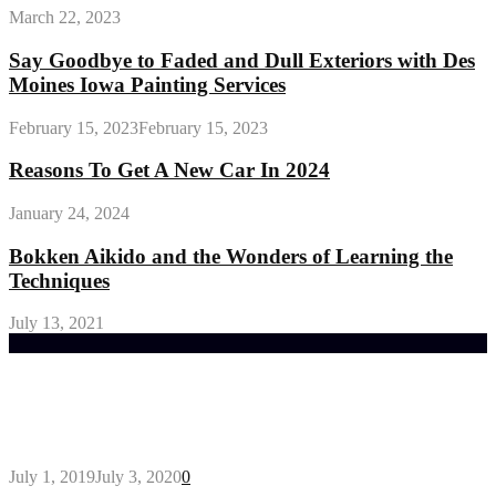
March 22, 2023
Say Goodbye to Faded and Dull Exteriors with Des
Moines Iowa Painting Services
February 15, 2023
February 15, 2023
Reasons To Get A New Car In 2024
January 24, 2024
Bokken Aikido and the Wonders of Learning the
Techniques
July 13, 2021
Trending Post
General Maintenance Approaches for a Luscious
Eco-friendly Lawn
July 1, 2019
July 3, 2020
0