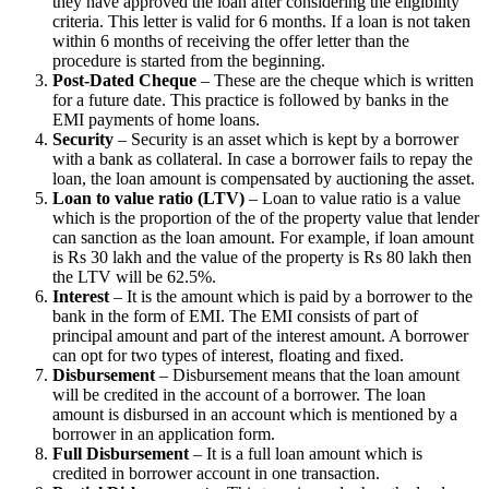
they have approved the loan after considering the eligibility
criteria. This letter is valid for 6 months. If a loan is not taken
within 6 months of receiving the offer letter than the
procedure is started from the beginning.
Post-Dated Cheque
– These are the cheque which is written
for a future date. This practice is followed by banks in the
EMI payments of home loans.
Security
– Security is an asset which is kept by a borrower
with a bank as collateral. In case a borrower fails to repay the
loan, the loan amount is compensated by auctioning the asset.
Loan to value ratio (LTV)
– Loan to value ratio is a value
which is the proportion of the of the property value that lender
can sanction as the loan amount. For example, if loan amount
is Rs 30 lakh and the value of the property is Rs 80 lakh then
the LTV will be 62.5%.
Interest
– It is the amount which is paid by a borrower to the
bank in the form of EMI. The EMI consists of part of
principal amount and part of the interest amount. A borrower
can opt for two types of interest, floating and fixed.
Disbursement
– Disbursement means that the loan amount
will be credited in the account of a borrower. The loan
amount is disbursed in an account which is mentioned by a
borrower in an application form.
Full Disbursement
– It is a full loan amount which is
credited in borrower account in one transaction.