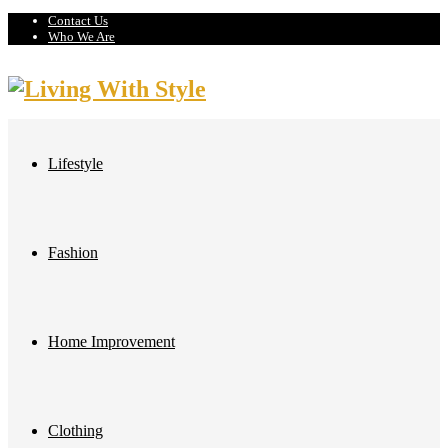
Contact Us
Who We Are
Lifestyle
Fashion
Home Improvement
Clothing