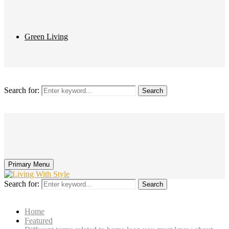
Green Living
Search for:
Search
Primary Menu
Search for:
Search
Home
Featured