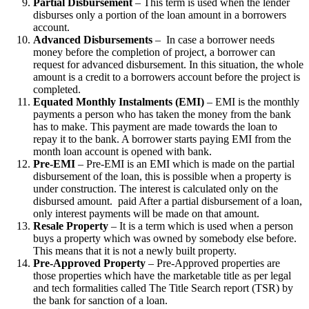
Partial Disbursement
– This term is used when the lender
disburses only a portion of the loan amount in a borrowers
account.
Advanced Disbursements
– In case a borrower needs
money before the completion of project, a borrower can
request for advanced disbursement. In this situation, the whole
amount is a credit to a borrowers account before the project is
completed.
Equated Monthly Instalments (EMI)
– EMI is the monthly
payments a person who has taken the money from the bank
has to make. This payment are made towards the loan to
repay it to the bank. A borrower starts paying EMI from the
month loan account is opened with bank.
Pre-EMI
– Pre-EMI is an EMI which is made on the partial
disbursement of the loan, this is possible when a property is
under construction. The interest is calculated only on the
disbursed amount. paid After a partial disbursement of a loan,
only interest payments will be made on that amount.
Resale Property
– It is a term which is used when a person
buys a property which was owned by somebody else before.
This means that it is not a newly built property.
Pre-Approved Property
– Pre-Approved properties are
those properties which have the marketable title as per legal
and tech formalities called The Title Search report (TSR) by
the bank for sanction of a loan.