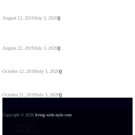
Why You Might Need A Septic System
August 12, 2019
July 3, 2020
0
Outdoors Clothes Line – Expert Tips to Having
Your Laundry Dry Outdoors
August 22, 2019
July 3, 2020
0
Gant Designer’s Clothing For Everybody
October 12, 2019
July 3, 2020
0
Tips about Selecting Kid’s Clothes
October 21, 2019
July 3, 2020
0
Copyright © 2026
living-with-style.com
Contact Us
Who We Are