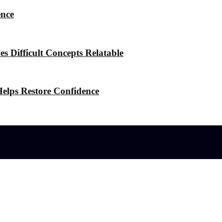
ence
 Difficult Concepts Relatable
elps Restore Confidence
l effects?