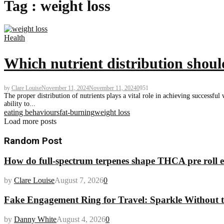
Tag : weight loss
Health
Which nutrient distribution should
by
Clare Louise
November 11, 2024
November 11, 2024
0
951
The proper distribution of nutrients plays a vital role in achieving successfu
ability to...
eating behaviours
fat-burning
weight loss
Load more posts
Random Post
How do full-spectrum terpenes shape THCA pre roll e
by
Clare Louise
August 7, 2026
0
Fake Engagement Ring for Travel: Sparkle Without t
by
Danny White
August 4, 2026
0