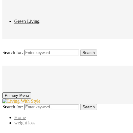
Green Living
Search for:
Search
Primary Menu
Search for:
Search
Home
weight loss