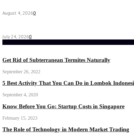
Fake Engagement Ring for Travel: Sparkle Without
August 4, 2026
0
Chest Binder vs Chest Belt: Understanding the Dif
July 24, 2026
0
Random Post
Get Rid of Subterranean Termites Naturally
September 26, 2022
5 Best Activity That You Can Do in Lombok Indone
September 4, 2020
Know Before You Go: Startup Costs in Singapore
February 15, 2023
The Role of Technology in Modern Market Trading