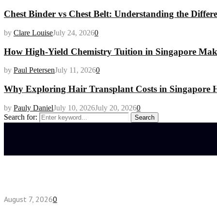
Chest Binder vs Chest Belt: Understanding the Differ
by
Clare Louise
July 24, 2026
0
How High-Yield Chemistry Tuition in Singapore Makes
by
Paul Petersen
July 11, 2026
0
Why Exploring Hair Transplant Costs in Singapore H
by
Pauly Daniel
July 10, 2026
July 20, 2026
0
Search for:
Search
Latest posts
How do full-spectrum terpenes shape THCA pre rol
August 7, 2026
0