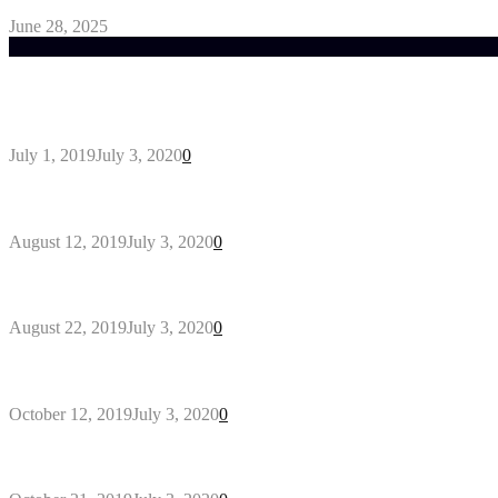
June 28, 2025
Trending Post
General Maintenance Approaches for a Luscious Eco
July 1, 2019
July 3, 2020
0
Why You Might Need A Septic System
August 12, 2019
July 3, 2020
0
Outdoors Clothes Line – Expert Tips to Having You
August 22, 2019
July 3, 2020
0
Gant Designer’s Clothing For Everybody
October 12, 2019
July 3, 2020
0
Tips about Selecting Kid’s Clothes