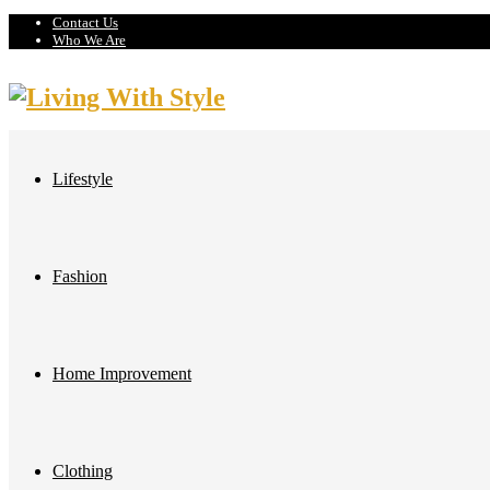
Contact Us
Who We Are
Lifestyle
Fashion
Home Improvement
Clothing