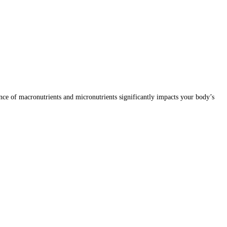
lance of macronutrients and micronutrients significantly impacts your body’s