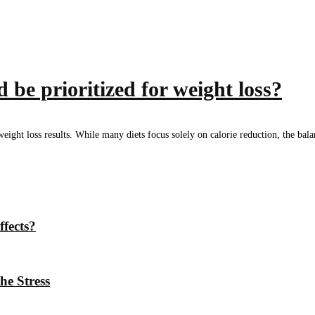
 be prioritized for weight loss?
l weight loss results. While many diets focus solely on calorie reduction, the ba
ffects?
he Stress