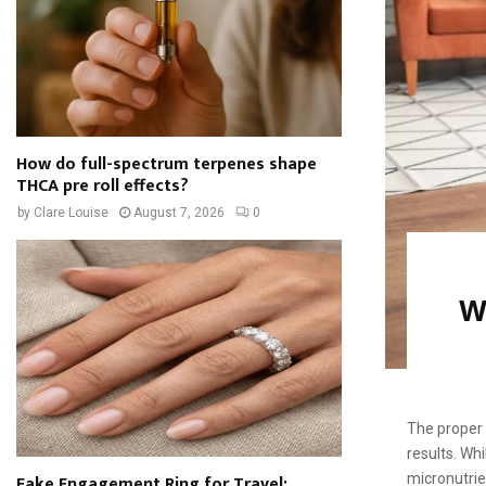
How do full-spectrum terpenes shape
THCA pre roll effects?
by
Clare Louise
August 7, 2026
0
W
The proper d
results. Wh
Fake Engagement Ring for Travel:
micronutrien