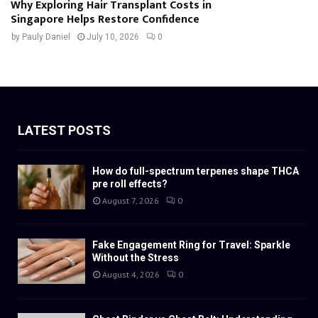
Why Exploring Hair Transplant Costs in
Singapore Helps Restore Confidence
by
Pauly Daniel
July 10, 2026
0
LATEST POSTS
How do full-spectrum terpenes shape THCA
pre roll effects?
August 7, 2026
0
Fake Engagement Ring for Travel: Sparkle
Without the Stress
August 4, 2026
0