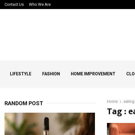
Contact Us
Who We Are
LIFESTYLE
FASHION
HOME IMPROVEMENT
CLO
Home
eating
RANDOM POST
Tag : 