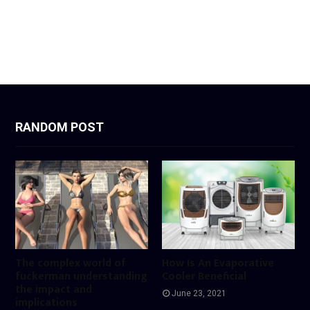
RANDOM POST
The complex world of
How Is An Evaporative
fuckerman understanding
Cooler Beneficial
the impact and
June 23, 2021
implications