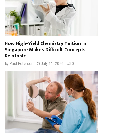
How High-Yield Chemistry Tuition in
Singapore Makes Difficult Concepts
Relatable
by
Paul Petersen
July 11, 2026
0