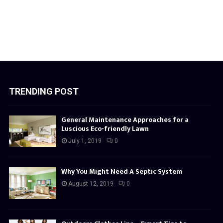
TRENDING POST
General Maintenance Approaches for a
Luscious Eco-friendly Lawn
July 1, 2019
0
Why You Might Need A Septic System
August 12, 2019
0