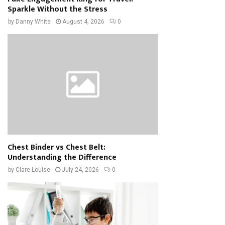
Sparkle Without the Stress
by
Danny White
August 4, 2026
0
Chest Binder vs Chest Belt:
Understanding the Difference
by
Clare Louise
July 24, 2026
0