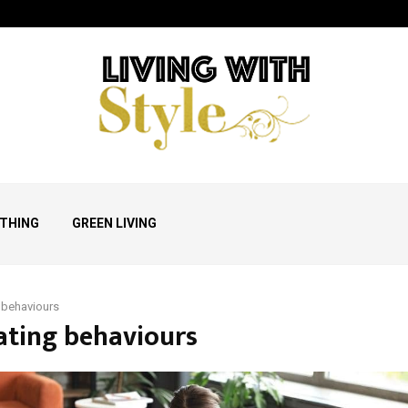
THING
GREEN LIVING
 behaviours
eating behaviours