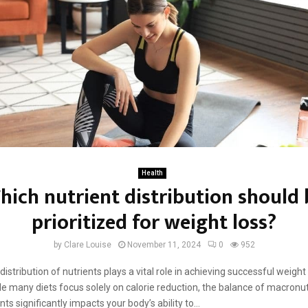
Health
hich nutrient distribution should 
prioritized for weight loss?
by
Clare Louise
November 11, 2024
0
952
istribution of nutrients plays a vital role in achieving successful weight
ile many diets focus solely on calorie reduction, the balance of macronu
ts significantly impacts your body’s ability to...