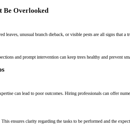
’t Be Overlooked
d leaves, unusual branch dieback, or visible pests are all signs that a tr
pections and prompt intervention can keep trees healthy and prevent s
os
expertise can lead to poor outcomes. Hiring professionals can offer nu
l. This ensures clarity regarding the tasks to be performed and the expec