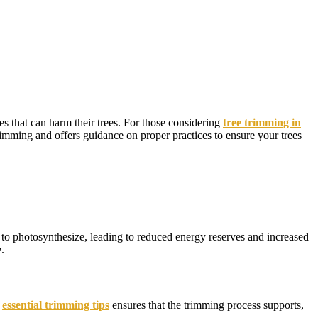
s that can harm their trees. For those considering
tree trimming in
trimming and offers guidance on proper practices to ensure your trees
y to photosynthesize, leading to reduced energy reserves and increased
.
e
essential trimming tips
ensures that the trimming process supports,