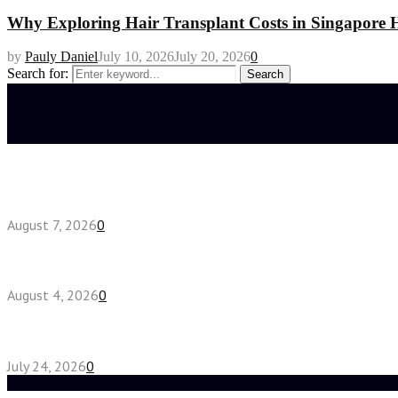
Why Exploring Hair Transplant Costs in Singapore H
by
Pauly Daniel
July 10, 2026
July 20, 2026
0
Search for:
Search
Latest posts
How do full-spectrum terpenes shape THCA pre rol
August 7, 2026
0
Fake Engagement Ring for Travel: Sparkle Without
August 4, 2026
0
Chest Binder vs Chest Belt: Understanding the Dif
July 24, 2026
0