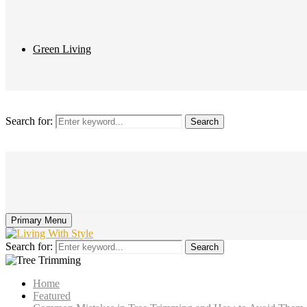
Green Living
Search for:
Search
Primary Menu
Search for:
Search
Home
Featured