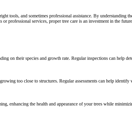
ght tools, and sometimes professional assistance. By understanding the
or professional services, proper tree care is an investment in the futur
ding on their species and growth rate. Regular inspections can help dete
rowing too close to structures. Regular assessments can help identify
ming, enhancing the health and appearance of your trees while minimizi