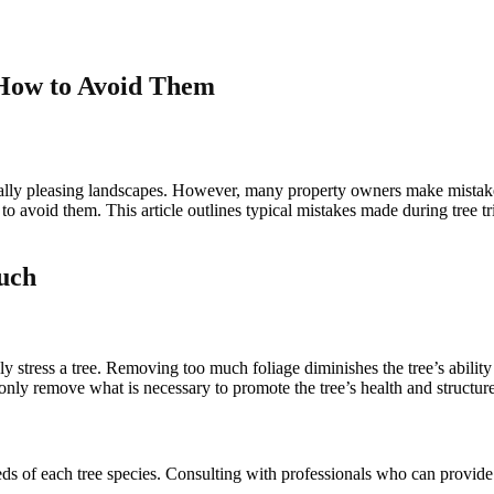
How to Avoid Them
ically pleasing landscapes. However, many property owners make mistake
to avoid them. This article outlines typical mistakes made during tree 
uch
y stress a tree. Removing too much foliage diminishes the tree’s abilit
; only remove what is necessary to promote the tree’s health and structure
eeds of each tree species. Consulting with professionals who can provid