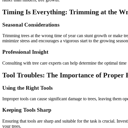
Timing Is Everything: Trimming at the W
Seasonal Considerations
Trimming trees at the wrong time of year can stunt growth or make tre
minimize stress and encourages a vigorous start to the growing season
Professional Insight
Consulting with tree care experts can help determine the optimal time 
Tool Troubles: The Importance of Proper
Using the Right Tools
Improper tools can cause significant damage to trees, leaving them ope
Keeping Tools Sharp
Ensuring that tools are sharp and suitable for the task is crucial. Inve
your trees.