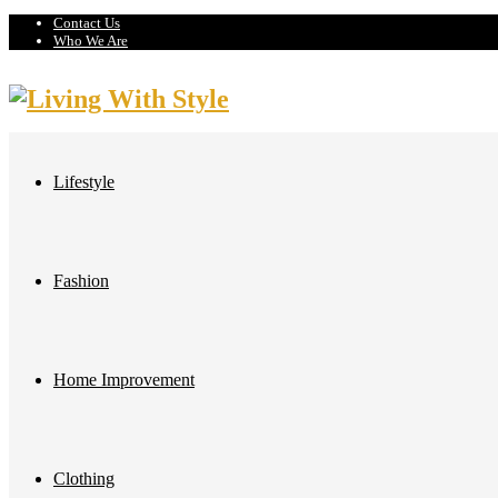
Contact Us
Who We Are
Lifestyle
Fashion
Home Improvement
Clothing