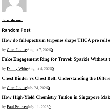
Tara Glickman
Random Post
How do full-spectrum terpenes shape THCA pre roll e
by
Clare Louise
August 7, 2026
0
Fake Engagement Ring for Travel: Sparkle Without t
by
Danny White
August 4, 2026
0
Chest Binder vs Chest Belt: Understanding the Differ
by
Clare Louise
July 24, 2026
0
How High-Yield Chemistry Tuition in Singapore Makes
by
Paul Petersen
July 11, 2026
0