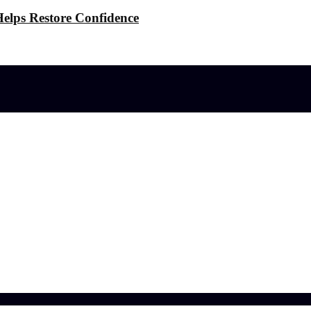
elps Restore Confidence
l effects?
 the Stress
ference