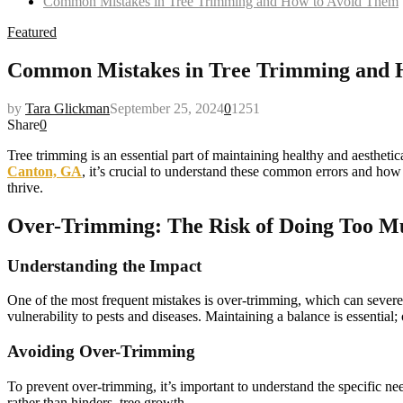
Common Mistakes in Tree Trimming and How to Avoid Them
Featured
Common Mistakes in Tree Trimming and 
by
Tara Glickman
September 25, 2024
0
1251
Share
0
Tree trimming is an essential part of maintaining healthy and aesthet
Canton, GA
, it’s crucial to understand these common errors and how 
thrive.
Over-Trimming: The Risk of Doing Too M
Understanding the Impact
One of the most frequent mistakes is over-trimming, which can severel
vulnerability to pests and diseases. Maintaining a balance is essential
Avoiding Over-Trimming
To prevent over-trimming, it’s important to understand the specific n
rather than hinders, tree growth.