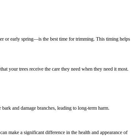
er or early spring—is the best time for trimming. This timing helps
 that your trees receive the care they need when they need it most.
ear bark and damage branches, leading to long-term harm.
ls can make a significant difference in the health and appearance of