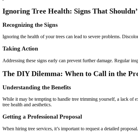
Ignoring Tree Health: Signs That Shouldn
Recognizing the Signs
Ignoring the health of your trees can lead to severe problems. Discolore
Taking Action
Addressing these signs early can prevent further damage. Regular ins
The DIY Dilemma: When to Call in the Pr
Understanding the Benefits
While it may be tempting to handle tree trimming yourself, a lack of 
tree health and aesthetics.
Getting a Professional Proposal
When hiring tree services, it’s important to request a detailed proposa