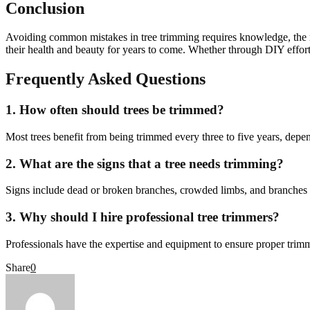
Conclusion
Avoiding common mistakes in tree trimming requires knowledge, the ri
their health and beauty for years to come. Whether through DIY efforts 
Frequently Asked Questions
1. How often should trees be trimmed?
Most trees benefit from being trimmed every three to five years, depen
2. What are the signs that a tree needs trimming?
Signs include dead or broken branches, crowded limbs, and branches g
3. Why should I hire professional tree trimmers?
Professionals have the expertise and equipment to ensure proper trim
Share
0