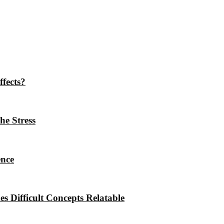
ffects?
he Stress
ence
 Difficult Concepts Relatable