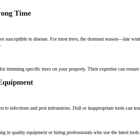
rong Time
es susceptible to disease. For most trees, the dormant season—late wint
.
for trimming specific trees on your property. Their expertise can ensure
 Equipment
n to infections and pest infestations. Dull or inappropriate tools can t
sting in quality equipment or hiring professionals who use the latest too