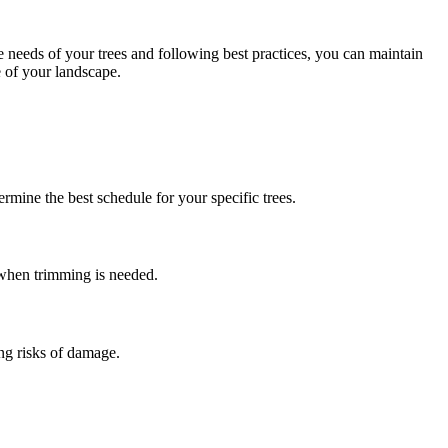
 needs of your trees and following best practices, you can maintain
e of your landscape.
rmine the best schedule for your specific trees.
 when trimming is needed.
ng risks of damage.