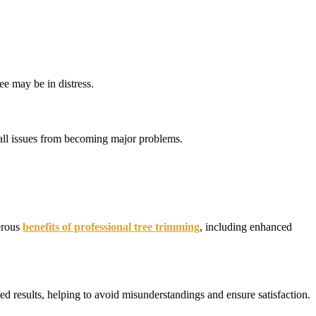
ee may be in distress.
mall issues from becoming major problems.
merous
benefits of professional tree trimming
, including enhanced
ted results, helping to avoid misunderstandings and ensure satisfaction.