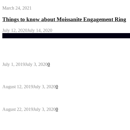
March 24, 2021
Things to know about Moissanite Engagement Ring
July 12, 2020
July 14, 2020
Trending Post
General Maintenance Approaches for a Luscious Eco
July 1, 2019
July 3, 2020
0
Why You Might Need A Septic System
August 12, 2019
July 3, 2020
0
Outdoors Clothes Line – Expert Tips to Having You
August 22, 2019
July 3, 2020
0
Gant Designer’s Clothing For Everybody