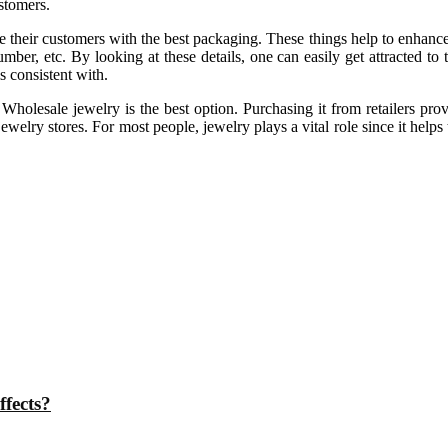
stomers.
 their customers with the best packaging. These things help to enhance th
er, etc. By looking at these details, one can easily get attracted to 
s consistent with.
t Wholesale jewelry is the best option. Purchasing it from retailers p
welry stores. For most people, jewelry plays a vital role since it helps 
ffects?