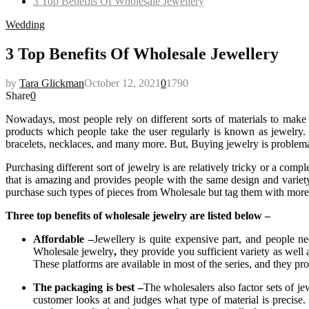
3 Top Benefits Of Wholesale Jewellery
Wedding
3 Top Benefits Of Wholesale Jewellery
by
Tara Glickman
October 12, 2021
0
1790
Share
0
Nowadays, most people rely on different sorts of materials to make t
products which people take the user regularly is known as jewelry. Th
bracelets, necklaces, and many more. But, Buying jewelry is problemati
Purchasing different sort of jewelry is are relatively tricky or a com
that is amazing and provides people with the same design and variety 
purchase such types of pieces from Wholesale but tag them with more
Three top benefits of wholesale jewelry are listed below –
Affordable –
Jewellery is quite expensive part, and people n
Wholesale jewelry
,
they provide you sufficient variety as well
These platforms are available in most of the series, and they prov
The packaging is best –
The wholesalers also factor sets of je
customer looks at and judges what type of material is precise