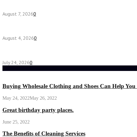
How do full-spectrum terpenes shape THCA pre rol
August 7, 2026
0
Fake Engagement Ring for Travel: Sparkle Without
August 4, 2026
0
Chest Binder vs Chest Belt: Understanding the Dif
July 24, 2026
0
Random Post
Buying Wholesale Clothing and Shoes Can Help You 
May 24, 2022
May 26, 2022
Great birthday party places.
June 25, 2022
The Benefits of Cleaning Services