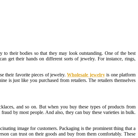
ly to their bodies so that they may look outstanding. One of the best
an get their hands on different sorts of jewelry. For instance, rings,
se their favorite pieces of jewelry.
W
holesale jewelry
is one platform
ne is just like you purchased from retailers. The retailers themselves
necklaces, and so on. But when you buy these types of products from
a fraud by most people. And also, they can buy these varieties in bulk.
scinating image for customers. Packaging is the prominent thing that a
person can trust on their goods and buy from them comfortably. These