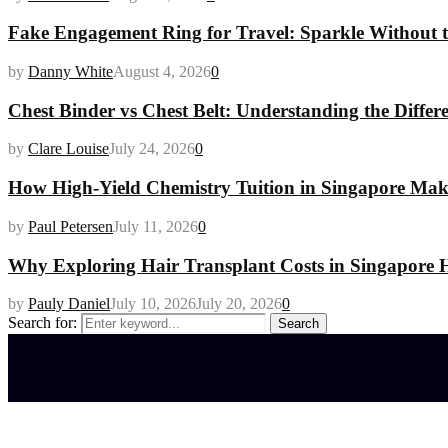
Fake Engagement Ring for Travel: Sparkle Without t
by
Danny White
August 4, 2026
0
Chest Binder vs Chest Belt: Understanding the Differ
by
Clare Louise
July 24, 2026
0
How High-Yield Chemistry Tuition in Singapore Makes
by
Paul Petersen
July 11, 2026
0
Why Exploring Hair Transplant Costs in Singapore H
by
Pauly Daniel
July 10, 2026
July 20, 2026
0
Search for:
Search
Latest posts