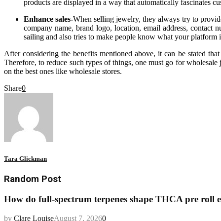
products are displayed in a way that automatically fascinates cu
Enhance sales-
When selling jewelry, they always try to provide
company name, brand logo, location, email address, contact numb
sailing and also tries to make people know what your platform i
After considering the benefits mentioned above, it can be stated tha
Therefore, to reduce such types of things, one must go for wholesale je
on the best ones like wholesale stores.
Share
0
Tara Glickman
Random Post
How do full-spectrum terpenes shape THCA pre roll e
by
Clare Louise
August 7, 2026
0