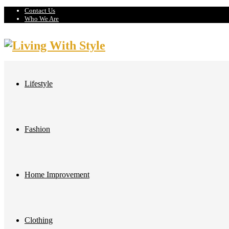
Contact Us
Who We Are
Lifestyle
Fashion
Home Improvement
Clothing