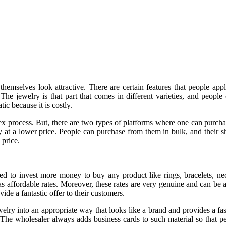
hemselves look attractive. There are certain features that people app
e jewelry is that part that comes in different varieties, and people c
c because it is costly.
plex process. But, there are two types of platforms where one can purcha
at a lower price. People can purchase from them in bulk, and their shi
 price.
eed to invest more money to buy any product like rings, bracelets, 
 as affordable rates. Moreover, these rates are very genuine and can be 
ide a fantastic offer to their customers.
welry into an appropriate way that looks like a brand and provides a fa
. The wholesaler always adds business cards to such material so that 