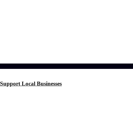
l effects?
 the Stress
ference
Support Local Businesses