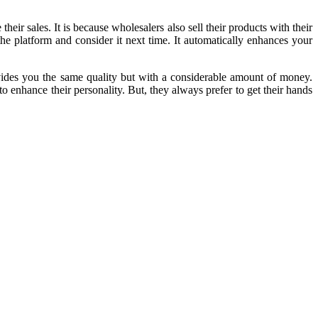
eir sales. It is because wholesalers also sell their products with their
the platform and consider it next time. It automatically enhances your
rovides you the same quality but with a considerable amount of money.
to enhance their personality. But, they always prefer to get their hands