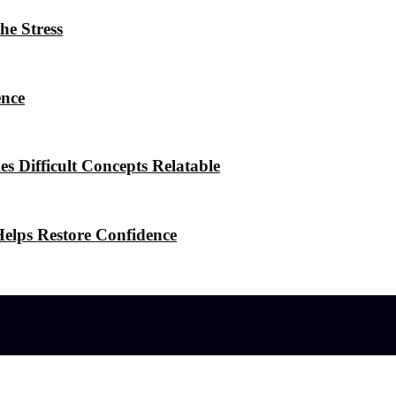
he Stress
ence
 Difficult Concepts Relatable
elps Restore Confidence