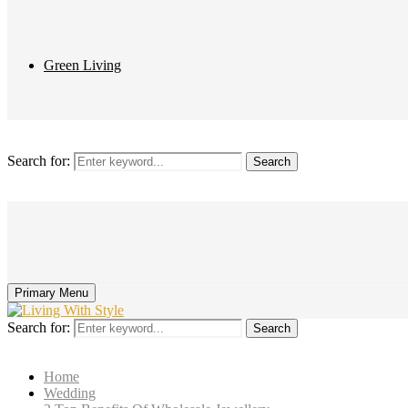
Green Living
Search for:
Search
Primary Menu
Search for:
Search
Home
Wedding