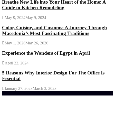
Breathe New Life into Your Heart of the Home: A
Guide to Kitchen Remodeling
May 9, 2024
May 9, 2024
Color, Cuisine, and Customs: A Journey Through
Macedonia’s Most Fascinating Traditions
May 1, 2026
May 26, 2026
Experience the Wonders of Egypt in April
April 22, 2024
5 Reasons Why Interior Design For The Office Is
Essential
January 27, 2023
March 3, 2023
Trending Post
General Maintenance Approaches for a Luscious
Eco-friendly Lawn