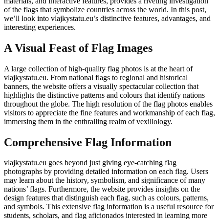
materials, and interactive features, provides a riveting investigation
of the flags that symbolize countries across the world. In this post,
we’ll look into vlajkystatu.eu’s distinctive features, advantages, and
interesting experiences.
A Visual Feast of Flag Images
A large collection of high-quality flag photos is at the heart of
vlajkystatu.eu. From national flags to regional and historical
banners, the website offers a visually spectacular collection that
highlights the distinctive patterns and colours that identify nations
throughout the globe. The high resolution of the flag photos enables
visitors to appreciate the fine features and workmanship of each flag,
immersing them in the enthralling realm of vexillology.
Comprehensive Flag Information
vlajkystatu.eu goes beyond just giving eye-catching flag
photographs by providing detailed information on each flag. Users
may learn about the history, symbolism, and significance of many
nations’ flags. Furthermore, the website provides insights on the
design features that distinguish each flag, such as colours, patterns,
and symbols. This extensive flag information is a useful resource for
students, scholars, and flag aficionados interested in learning more