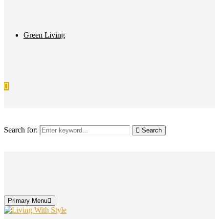
Green Living
Search for:
Search
Primary Menu