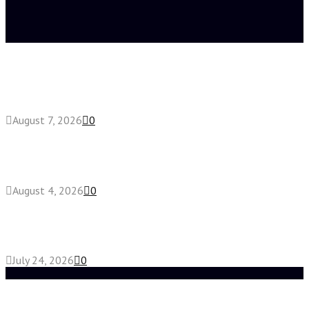
Latest posts
How do full-spectrum terpenes shape THCA pre
roll effects?
August 7, 2026
0
Fake Engagement Ring for Travel: Sparkle
Without the Stress
August 4, 2026
0
Chest Binder vs Chest Belt: Understanding the
Difference
July 24, 2026
0
Random Post