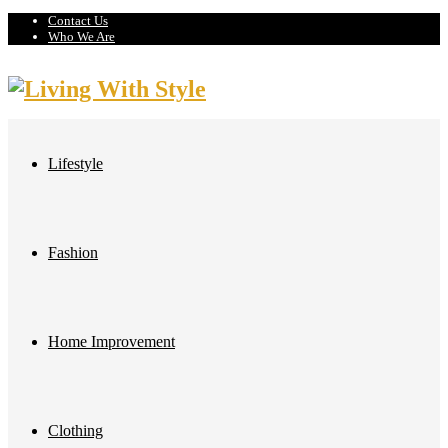
Contact Us
Who We Are
Lifestyle
Fashion
Home Improvement
Clothing