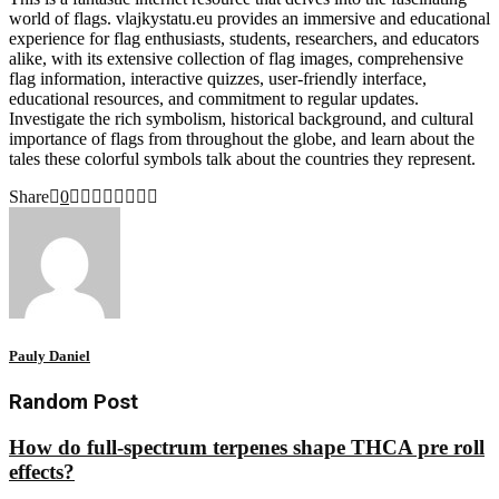
world of flags. vlajkystatu.eu provides an immersive and educational
experience for flag enthusiasts, students, researchers, and educators
alike, with its extensive collection of flag images, comprehensive
flag information, interactive quizzes, user-friendly interface,
educational resources, and commitment to regular updates.
Investigate the rich symbolism, historical background, and cultural
importance of flags from throughout the globe, and learn about the
tales these colorful symbols talk about the countries they represent.
Share
0
Pauly Daniel
Random Post
How do full-spectrum terpenes shape THCA pre roll
effects?