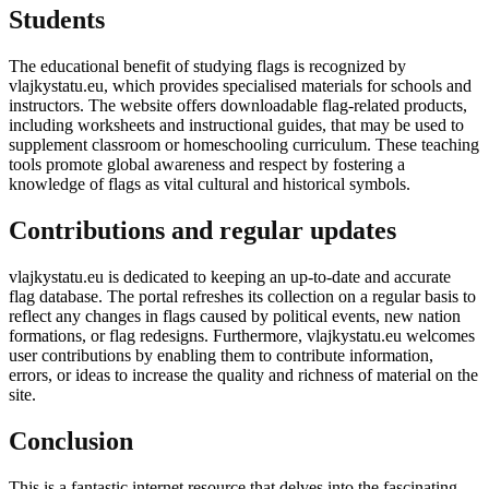
Students
The educational benefit of studying flags is recognized by
vlajkystatu.eu, which provides specialised materials for schools and
instructors. The website offers downloadable flag-related products,
including worksheets and instructional guides, that may be used to
supplement classroom or homeschooling curriculum. These teaching
tools promote global awareness and respect by fostering a
knowledge of flags as vital cultural and historical symbols.
Contributions and regular updates
vlajkystatu.eu is dedicated to keeping an up-to-date and accurate
flag database. The portal refreshes its collection on a regular basis to
reflect any changes in flags caused by political events, new nation
formations, or flag redesigns. Furthermore, vlajkystatu.eu welcomes
user contributions by enabling them to contribute information,
errors, or ideas to increase the quality and richness of material on the
site.
Conclusion
This is a fantastic internet resource that delves into the fascinating