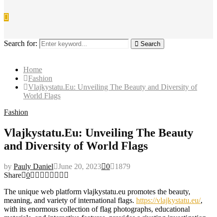
Search for:
Search
Home
Fashion
Vlajkystatu.Eu: Unveiling The Beauty and Diversity of
World Flags
Fashion
Vlajkystatu.Eu: Unveiling The Beauty
and Diversity of World Flags
by
Pauly Daniel
June 20, 2023
0
1879
Share
0
The unique web platform vlajkystatu.eu promotes the beauty,
meaning, and variety of international flags.
https://vlajkystatu.eu/
,
with its enormous collection of flag photographs, educational