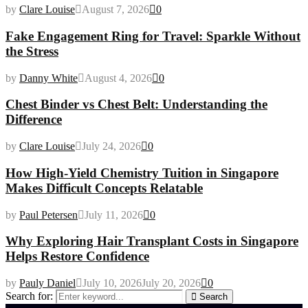
by
Clare Louise
August 7, 2026
0
Fake Engagement Ring for Travel: Sparkle Without
the Stress
by
Danny White
August 4, 2026
0
Chest Binder vs Chest Belt: Understanding the
Difference
by
Clare Louise
July 24, 2026
0
How High-Yield Chemistry Tuition in Singapore
Makes Difficult Concepts Relatable
by
Paul Petersen
July 11, 2026
0
Why Exploring Hair Transplant Costs in Singapore
Helps Restore Confidence
by
Pauly Daniel
July 10, 2026
July 20, 2026
0
Search for:
Search