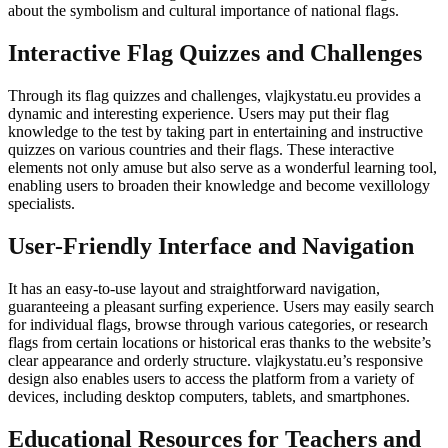
about the symbolism and cultural importance of national flags.
Interactive Flag Quizzes and Challenges
Through its flag quizzes and challenges, vlajkystatu.eu provides a
dynamic and interesting experience. Users may put their flag
knowledge to the test by taking part in entertaining and instructive
quizzes on various countries and their flags. These interactive
elements not only amuse but also serve as a wonderful learning tool,
enabling users to broaden their knowledge and become vexillology
specialists.
User-Friendly Interface and Navigation
It has an easy-to-use layout and straightforward navigation,
guaranteeing a pleasant surfing experience. Users may easily search
for individual flags, browse through various categories, or research
flags from certain locations or historical eras thanks to the website’s
clear appearance and orderly structure. vlajkystatu.eu’s responsive
design also enables users to access the platform from a variety of
devices, including desktop computers, tablets, and smartphones.
Educational Resources for Teachers and