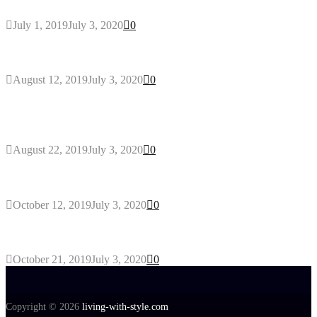
July 1, 2019
July 3, 2020
0
Why You Might Need A Septic System
August 12, 2019
July 3, 2020
0
Outdoors Clothes Line – Expert Tips to Having
Your Laundry Dry Outdoors
August 22, 2019
July 3, 2020
0
Gant Designer’s Clothing For Everybody
October 12, 2019
July 3, 2020
0
Tips about Selecting Kid’s Clothes
October 21, 2019
July 3, 2020
0
Copyright © 2026
living-with-style.com