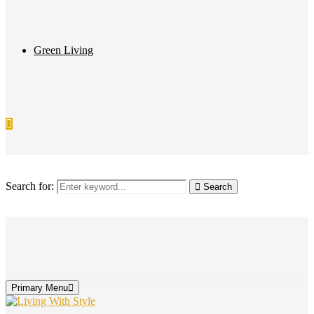
Green Living
Search for:
Search
Primary Menu