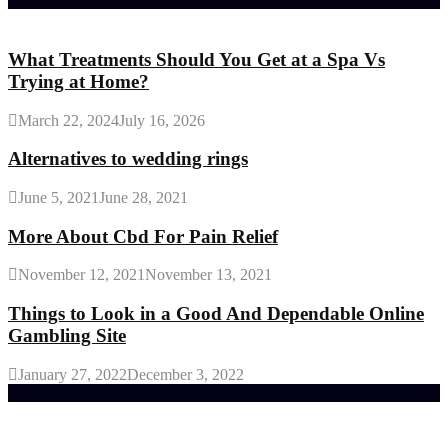
Random Post
What Treatments Should You Get at a Spa Vs
Trying at Home?
March 22, 2024
July 16, 2026
Alternatives to wedding rings
June 5, 2021
June 28, 2021
More About Cbd For Pain Relief
November 12, 2021
November 13, 2021
Things to Look in a Good And Dependable Online
Gambling Site
January 27, 2022
December 3, 2022
Trending Post