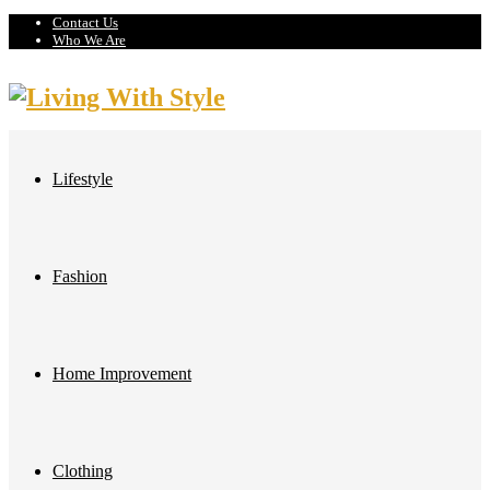
Contact Us
Who We Are
Lifestyle
Fashion
Home Improvement
Clothing