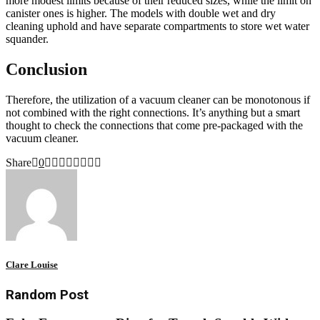
more modest limits because of their reduced sizes, while the limit on
canister ones is higher. The models with double wet and dry
cleaning uphold and have separate compartments to store wet water
squander.
Conclusion
Therefore, the utilization of a vacuum cleaner can be monotonous if
not combined with the right connections. It’s anything but a smart
thought to check the connections that come pre-packaged with the
vacuum cleaner.
Share
0
Clare Louise
Random Post