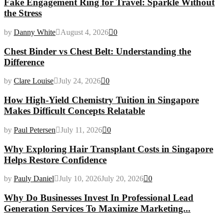
Fake Engagement Ring for Travel: Sparkle Without
the Stress
by
Danny White
August 4, 2026
0
Chest Binder vs Chest Belt: Understanding the
Difference
by
Clare Louise
July 24, 2026
0
How High-Yield Chemistry Tuition in Singapore
Makes Difficult Concepts Relatable
by
Paul Petersen
July 11, 2026
0
Why Exploring Hair Transplant Costs in Singapore
Helps Restore Confidence
by
Pauly Daniel
July 10, 2026
July 20, 2026
0
Why Do Businesses Invest In Professional Lead
Generation Services To Maximize Marketing...