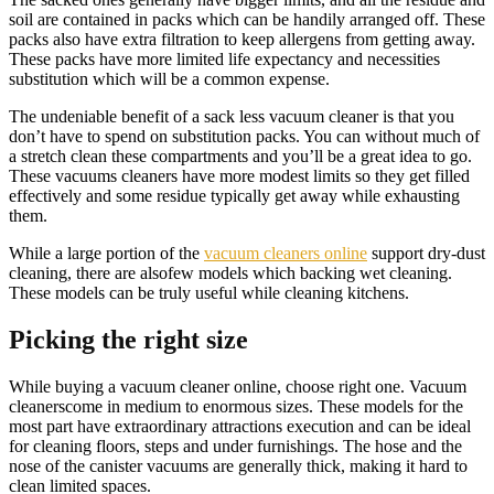
soil are contained in packs which can be handily arranged off. These
packs also have extra filtration to keep allergens from getting away.
These packs have more limited life expectancy and necessities
substitution which will be a common expense.
The undeniable benefit of a sack less vacuum cleaner is that you
don’t have to spend on substitution packs. You can without much of
a stretch clean these compartments and you’ll be a great idea to go.
These vacuums cleaners have more modest limits so they get filled
effectively and some residue typically get away while exhausting
them.
While a large portion of the
vacuum cleaners online
support dry-dust
cleaning, there are alsofew models which backing wet cleaning.
These models can be truly useful while cleaning kitchens.
Picking the right size
While buying a vacuum cleaner online, choose right one. Vacuum
cleanerscome in medium to enormous sizes. These models for the
most part have extraordinary attractions execution and can be ideal
for cleaning floors, steps and under furnishings. The hose and the
nose of the canister vacuums are generally thick, making it hard to
clean limited spaces.