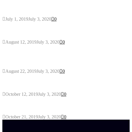
General Maintenance Approaches for a Luscious
Eco-friendly Lawn
July 1, 2019
July 3, 2020
0
Why You Might Need A Septic System
August 12, 2019
July 3, 2020
0
Outdoors Clothes Line – Expert Tips to Having
Your Laundry Dry Outdoors
August 22, 2019
July 3, 2020
0
Gant Designer’s Clothing For Everybody
October 12, 2019
July 3, 2020
0
Tips about Selecting Kid’s Clothes
October 21, 2019
July 3, 2020
0