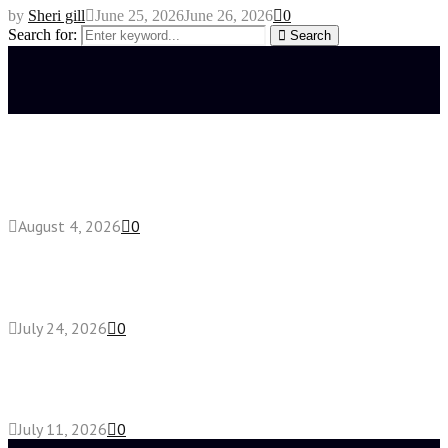
by
Sheri gill
June 25, 2026
June 26, 2026
0
Search for:
Search
Latest posts
Fake Engagement Ring for Travel: Sparkle
Without the Stress
August 4, 2026
0
Chest Binder vs Chest Belt: Understanding the
Difference
July 24, 2026
0
How High-Yield Chemistry Tuition in Singapore
Makes Difficult Concepts Relatable
July 11, 2026
0