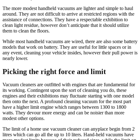
The more modest handheld vacuums are lighter and simple to haul
around. They are not difficult to arrive at restricted regions with the
assistance of connections. They have a respectable exhibition to
clean light residue, however don’t anticipate that it should utilize
them to clean the floors.
While most handheld vacuums are wired, there are also some battery
models that work on battery. They are useful for little spaces or in
any event, cleaning your vehicle insides, however their pull power is
nearly lower.
Picking the right force and limit
Vacuum cleaners are outfitted with engines that are fundamental for
its working. Contingent upon the sort of cleaning you do, these
engines and their exhibitions may fluctuate starting with one model
then onto the next. A profound cleaning vacuum for the most part
have a higher limit engine which ranges between 1300 to 1800
watts. They devour more energy and can be noisier than more
modest other options.
The limit of a home use vacuum cleaner can anyplace begin from 2
litres which can go all the up to 10 liters. Hand-held vacuums have