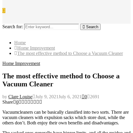
Search for:
Search
Home
Home Improvement
The most effective method to Choose a Vacuum Cleaner
Home Improvement
The most effective method to Choose a
Vacuum Cleaner
by
Clare Louise
July 9, 2021
July 6, 2021
0
2691
Share
0
Vacuumcleaners can be basically classified into two sorts. There are
vacuum cleaners with expulsion sacks which store dust, while the
others don’t. Both enjoy their own benefits and disadvantages.
The sacked ones generally have bigger limits, and all the residue and