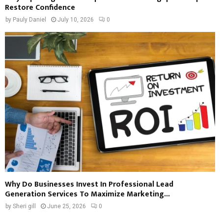
Restore Confidence
by
Pauly Daniel
July 10, 2026
0
Why Do Businesses Invest In Professional Lead
Generation Services To Maximize Marketing...
by
Sheri gill
June 25, 2026
0