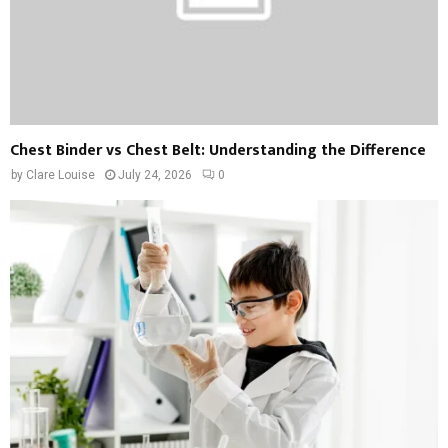
Chest Binder vs Chest Belt: Understanding the Difference
by
Clare Louise
July 24, 2026
0