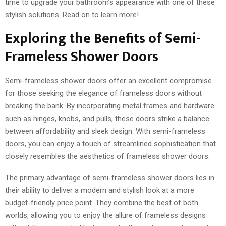
time to upgrade your bathroom’s appearance with one of these
stylish solutions. Read on to learn more!
Exploring the Benefits of Semi-
Frameless Shower Doors
Semi-frameless shower doors offer an excellent compromise
for those seeking the elegance of frameless doors without
breaking the bank. By incorporating metal frames and hardware
such as hinges, knobs, and pulls, these doors strike a balance
between affordability and sleek design. With semi-frameless
doors, you can enjoy a touch of streamlined sophistication that
closely resembles the aesthetics of frameless shower doors.
The primary advantage of semi-frameless shower doors lies in
their ability to deliver a modern and stylish look at a more
budget-friendly price point. They combine the best of both
worlds, allowing you to enjoy the allure of frameless designs