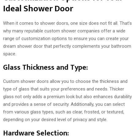
Ideal Shower Door
When it comes to shower doors, one size does not fit all. That’s
why many reputable custom shower companies offer a wide
range of customization options to ensure you can create your
dream shower door that perfectly complements your bathroom
space.
Glass Thickness and Type:
Custom shower doors allow you to choose the thickness and
type of glass that suits your preferences and needs. Thicker
glass not only adds a premium look but also enhances durability
and provides a sense of security. Additionally, you can select
from various glass types, such as clear, frosted, or textured,
depending on your desired level of privacy and style.
Hardware Selection: