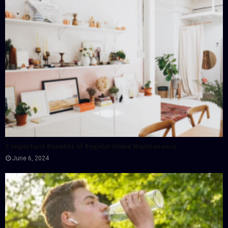
5 Important Benefits of Regular Home Maintenance
June 6, 2024