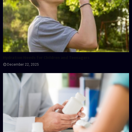
Hydration Needs for Children and Teenagers
December 22, 2025