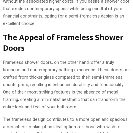
without the associated higher costs. If you desire a shower door
that exudes contemporary appeal while being mindful of your
financial constraints, opting for a semi-frameless design is an
excellent choice.
The Appeal of Frameless Shower
Doors
Frameless shower doors, on the other hand, offer a truly
luxurious and contemporary bathing experience. These doors are
crafted from thicker glass compared to their semi-frameless
counterparts, resulting in enhanced durability and functionality.
One of their most striking features is the absence of metal
framing, creating a minimalist aesthetic that can transform the
entire look and feel of your bathroom.
The frameless design contributes to a more open and spacious
atmosphere, making it an ideal option for those who wish to