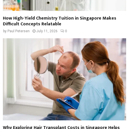
How High-Yield Chemistry Tuition in Singapore Makes
Difficult Concepts Relatable
by
Paul Petersen
July 11, 2026
0
Why Exploring Hair Transplant Costs in Singapore Helps