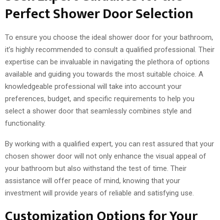
Perfect Shower Door Selection
To ensure you choose the ideal shower door for your bathroom,
it’s highly recommended to consult a qualified professional. Their
expertise can be invaluable in navigating the plethora of options
available and guiding you towards the most suitable choice. A
knowledgeable professional will take into account your
preferences, budget, and specific requirements to help you
select a shower door that seamlessly combines style and
functionality.
By working with a qualified expert, you can rest assured that your
chosen shower door will not only enhance the visual appeal of
your bathroom but also withstand the test of time. Their
assistance will offer peace of mind, knowing that your
investment will provide years of reliable and satisfying use.
Customization Options for Your