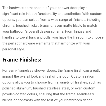
The hardware components of your shower door play a
significant role in both functionality and aesthetics. With custom
options, you can select from a wide range of finishes, including
chrome, brushed nickel, brass, or even matte black, to match
your bathroom’s overall design scheme. From hinges and
handles to towel bars and pulls, you have the freedom to choose
the perfect hardware elements that harmonize with your
personal style.
Frame Finishes:
For semi-frameless shower doors, the frame finish can greatly
impact the overall look and feel of the door. Customization
options allow you to choose from a variety of finishes, such as
polished aluminum, brushed stainless steel, or even custom
powder-coated colors, ensuring that the frame seamlessly
blends or contrasts with the rest of your bathroom decor.