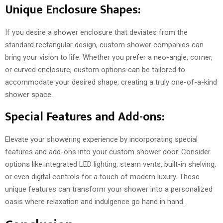
Unique Enclosure Shapes:
If you desire a shower enclosure that deviates from the
standard rectangular design, custom shower companies can
bring your vision to life. Whether you prefer a neo-angle, corner,
or curved enclosure, custom options can be tailored to
accommodate your desired shape, creating a truly one-of-a-kind
shower space.
Special Features and Add-ons:
Elevate your showering experience by incorporating special
features and add-ons into your custom shower door. Consider
options like integrated LED lighting, steam vents, built-in shelving,
or even digital controls for a touch of modern luxury. These
unique features can transform your shower into a personalized
oasis where relaxation and indulgence go hand in hand.