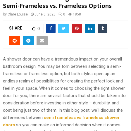
Semi-Frameless vs. Frameless Options
by
Clare Louise
June 3, 2023
0
1858
SHARE
0
A shower door can have a tremendous impact on your overall
bathroom design. You may be torn between selecting a semi-
frameless or frameless option, but both styles open up an
endless realm of possibilities for creating the perfect look and
feel in your space. When it comes to choosing the right shower
door for you, there are several factors that should be taken into
consideration before investing in either style – durability, and
cost being just two of them. In this blog post, we’ll discuss the
differences between
semi frameless vs frameless shower
doors
so you can make an informed decision when it comes