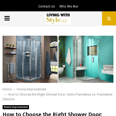
Contact Us
Who We Are
PRIMARY
MENU
Home
Home Improvement
How to Choose the Right Shower Door: Semi-Frameless vs. Frameless
Options
Home Improvement
How to Choose the Right Shower Door: