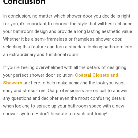
Conclusion
In conclusion, no matter which shower door you decide is right
for you, it’s important to choose the style that will best enhance
your bathroom design and provide a long lasting aesthetic value.
Whether it be a semi-frameless or frameless shower door,
selecting this feature can turn a standard looking bathroom into
an extraordinary and functional room.
If you’re feeling overwhelmed with all the details of designing
your perfect shower door solution,
Coastal Closets and
Showers
are here to help make achieving the look you want
easy and stress-free. Our professionals are on call to answer
any questions and decipher even the most confusing details
when looking to spruce up your bathroom space with a new
shower system – don’t hesitate to reach out today!