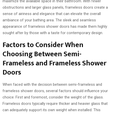
maximize the available space in their bathroom. With fewer
obstructions and larger glass panels, frameless doors create a
sense of airiness and elegance that can elevate the overall
ambiance of your bathing area. The sleek and seamless
appearance of frameless shower doors has made them highly
sought after by those with a taste for contemporary design.
Factors to Consider When
Choosing Between Semi-
Frameless and Frameless Shower
Doors
When faced with the decision between semi-frameless and
frameless shower doors, several factors should influence your
choice. First and foremost, consider the weight of the glass.
Frameless doors typically require thicker and heavier glass that
can adequately support its own weight when installed. This