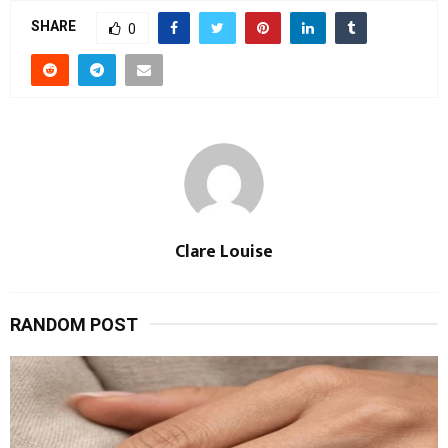
SHARE
0
Clare Louise
RANDOM POST