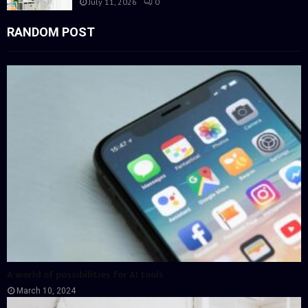
July 11, 2026
0
RANDOM POST
A world of possibilities for AI tools
March 10, 2024