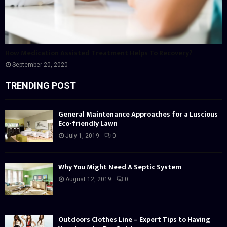
How Medication Assisted Treatment Helps To Recovery?
September 20, 2020
TRENDING POST
General Maintenance Approaches for a Luscious
Eco-friendly Lawn
July 1, 2019
0
Why You Might Need A Septic System
August 12, 2019
0
Outdoors Clothes Line – Expert Tips to Having