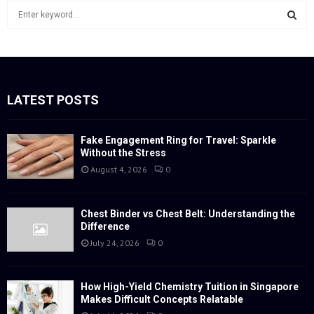
S
e
a
S
r
c
E
h
f
LATEST POSTS
A
o
r
R
:
Fake Engagement Ring for Travel: Sparkle
Without the Stress
C
August 4, 2026
0
H
Chest Binder vs Chest Belt: Understanding the
Difference
July 24, 2026
0
How High-Yield Chemistry Tuition in Singapore
Makes Difficult Concepts Relatable