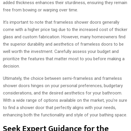
added thickness enhances their sturdiness, ensuring they remain
free from bowing or warping over time.
It’s important to note that frameless shower doors generally
come with a higher price tag due to the increased cost of thicker
glass and custom fabrication. However, many homeowners find
the superior durability and aesthetics of frameless doors to be
well worth the investment. Carefully assess your budget and
prioritize the features that matter most to you before making a
decision.
Ultimately, the choice between semi-frameless and frameless
shower doors hinges on your personal preferences, budgetary
considerations, and the desired aesthetics for your bathroom.
With a wide range of options available on the market, you’re sure
to find a shower door that perfectly aligns with your needs,
enhancing both the functionality and style of your bathing space.
Seek Expert Guidance for the