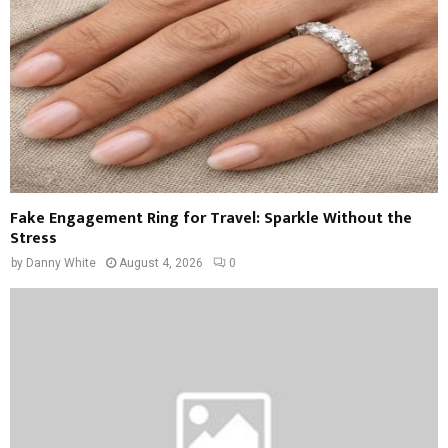
Fake Engagement Ring for Travel: Sparkle Without the
Stress
by
Danny White
August 4, 2026
0