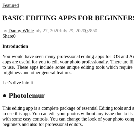
Featured
BASIC EDITING APPS FOR BEGINNER
by
Danny White
July 27, 2020
July 29, 2020
0
2850
Share
0
Introduction
You would have seen many professional editing apps for iOS and And
apps are useful for you to edit your photo professionally. There are f
to use. These apps include some unique editing tools which require
brightness and other general features.
Let’s dive into it.
● Photolemur
This editing app is a complete package of essential Editing tools and 
to use this app. You can edit your photos without any issue due to its
with some easy controls. You can change the look of your photo comple
beginners and also for professional editors.