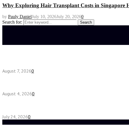
Why Exploring Hair Transplant Costs in Singapore H
by
Pauly Daniel
July 10, 2026
July 20, 2026
0
Search for:
Search
Latest posts
How do full-spectrum terpenes shape THCA pre rol
August 7, 2026
0
Fake Engagement Ring for Travel: Sparkle Without
August 4, 2026
0
Chest Binder vs Chest Belt: Understanding the Dif
July 24, 2026
0
Random Post