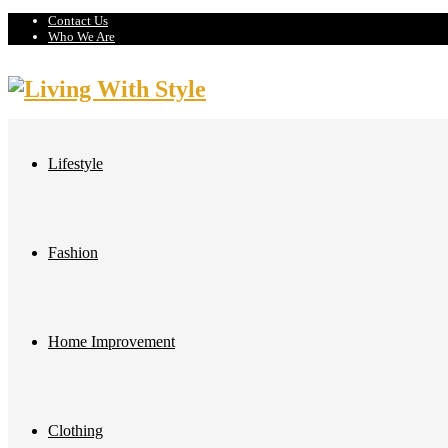
Contact Us
Who We Are
Lifestyle
Fashion
Home Improvement
Clothing