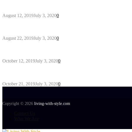
Why You Might Need A Septic System
August 12, 2019
July 3, 2020
0
Outdoors Clothes Line – Expert Tips to Having You
August 22, 2019
July 3, 2020
0
Gant Designer’s Clothing For Everybody
October 12, 2019
July 3, 2020
0
Tips about Selecting Kid’s Clothes
October 21, 2019
July 3, 2020
0
Copyright © 2026
living-with-style.com
Contact Us
Who We Are