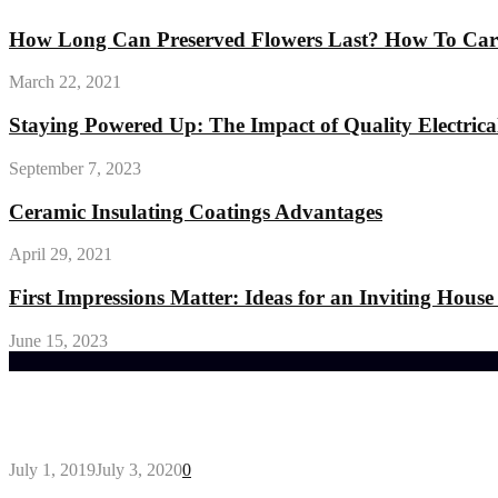
How Long Can Preserved Flowers Last? How To Care
March 22, 2021
Staying Powered Up: The Impact of Quality Electrical
September 7, 2023
Ceramic Insulating Coatings Advantages
April 29, 2021
First Impressions Matter: Ideas for an Inviting House
June 15, 2023
Trending Post
General Maintenance Approaches for a Luscious Eco
July 1, 2019
July 3, 2020
0