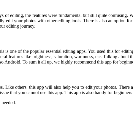
ays of editing, the features were fundamental but still quite confusing. W
lly edit your photos with other editing tools. There is also an option f
ur editing journey.
s is one of the popular essential editing apps. You used this for editing
l features like brightness, saturation, warmness, etc. Talking about the
lso Android. To sum it all up, we highly recommend this app for beginner
ones. Like others, this app will also help you to edit your photos. The
 issue that you cannot use this app. This app is also handy for beginner
a needed.