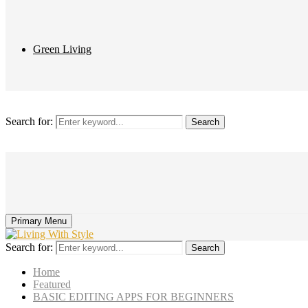
Green Living
Search for:
Search
Primary Menu
Search for:
Search
Home
Featured
BASIC EDITING APPS FOR BEGINNERS