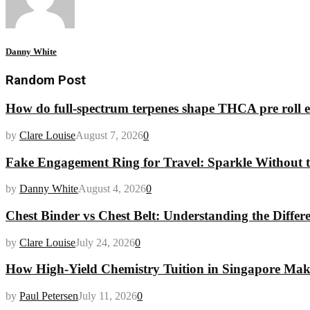
Danny White
Random Post
How do full-spectrum terpenes shape THCA pre roll e
by
Clare Louise
August 7, 2026
0
Fake Engagement Ring for Travel: Sparkle Without t
by
Danny White
August 4, 2026
0
Chest Binder vs Chest Belt: Understanding the Differ
by
Clare Louise
July 24, 2026
0
How High-Yield Chemistry Tuition in Singapore Makes
by
Paul Petersen
July 11, 2026
0