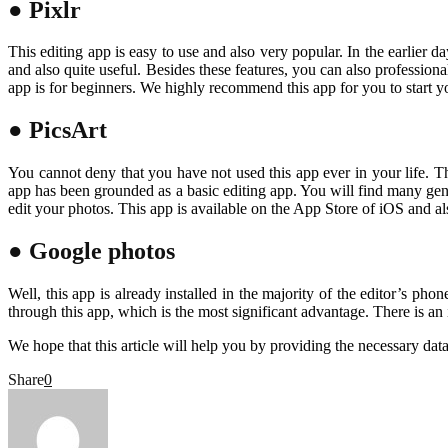
● Pixlr
This editing app is easy to use and also very popular. In the earlier d
and also quite useful. Besides these features, you can also professiona
app is for beginners. We highly recommend this app for you to start yo
● PicsArt
You cannot deny that you have not used this app ever in your life. Thi
app has been grounded as a basic editing app. You will find many genera
edit your photos. This app is available on the App Store of iOS and a
● Google photos
Well, this app is already installed in the majority of the editor’s ph
through this app, which is the most significant advantage. There is an
We hope that this article will help you by providing the necessary dat
Share
0