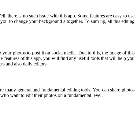
ell, there is no such issue with this app. Some features are easy to use
or you to change your background altogether. To sum up, all this editing
 your photos to post it on social media. Due to this, the image of this
 features of this app, you will find any useful tools that will help you
s and also daily editors.
re are many general and fundamental editing tools. You can share photos
s who want to edit their photos on a fundamental level.