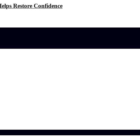
elps Restore Confidence
l effects?
 the Stress
ference