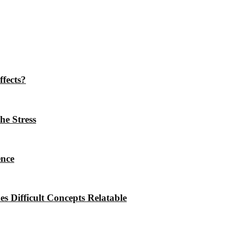
ffects?
he Stress
ence
 Difficult Concepts Relatable