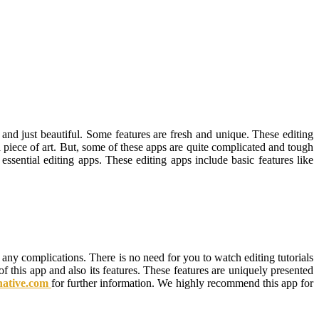
d just beautiful. Some features are fresh and unique. These editing
a piece of art. But, some of these apps are quite complicated and tough
ential editing apps. These editing apps include basic features like
 any complications. There is no need for you to watch editing tutorials
f this app and also its features. These features are uniquely presented
rnative.com
for further information. We highly recommend this app for