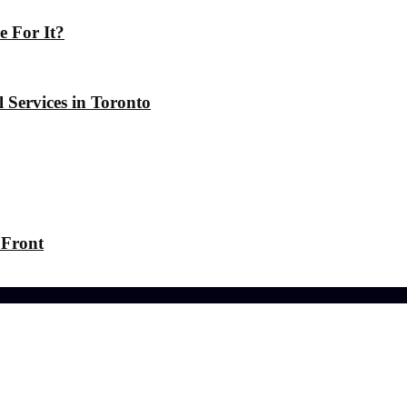
 For It?
 Services in Toronto
 Front
-friendly Lawn