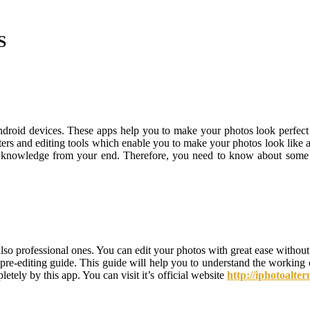
S
roid devices. These apps help you to make your photos look perfect an
ilters and editing tools which enable you to make your photos look like 
 knowledge from your end. Therefore, you need to know about some ess
also professional ones. You can edit your photos with great ease without
 pre-editing guide. This guide will help you to understand the working o
tely by this app. You can visit it’s official website
http://iphotoalte