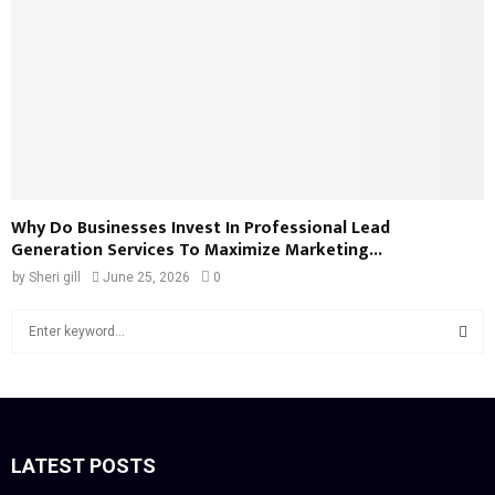
Why Do Businesses Invest In Professional Lead
Generation Services To Maximize Marketing...
by
Sheri gill
June 25, 2026
0
S
e
a
S
r
c
E
h
f
LATEST POSTS
A
o