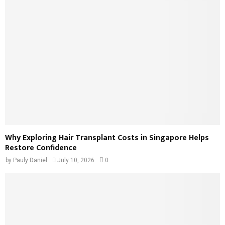
Why Exploring Hair Transplant Costs in Singapore Helps
Restore Confidence
by
Pauly Daniel
July 10, 2026
0