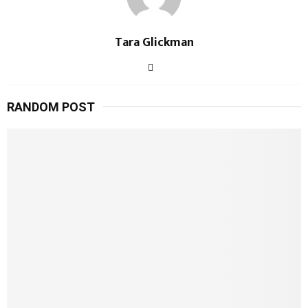
Tara Glickman
RANDOM POST