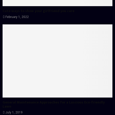
Cute ways to show your girlfriend you care
February 1, 2022
General Maintenance Approaches for a Luscious Eco-friendly
Lawn
July 1, 2019