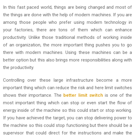
In this fast paced world, things are being changed and most of
the things are done with the help of modern machines. If you are
among those people who prefer using modern technology in
your factories, there are tons of them which can enhance
productivity. Unlike those traditional methods of working inside
of an organization, the more important thing pushes you to go
there with modern machines. Using these machines can be a
better option but this also brings more responsibilities along with
the productivity.
Controlling over these large infrastructure become a more
important thing which can reduce the risk and here limit switches
shows their importance. The
better limit switch
is one of the
most important thing which can stop or even start the flow of
energy inside of the machine so this could start or stop working.
If you have achieved the target, you can stop delivering power to
the machine so this could stop functioning but there should be a
supervisor that could direct for the instructions and make the