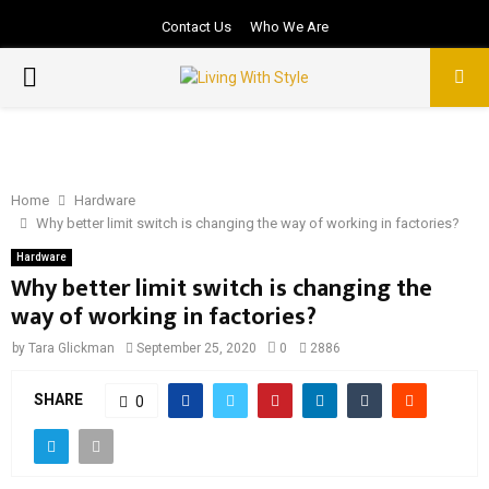
Contact Us
Who We Are
PRIMARY
MENU
Home
Hardware
Why better limit switch is changing the way of working in factories?
Hardware
Why better limit switch is changing the
way of working in factories?
by
Tara Glickman
September 25, 2020
0
2886
SHARE
0