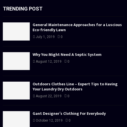
TRENDING POST
General Maintenance Approaches for a Luscious
Eco-friendly Lawn
July 1, 2019
0
Why You Might Need A Septic System
August 12, 2019
0
Outdoors Clothes Line – Expert Tips to Having
Your Laundry Dry Outdoors
August 22, 2019
0
Gant Designer’s Clothing For Everybody
October 12, 2019
0