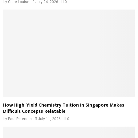
by
Clare Louise
July 24, 2026
0
How High-Yield Chemistry Tuition in Singapore Makes
Difficult Concepts Relatable
by
Paul Petersen
July 11, 2026
0