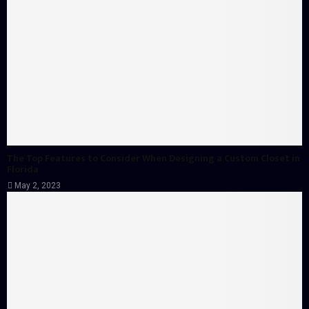
The Top Features to Consider When Designing a Custom Closet in
Florida
May 2, 2023