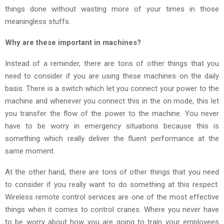
things done without wasting more of your times in those
meaningless stuffs.
Why are these important in machines?
Instead of a reminder, there are tons of other things that you
need to consider if you are using these machines on the daily
basis. There is a switch which let you connect your power to the
machine and whenever you connect this in the on mode, this let
you transfer the flow of the power to the machine. You never
have to be worry in emergency situations because this is
something which really deliver the fluent performance at the
same moment.
At the other hand, there are tons of other things that you need
to consider if you really want to do something at this respect.
Wireless remote control services are one of the most effective
things when it comes to control cranes. Where you never have
to be worry about how you are going to train your employees