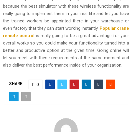
because the best simulator with these wireless functionality are
really going to implement them in your real life and let you have
the trained workers be appointed there in your warehouse or
even factory that they can start working instantly.
Popular crane
remote control
is really going to be a great advantage for your
overall works so you could make your functionality turned into a
better and productive option at the given time. Going online will
let you meet with these requirements at the same moment and
also deliver the best performance inside of your organization.
SHARE
0