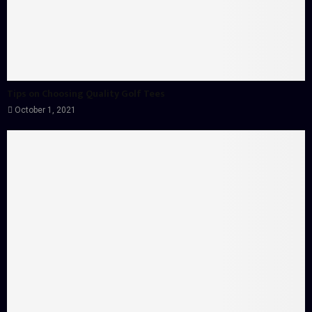
Tips on Choosing Quality Golf Tees
October 1, 2021