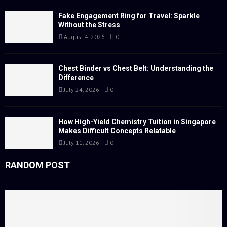
r
R
:
Fake Engagement Ring for Travel: Sparkle
Without the Stress
C
August 4, 2026
0
H
Chest Binder vs Chest Belt: Understanding the
Difference
July 24, 2026
0
How High-Yield Chemistry Tuition in Singapore
Makes Difficult Concepts Relatable
July 11, 2026
0
RANDOM POST