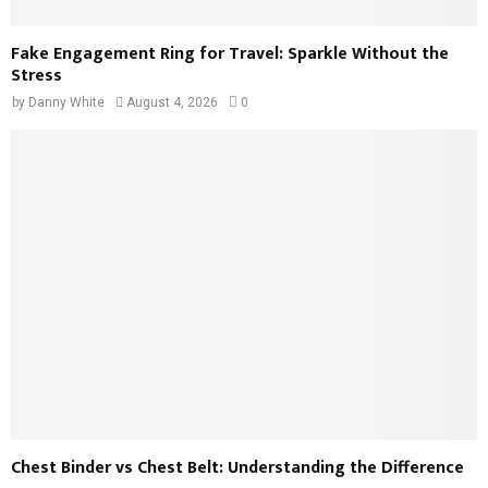
Fake Engagement Ring for Travel: Sparkle Without the
Stress
by
Danny White
August 4, 2026
0
Chest Binder vs Chest Belt: Understanding the Difference