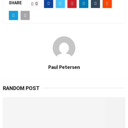
SHARE
0
Paul Petersen
RANDOM POST