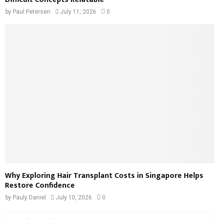
by
Paul Petersen
July 11, 2026
0
Why Exploring Hair Transplant Costs in Singapore Helps
Restore Confidence
by
Pauly Daniel
July 10, 2026
0
S