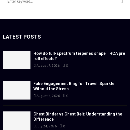
e
a
S
r
c
E
h
f
LATEST POSTS
A
o
r
R
:
How do full-spectrum terpenes shape THCA pre
roll effects?
C
August 7, 2026
0
H
Fake Engagement Ring for Travel: Sparkle
Without the Stress
August 4, 2026
0
Chest Binder vs Chest Belt: Understanding the
Difference
July 24, 2026
0