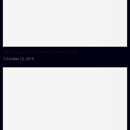
Gant Designer’s Clothing For Everybody
October 12, 2019