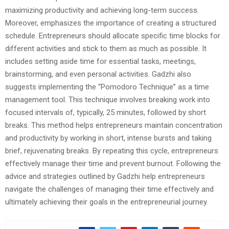
maximizing productivity and achieving long-term success.
Moreover, emphasizes the importance of creating a structured
schedule. Entrepreneurs should allocate specific time blocks for
different activities and stick to them as much as possible. It
includes setting aside time for essential tasks, meetings,
brainstorming, and even personal activities. Gadzhi also
suggests implementing the “Pomodoro Technique” as a time
management tool. This technique involves breaking work into
focused intervals of, typically, 25 minutes, followed by short
breaks. This method helps entrepreneurs maintain concentration
and productivity by working in short, intense bursts and taking
brief, rejuvenating breaks. By repeating this cycle, entrepreneurs
effectively manage their time and prevent burnout. Following the
advice and strategies outlined by Gadzhi help entrepreneurs
navigate the challenges of managing their time effectively and
ultimately achieving their goals in the entrepreneurial journey.