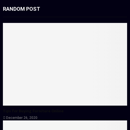
RANDOM POST
Tips for Buying Furniture Online
December 26, 2020