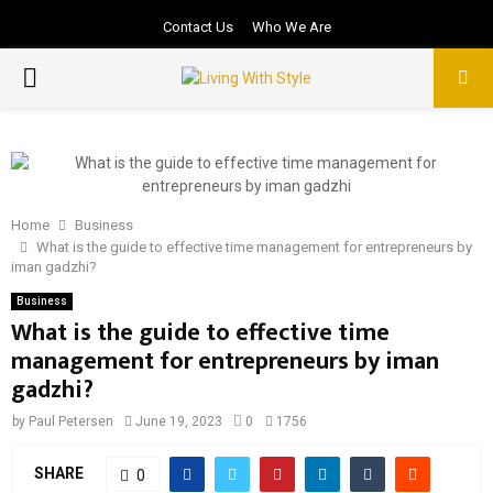
Contact Us
Who We Are
PRIMARY
MENU
Home
Business
What is the guide to effective time management for entrepreneurs by
iman gadzhi?
Business
What is the guide to effective time
management for entrepreneurs by iman
gadzhi?
by
Paul Petersen
June 19, 2023
0
1756
SHARE
0