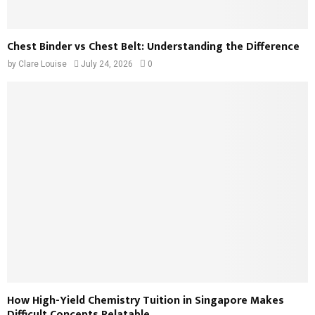
Chest Binder vs Chest Belt: Understanding the Difference
by
Clare Louise
July 24, 2026
0
How High-Yield Chemistry Tuition in Singapore Makes
Difficult Concepts Relatable