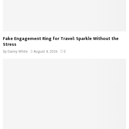
Fake Engagement Ring for Travel: Sparkle Without the
Stress
by
Danny White
August 4, 2026
0