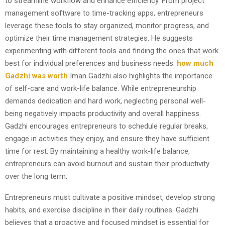
to streamline workflow and enhance efficiency. From project
management software to time-tracking apps, entrepreneurs
leverage these tools to stay organized, monitor progress, and
optimize their time management strategies. He suggests
experimenting with different tools and finding the ones that work
best for individual preferences and business needs.
how much
Gadzhi was worth
Iman Gadzhi also highlights the importance
of self-care and work-life balance. While entrepreneurship
demands dedication and hard work, neglecting personal well-
being negatively impacts productivity and overall happiness.
Gadzhi encourages entrepreneurs to schedule regular breaks,
engage in activities they enjoy, and ensure they have sufficient
time for rest. By maintaining a healthy work-life balance,
entrepreneurs can avoid burnout and sustain their productivity
over the long term.
Entrepreneurs must cultivate a positive mindset, develop strong
habits, and exercise discipline in their daily routines. Gadzhi
believes that a proactive and focused mindset is essential for