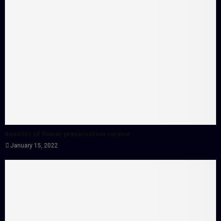
Benefits of flower preservation service
January 15, 2022