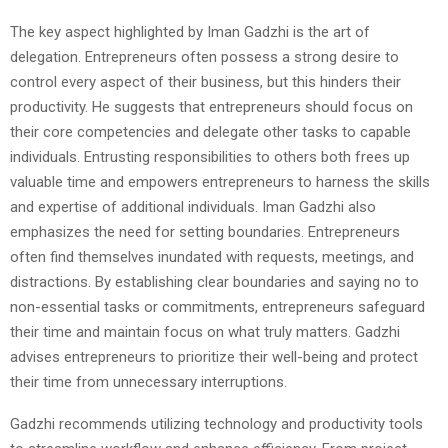
The key aspect highlighted by Iman Gadzhi is the art of
delegation. Entrepreneurs often possess a strong desire to
control every aspect of their business, but this hinders their
productivity. He suggests that entrepreneurs should focus on
their core competencies and delegate other tasks to capable
individuals. Entrusting responsibilities to others both frees up
valuable time and empowers entrepreneurs to harness the skills
and expertise of additional individuals. Iman Gadzhi also
emphasizes the need for setting boundaries. Entrepreneurs
often find themselves inundated with requests, meetings, and
distractions. By establishing clear boundaries and saying no to
non-essential tasks or commitments, entrepreneurs safeguard
their time and maintain focus on what truly matters. Gadzhi
advises entrepreneurs to prioritize their well-being and protect
their time from unnecessary interruptions.
Gadzhi recommends utilizing technology and productivity tools