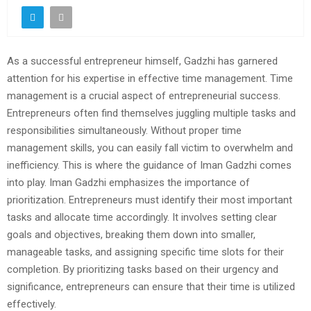
As a successful entrepreneur himself, Gadzhi has garnered
attention for his expertise in effective time management. Time
management is a crucial aspect of entrepreneurial success.
Entrepreneurs often find themselves juggling multiple tasks and
responsibilities simultaneously. Without proper time
management skills, you can easily fall victim to overwhelm and
inefficiency. This is where the guidance of Iman Gadzhi comes
into play. Iman Gadzhi emphasizes the importance of
prioritization. Entrepreneurs must identify their most important
tasks and allocate time accordingly. It involves setting clear
goals and objectives, breaking them down into smaller,
manageable tasks, and assigning specific time slots for their
completion. By prioritizing tasks based on their urgency and
significance, entrepreneurs can ensure that their time is utilized
effectively.