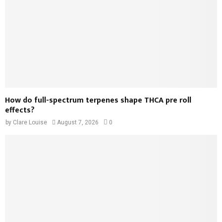
How do full-spectrum terpenes shape THCA pre roll
effects?
by
Clare Louise
August 7, 2026
0