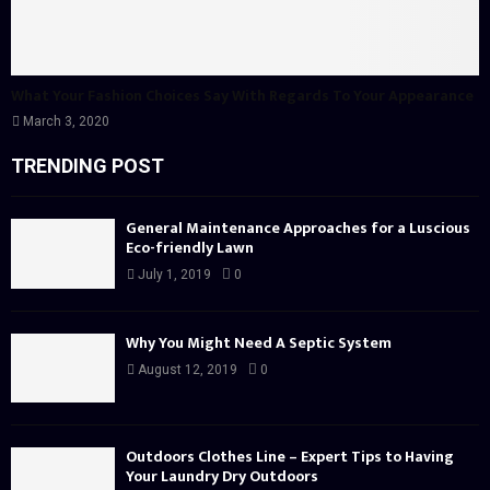
What Your Fashion Choices Say With Regards To Your Appearance
March 3, 2020
TRENDING POST
General Maintenance Approaches for a Luscious
Eco-friendly Lawn
July 1, 2019
0
Why You Might Need A Septic System
August 12, 2019
0
Outdoors Clothes Line – Expert Tips to Having
Your Laundry Dry Outdoors