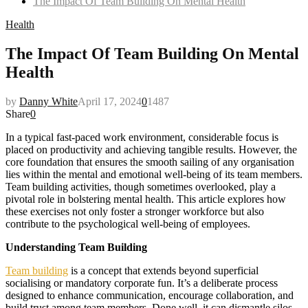
The Impact Of Team Building On Mental Health
Health
The Impact Of Team Building On Mental
Health
by
Danny White
April 17, 2024
0
1487
Share
0
In a typical fast-paced work environment, considerable focus is
placed on productivity and achieving tangible results. However, the
core foundation that ensures the smooth sailing of any organisation
lies within the mental and emotional well-being of its team members.
Team building activities, though sometimes overlooked, play a
pivotal role in bolstering mental health. This article explores how
these exercises not only foster a stronger workforce but also
contribute to the psychological well-being of employees.
Understanding Team Building
Team building
is a concept that extends beyond superficial
socialising or mandatory corporate fun. It’s a deliberate process
designed to enhance communication, encourage collaboration, and
build trust among team members. Done well, it can dismantle silos,