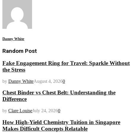
Danny White
Random Post
Fake Engagement Ring for Travel: Sparkle Without
the Stress
by
Danny White
August 4, 2026
0
Chest Binder vs Chest Belt: Understanding the
Difference
by
Clare Louise
July 24, 2026
0
How High-Yield Chemistry Tuition in Singapore
Makes Difficult Concepts Relatable