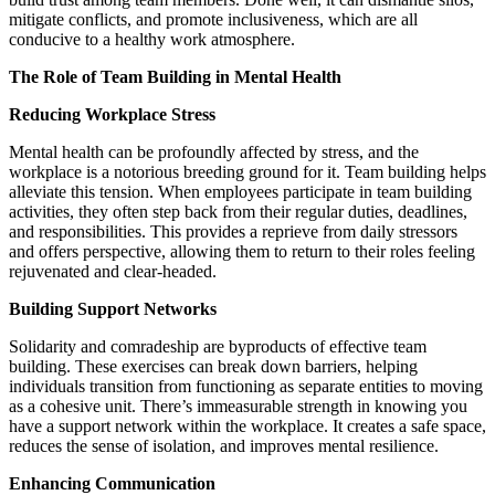
mitigate conflicts, and promote inclusiveness, which are all
conducive to a healthy work atmosphere.
The Role of Team Building in Mental Health
Reducing Workplace Stress
Mental health can be profoundly affected by stress, and the
workplace is a notorious breeding ground for it. Team building helps
alleviate this tension. When employees participate in team building
activities, they often step back from their regular duties, deadlines,
and responsibilities. This provides a reprieve from daily stressors
and offers perspective, allowing them to return to their roles feeling
rejuvenated and clear-headed.
Building Support Networks
Solidarity and comradeship are byproducts of effective team
building. These exercises can break down barriers, helping
individuals transition from functioning as separate entities to moving
as a cohesive unit. There’s immeasurable strength in knowing you
have a support network within the workplace. It creates a safe space,
reduces the sense of isolation, and improves mental resilience.
Enhancing Communication