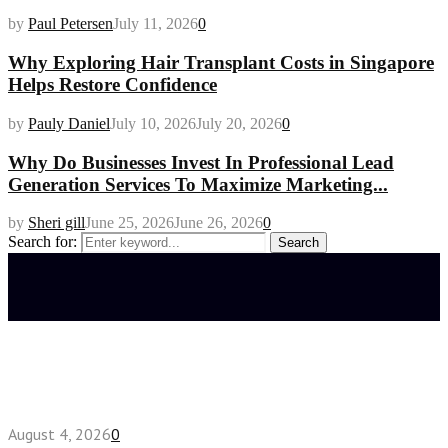
by
Paul Petersen
July 11, 2026
0
Why Exploring Hair Transplant Costs in Singapore
Helps Restore Confidence
by
Pauly Daniel
July 10, 2026
July 20, 2026
0
Why Do Businesses Invest In Professional Lead
Generation Services To Maximize Marketing...
by
Sheri gill
June 25, 2026
June 26, 2026
0
Search for:
Search
Latest posts
Fake Engagement Ring for Travel: Sparkle
Without the Stress
August 4, 2026
0