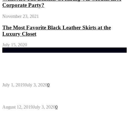
Corporate Party?
November 23, 2021
The Most Favorite Black Leather Skirts at the
Luxury Closet
July 15, 2020
Trending Post
General Maintenance Approaches for a Luscious
Eco-friendly Lawn
July 1, 2019
July 3, 2020
0
Why You Might Need A Septic System
August 12, 2019
July 3, 2020
0
Outdoors Clothes Line – Expert Tips to Having
Your Laundry Dry Outdoors