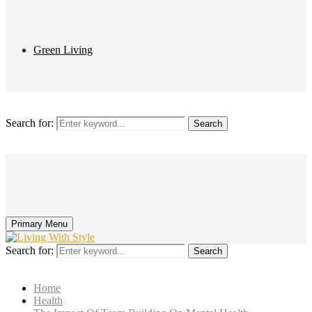
Green Living
Search for:
Search
Primary Menu
Search for:
Search
Home
Health