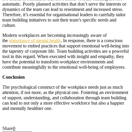
automatic. Poorly planned activities that don’t serve the interests or
dynamics of the team can lead to resentment and increased stress.
Therefore, it’s essential for organisational leaders to carefully tailor
team building initiatives to suit their team’s specific needs and
culture.
Modern workplaces are becoming increasingly aware of
the
importance of mental health
. In response, there is a conscious
movement to embed practices that support emotional well-being into
the tapestry of corporate life. Team building activities are a powerful
tool in this regard. When executed with insight and empathy, they
have the potential to transform workplace environments and
contribute meaningfully to the emotional well-being of employees.
Conclusion
The psychological construct of the workplace needs just as much
attention, if not more, as the physical one. Fostering an environment
of support, understanding, and collaboration through team building
can lead to not only a more effective workforce but also a happier
and mentally healthier one.
Share
0