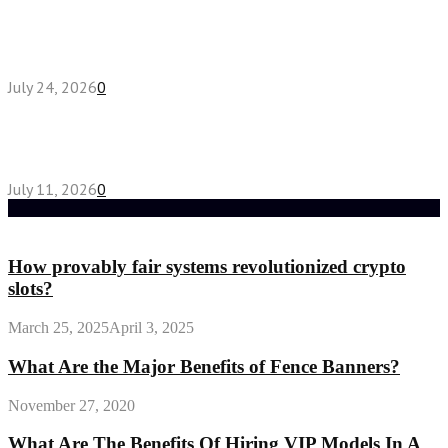
Chest Binder vs Chest Belt: Understanding the
Difference
July 24, 2026
0
How High-Yield Chemistry Tuition in Singapore
Makes Difficult Concepts Relatable
July 11, 2026
0
Random Post
How provably fair systems revolutionized crypto
slots?
March 25, 2025
April 3, 2025
What Are the Major Benefits of Fence Banners?
November 27, 2020
What Are The Benefits Of Hiring VIP Models In A