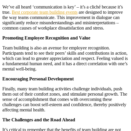
We’ve all heard ‘communication is key’ – it’s a cliché because it’s
true.
Best corporate team building events
are designed to improve
the way teams communicate. This improvement in dialogue can
significantly reduce misunderstandings and misinterpretations –
common causes of workplace dissatisfaction and stress.
Promoting Employee Recognition and Value
Team building is also an avenue for employee recognition.
Participants tend to see their peers’ skills and contributions in action,
which can lead to greater appreciation and respect. Feeling valued is
a fundamental human need, and it has a direct correlation with one’s
mental well-being.
Encouraging Personal Development
Finally, many team building activities challenge individuals, push
them out of their comfort zones, and stimulate personal growth. The
sense of accomplishment that comes with overcoming these
challenges can boost self-esteem and confidence, thereby positively
affecting mental health.
The Challenges and the Road Ahead
It’s critical to remember that the benefits of team building are not