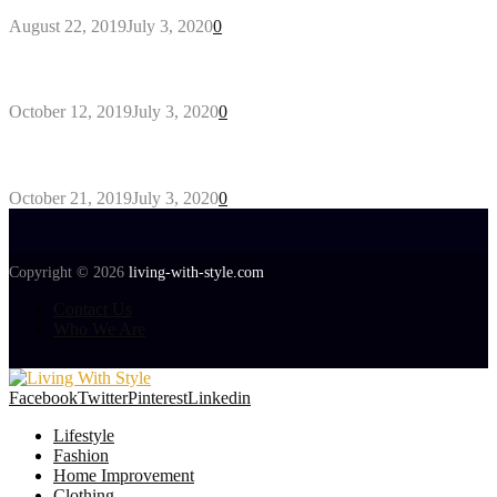
August 22, 2019
July 3, 2020
0
Gant Designer’s Clothing For Everybody
October 12, 2019
July 3, 2020
0
Tips about Selecting Kid’s Clothes
October 21, 2019
July 3, 2020
0
Copyright © 2026
living-with-style.com
Contact Us
Who We Are
Facebook
Twitter
Pinterest
Linkedin
Lifestyle
Fashion
Home Improvement
Clothing