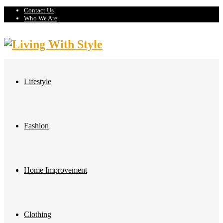
Contact Us
Who We Are
Lifestyle
Fashion
Home Improvement
Clothing