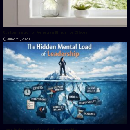
Customization of Venetian Blinds for Offices
June 21, 2023
The Hidden Mental Load of Leadership