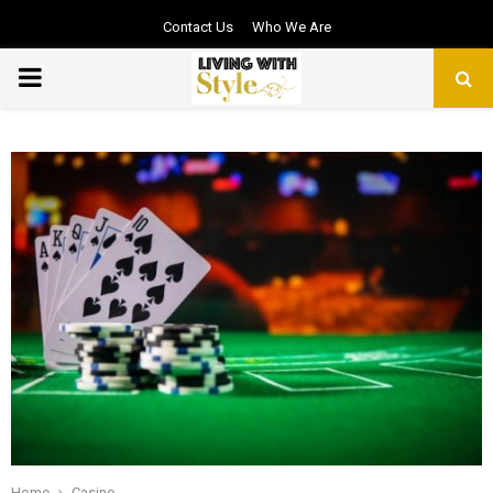
Contact Us
Who We Are
PRIMARY
MENU
Home
Casino