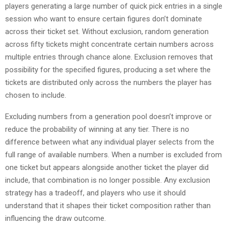
players generating a large number of quick pick entries in a single
session who want to ensure certain figures don’t dominate
across their ticket set. Without exclusion, random generation
across fifty tickets might concentrate certain numbers across
multiple entries through chance alone. Exclusion removes that
possibility for the specified figures, producing a set where the
tickets are distributed only across the numbers the player has
chosen to include.
Excluding numbers from a generation pool doesn’t improve or
reduce the probability of winning at any tier. There is no
difference between what any individual player selects from the
full range of available numbers. When a number is excluded from
one ticket but appears alongside another ticket the player did
include, that combination is no longer possible. Any exclusion
strategy has a tradeoff, and players who use it should
understand that it shapes their ticket composition rather than
influencing the draw outcome.