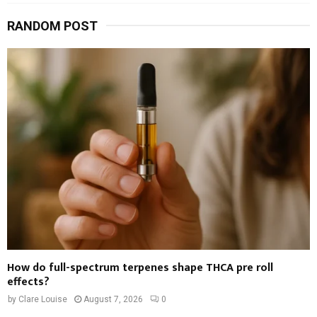
RANDOM POST
How do full-spectrum terpenes shape THCA pre roll
effects?
by
Clare Louise
August 7, 2026
0