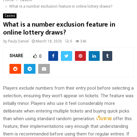
What is a number exclusion feature in online lottery draws?
Casino
What is a number exclusion feature in
online lottery draws?
by
Pauly Daniel
March 18, 2026
0
346
SHARE
0
Players exclude numbers from their entry pool before selecting a
selection, ensuring they won’t appear on tickets. The feature was
initially minor. Players who use it feel considerably more
deliberate when entering multiple tickets and buying quick picks
than when using standard random generation.
เว็บหวย
offer this
feature, their implementations vary enough that understanding
them is recommended before using them for regular entries. If