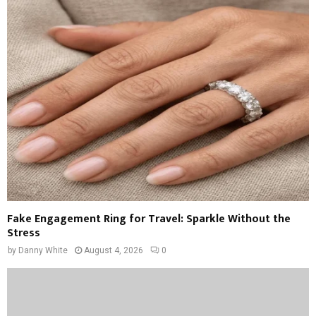
Fake Engagement Ring for Travel: Sparkle Without the
Stress
by
Danny White
August 4, 2026
0