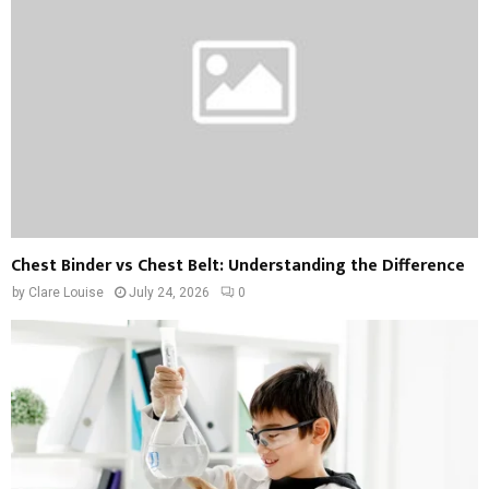
Chest Binder vs Chest Belt: Understanding the Difference
by
Clare Louise
July 24, 2026
0