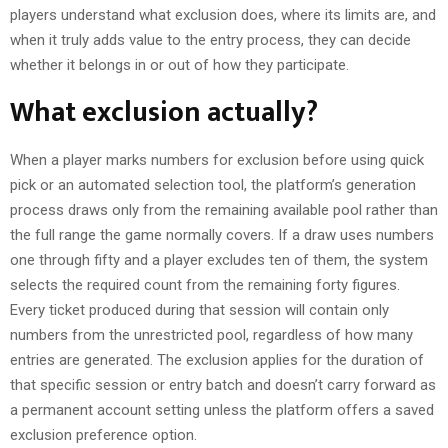
players understand what exclusion does, where its limits are, and
when it truly adds value to the entry process, they can decide
whether it belongs in or out of how they participate.
What exclusion actually?
When a player marks numbers for exclusion before using quick
pick or an automated selection tool, the platform’s generation
process draws only from the remaining available pool rather than
the full range the game normally covers. If a draw uses numbers
one through fifty and a player excludes ten of them, the system
selects the required count from the remaining forty figures.
Every ticket produced during that session will contain only
numbers from the unrestricted pool, regardless of how many
entries are generated. The exclusion applies for the duration of
that specific session or entry batch and doesn’t carry forward as
a permanent account setting unless the platform offers a saved
exclusion preference option.