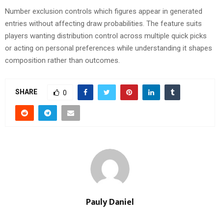
Number exclusion controls which figures appear in generated
entries without affecting draw probabilities. The feature suits
players wanting distribution control across multiple quick picks
or acting on personal preferences while understanding it shapes
composition rather than outcomes.
SHARE
0
Pauly Daniel