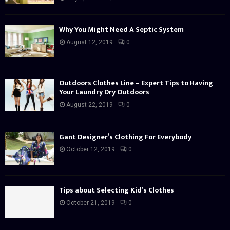
Why You Might Need A Septic System
August 12, 2019
0
Outdoors Clothes Line – Expert Tips to Having
Your Laundry Dry Outdoors
August 22, 2019
0
Gant Designer’s Clothing For Everybody
October 12, 2019
0
Tips about Selecting Kid’s Clothes
October 21, 2019
0