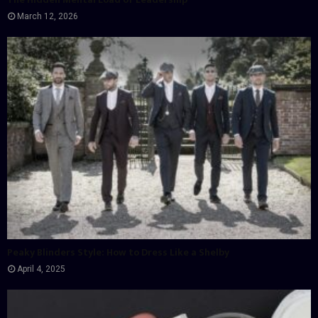
March 12, 2026
Peaky Blinders Style: How to Dress Like a Shelby
April 4, 2025