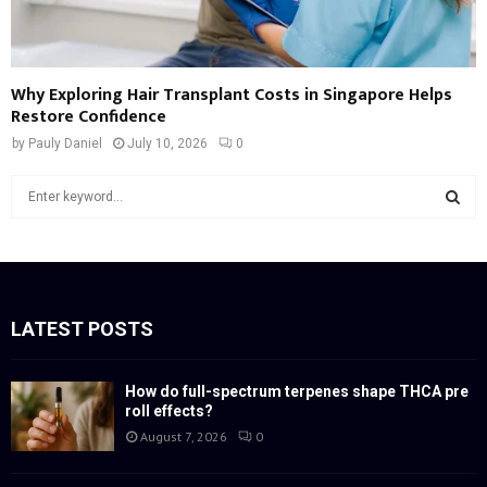
Why Exploring Hair Transplant Costs in Singapore Helps
Restore Confidence
by
Pauly Daniel
July 10, 2026
0
S
e
a
S
r
c
E
h
f
LATEST POSTS
A
o
r
R
:
How do full-spectrum terpenes shape THCA pre
roll effects?
C
August 7, 2026
0
H