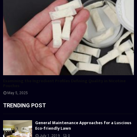
Examining the Ingredient Profiles Defining Quality in Nicotine
Pouches
May 5, 2025
TRENDING POST
General Maintenance Approaches for a Luscious
Eco-friendly Lawn
July 1, 2019
0