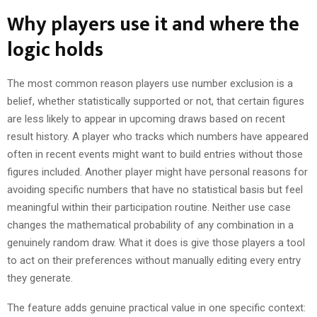
Why players use it and where the
logic holds
The most common reason players use number exclusion is a
belief, whether statistically supported or not, that certain figures
are less likely to appear in upcoming draws based on recent
result history. A player who tracks which numbers have appeared
often in recent events might want to build entries without those
figures included. Another player might have personal reasons for
avoiding specific numbers that have no statistical basis but feel
meaningful within their participation routine. Neither use case
changes the mathematical probability of any combination in a
genuinely random draw. What it does is give those players a tool
to act on their preferences without manually editing every entry
they generate.
The feature adds genuine practical value in one specific context: