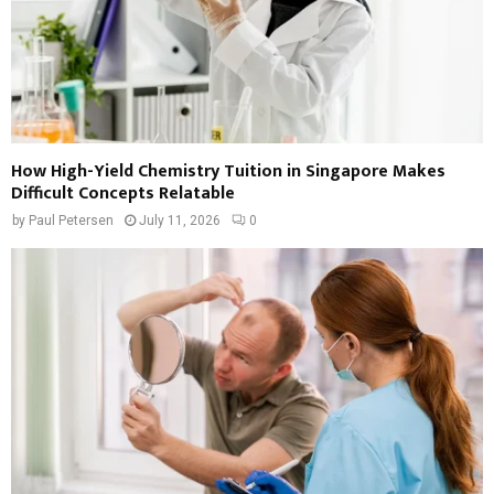
How High-Yield Chemistry Tuition in Singapore Makes
Difficult Concepts Relatable
by
Paul Petersen
July 11, 2026
0