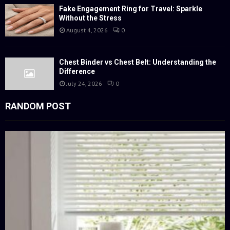
Fake Engagement Ring for Travel: Sparkle
Without the Stress
August 4, 2026
0
Chest Binder vs Chest Belt: Understanding the
Difference
July 24, 2026
0
RANDOM POST