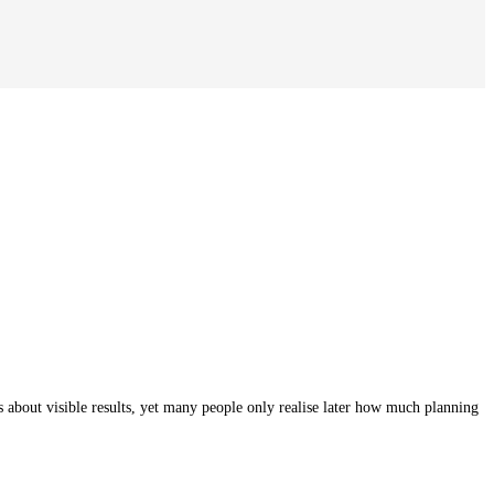
bout visible results, yet many people only realise later how much planning