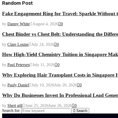
Random Post
Fake Engagement Ring for Travel: Sparkle Without t
by
Danny White
August 4, 2026
0
Chest Binder vs Chest Belt: Understanding the Differ
by
Clare Louise
July 24, 2026
0
How High-Yield Chemistry Tuition in Singapore Makes
by
Paul Petersen
July 11, 2026
0
Why Exploring Hair Transplant Costs in Singapore H
by
Pauly Daniel
July 10, 2026
July 20, 2026
0
Why Do Businesses Invest In Professional Lead Gener
by
Sheri gill
June 25, 2026
June 26, 2026
0
Search for:
Search