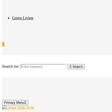
Green Living
Search for:
Search
Primary Menu