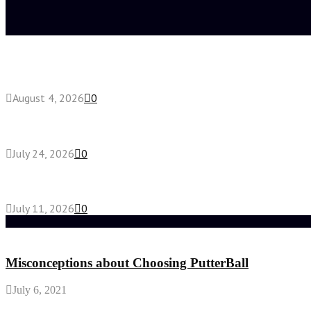
Latest posts
Fake Engagement Ring for Travel: Sparkle Without
August 4, 2026
0
Chest Binder vs Chest Belt: Understanding the Dif
July 24, 2026
0
How High-Yield Chemistry Tuition in Singapore Mak
July 11, 2026
0
Random Post
Misconceptions about Choosing PutterBall
July 6, 2021