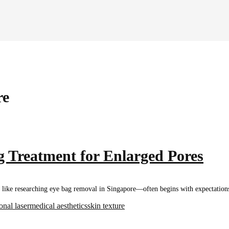
re
 Treatment for Enlarged Pores
ke researching eye bag removal in Singapore—often begins with expectations a
ional laser
medical aesthetics
skin texture