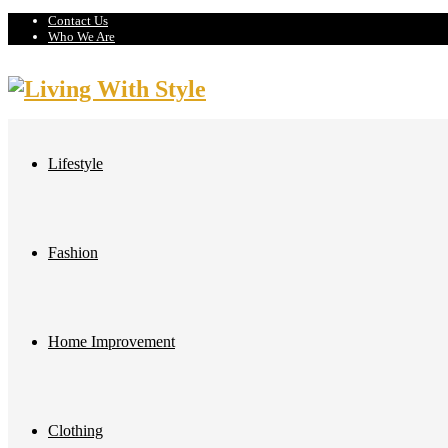
Contact Us
Who We Are
Lifestyle
Fashion
Home Improvement
Clothing