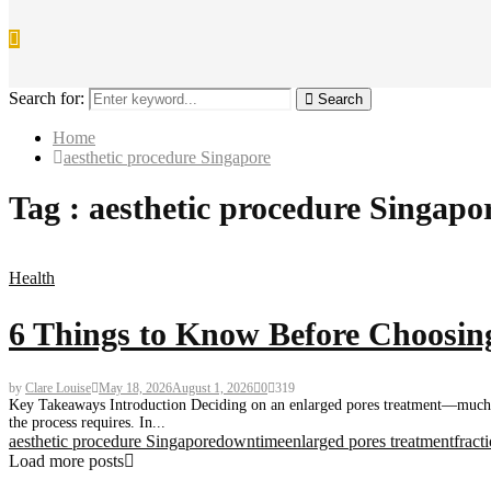
Search for:
Search
Home
aesthetic procedure Singapore
Tag : aesthetic procedure Singapo
Health
6 Things to Know Before Choosing
by
Clare Louise
May 18, 2026
August 1, 2026
0
319
Key Takeaways Introduction Deciding on an enlarged pores treatment—much li
the process requires. In...
aesthetic procedure Singapore
downtime
enlarged pores treatment
fract
Load more posts