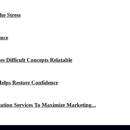
he Stress
ence
 Difficult Concepts Relatable
elps Restore Confidence
ation Services To Maximize Marketing...