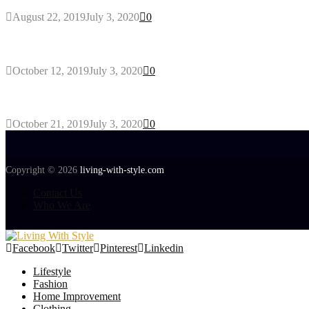
August 22, 2019
July 3, 2020
0
Gant Designer’s Clothing For Everybody
October 12, 2019
July 3, 2020
0
Tips about Selecting Kid’s Clothes
October 21, 2019
July 3, 2020
0
Copyright © 2026
living-with-style.com
Contact Us
Who We Are
Facebook
Twitter
Pinterest
Linkedin
Lifestyle
Fashion
Home Improvement
Clothing