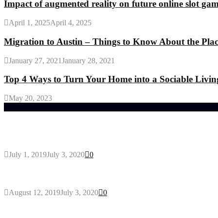
Impact of augmented reality on future online slot ga
April 1, 2025
April 4, 2025
Migration to Austin – Things to Know About the Pla
January 27, 2021
January 28, 2021
Top 4 Ways to Turn Your Home into a Sociable Livin
May 20, 2023
Trending Post
General Maintenance Approaches for a Luscious Eco
July 1, 2019
July 3, 2020
0
Why You Might Need A Septic System
August 12, 2019
July 3, 2020
0
Outdoors Clothes Line – Expert Tips to Having You