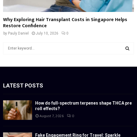
Why Exploring Hair Transplant Costs in Singapore Helps
Restore Confidence
by
Pauly Daniel
July 10, 2026
0
S
e
a
S
r
c
E
h
f
LATEST POSTS
A
o
r
R
:
How do full-spectrum terpenes shape THCA pre
roll effects?
C
August 7, 2026
0
H
Fake Engagement Ring for Travel: Sparkle