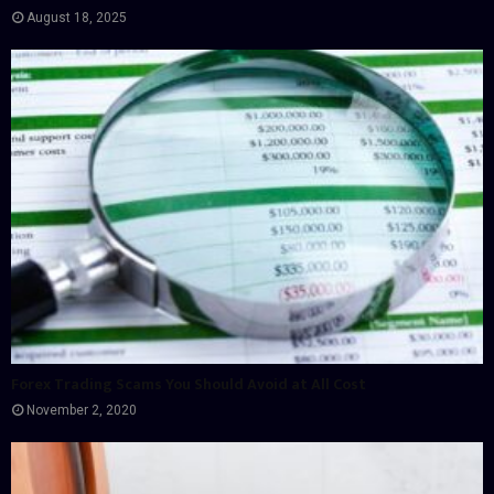
August 18, 2025
Forex Trading Scams You Should Avoid at All Cost
November 2, 2020