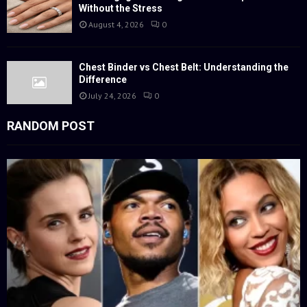
Without the Stress
August 4, 2026
0
Chest Binder vs Chest Belt: Understanding the
Difference
July 24, 2026
0
RANDOM POST