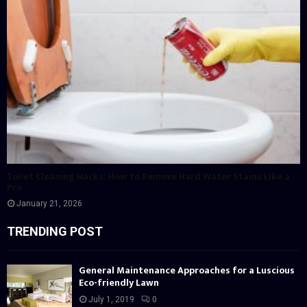
Toilet Cleaning Hacks: How to Remove Hard Water Stains Like a
Pro
January 21, 2026
TRENDING POST
General Maintenance Approaches for a Luscious
Eco-friendly Lawn
July 1, 2019
0