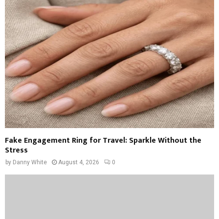
Fake Engagement Ring for Travel: Sparkle Without the
Stress
by
Danny White
August 4, 2026
0