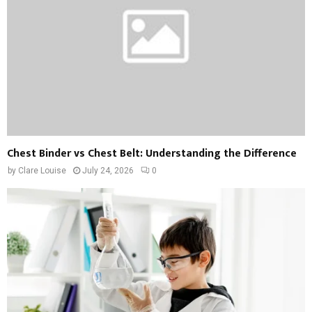
Chest Binder vs Chest Belt: Understanding the Difference
by
Clare Louise
July 24, 2026
0