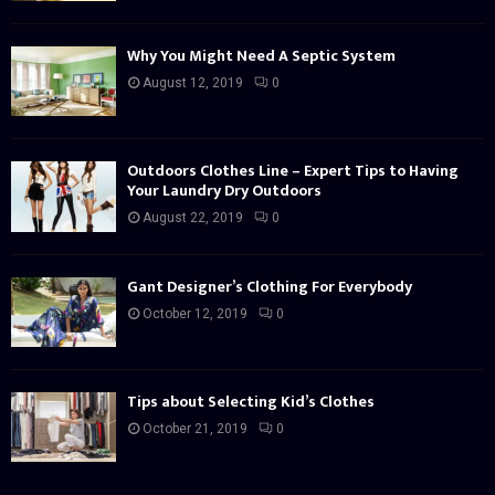
Why You Might Need A Septic System
August 12, 2019
0
Outdoors Clothes Line – Expert Tips to Having
Your Laundry Dry Outdoors
August 22, 2019
0
Gant Designer’s Clothing For Everybody
October 12, 2019
0
Tips about Selecting Kid’s Clothes
October 21, 2019
0