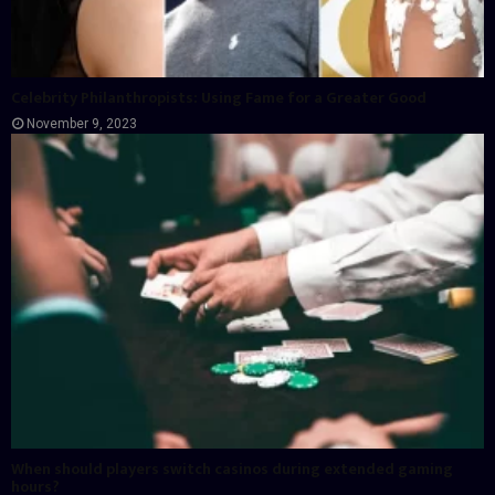
Celebrity Philanthropists: Using Fame for a Greater Good
November 9, 2023
When should players switch casinos during extended gaming
hours?