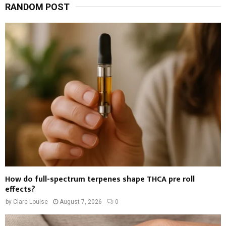
RANDOM POST
How do full-spectrum terpenes shape THCA pre roll
effects?
by
Clare Louise
August 7, 2026
0