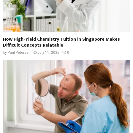
How High-Yield Chemistry Tuition in Singapore Makes
Difficult Concepts Relatable
by
Paul Petersen
July 11, 2026
0