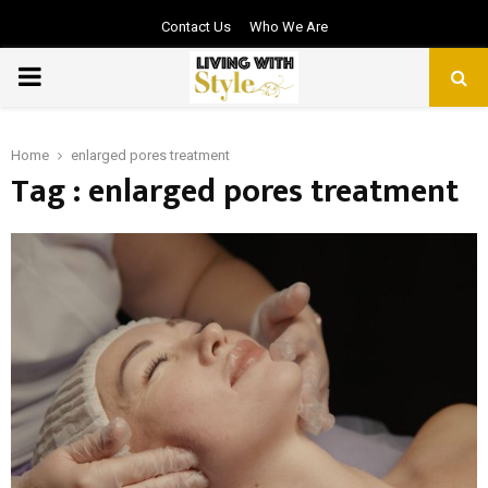
Contact Us
Who We Are
PRIMARY
MENU
Home
enlarged pores treatment
Tag : enlarged pores treatment