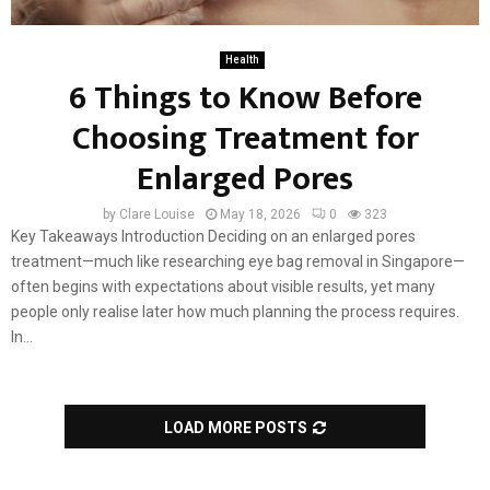
Health
6 Things to Know Before
Choosing Treatment for
Enlarged Pores
by
Clare Louise
May 18, 2026
0
323
Key Takeaways Introduction Deciding on an enlarged pores
treatment—much like researching eye bag removal in Singapore—
often begins with expectations about visible results, yet many
people only realise later how much planning the process requires.
In...
LOAD MORE POSTS