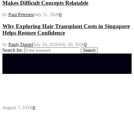
Makes Difficult Concepts Relatable
by
Paul Petersen
July 11, 2026
0
Why Exploring Hair Transplant Costs in Singapore
Helps Restore Confidence
by
Pauly Daniel
July 10, 2026
July 20, 2026
0
Search for:
Search
Latest posts
How do full-spectrum terpenes shape THCA pre
roll effects?
August 7, 2026
0
Fake Engagement Ring for Travel: Sparkle
Without the Stress