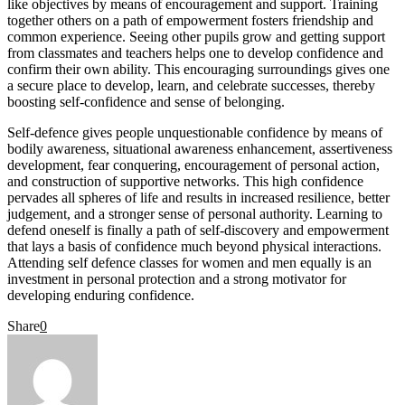
like objectives by means of encouragement and support. Training
together others on a path of empowerment fosters friendship and
common experience. Seeing other pupils grow and getting support
from classmates and teachers helps one to develop confidence and
confirm their own ability. This encouraging surroundings gives one
a secure place to develop, learn, and celebrate successes, thereby
boosting self-confidence and sense of belonging.
Self-defence gives people unquestionable confidence by means of
bodily awareness, situational awareness enhancement, assertiveness
development, fear conquering, encouragement of personal action,
and construction of supportive networks. This high confidence
pervades all spheres of life and results in increased resilience, better
judgement, and a stronger sense of personal authority. Learning to
defend oneself is finally a path of self-discovery and empowerment
that lays a basis of confidence much beyond physical interactions.
Attending self defence classes for women and men equally is an
investment in personal protection and a strong motivator for
developing enduring confidence.
Share
0