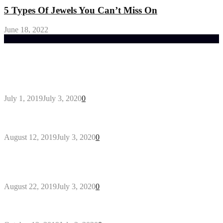
5 Types Of Jewels You Can’t Miss On
June 18, 2022
Trending Post
General Maintenance Approaches for a Luscious
Eco-friendly Lawn
July 1, 2019
July 3, 2020
0
Why You Might Need A Septic System
August 12, 2019
July 3, 2020
0
Outdoors Clothes Line – Expert Tips to Having
Your Laundry Dry Outdoors
August 22, 2019
July 3, 2020
0
Gant Designer’s Clothing For Everybody