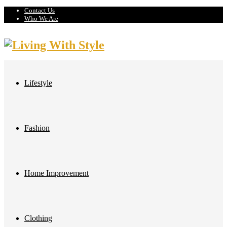
Contact Us
Who We Are
Lifestyle
Fashion
Home Improvement
Clothing