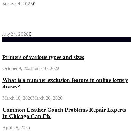
August 4, 2026
0
Chest Binder vs Chest Belt: Understanding the
Difference
July 24, 2026
0
Random Post
Primers of various types and sizes
October 9, 2021
June 10, 2022
What is a number exclusion feature in online lottery
draws?
March 18, 2026
March 26, 2026
Common Leather Couch Problems Repair Experts
In Chicago Can Fix
April 28, 2026