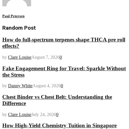
Paul Petersen
Random Post
How do full-spectrum terpenes shape THCA pre roll
effects?
by
Clare Louise
August 7, 2026
0
Fake Engagement Ring for Travel: Sparkle Without
the Stress
by
Danny White
August 4, 2026
0
Chest Binder vs Chest Belt: Understanding the
Difference
by
Clare Louise
July 24, 2026
0
How High-Yield Chemistry Tuition in Singapore