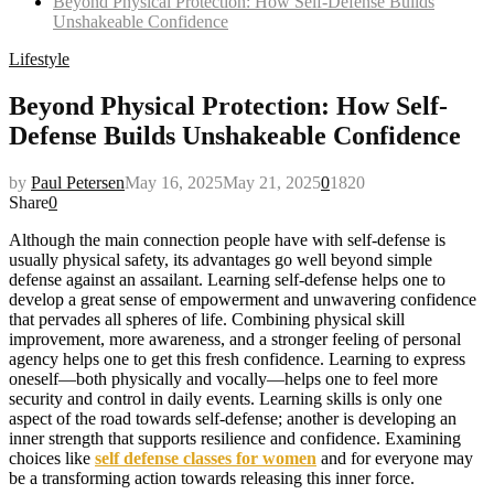
Beyond Physical Protection: How Self-Defense Builds
Unshakeable Confidence
Lifestyle
Beyond Physical Protection: How Self-
Defense Builds Unshakeable Confidence
by
Paul Petersen
May 16, 2025
May 21, 2025
0
1820
Share
0
Although the main connection people have with self-defense is
usually physical safety, its advantages go well beyond simple
defense against an assailant. Learning self-defense helps one to
develop a great sense of empowerment and unwavering confidence
that pervades all spheres of life. Combining physical skill
improvement, more awareness, and a stronger feeling of personal
agency helps one to get this fresh confidence. Learning to express
oneself—both physically and vocally—helps one to feel more
security and control in daily events. Learning skills is only one
aspect of the road towards self-defense; another is developing an
inner strength that supports resilience and confidence. Examining
choices like
self defense classes for women
and for everyone may
be a transforming action towards releasing this inner force.