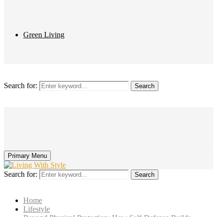
Green Living
Search for:
Search
Primary Menu
Search for:
Search
Home
Lifestyle