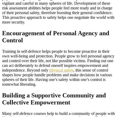
vigilant and careful in many spheres of life. Development of these
risk assessment abilities helps people feel more ready and in charge
of their personal safety, therefore boosting their general confidence.
This proactive approach to safety helps one negotiate the world with
more security.
Encouragement of Personal Agency and
Control
Training in self-defence helps people to become proactive in their
own well-being and protection. People grow to feel personal agency
and control over their life, not like possible victims. Finding out one
can act deliberately to defend oneself inspires empowerment and
independence. Beyond only
physical safety
, this sense of control
shapes how people handle problems and make decisions in various
spheres of their life. Having one’s safety within one’s control is
somewhat liberating.
Building a Supportive Community and
Collective Empowerment
Many self-defence courses help to build a community of people with