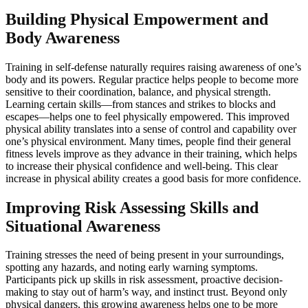
Building Physical Empowerment and
Body Awareness
Training in self-defense naturally requires raising awareness of one’s
body and its powers. Regular practice helps people to become more
sensitive to their coordination, balance, and physical strength.
Learning certain skills—from stances and strikes to blocks and
escapes—helps one to feel physically empowered. This improved
physical ability translates into a sense of control and capability over
one’s physical environment. Many times, people find their general
fitness levels improve as they advance in their training, which helps
to increase their physical confidence and well-being. This clear
increase in physical ability creates a good basis for more confidence.
Improving Risk Assessing Skills and
Situational Awareness
Training stresses the need of being present in your surroundings,
spotting any hazards, and noting early warning symptoms.
Participants pick up skills in risk assessment, proactive decision-
making to stay out of harm’s way, and instinct trust. Beyond only
physical dangers, this growing awareness helps one to be more