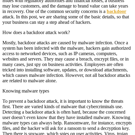
issues with regulatory authorities and financial losses, a business
may lose customers, and the damage to brand value can take years
in recovery. One of the common security concerns is a
backdoor
attack. In this post, we are sharing some of the basic details, so that
your business can stay a step ahead of hackers.
How does a backdoor attack work?
Mostly, backdoor attacks are caused by malware infection. Once a
system has been infected with the malware, hackers gain authorized
access to networked devices, such as IP cameras, computers,
websites and servers. They may cause a breach, encrypt files, or in
many cases, just spy on business activities. Employees are often
tricked into installing software, updates, or download attachments,
which causes malware infection. However, not all backdoor attacks
are related to malware alone.
Knowing malware types
To prevent a backdoor attack, it is important to know the threats
first. There are varied kinds of malware that cybercriminals use.
Detecting a backdoor attack is often hard, because the concerned
user doesn’t even know that they have installed malware. Knowing
malware types can always help. Ransomware, for instance, encrypts
files, and the hacker will ask for a ransom to send a decryption key.
Then there is spyware, which spies on user activities. Virus, trojan