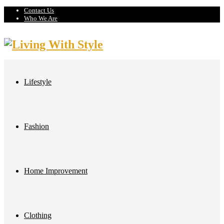
Contact Us
Who We Are
Lifestyle
Fashion
Home Improvement
Clothing