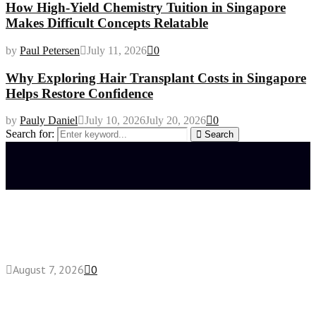
How High-Yield Chemistry Tuition in Singapore
Makes Difficult Concepts Relatable
by
Paul Petersen
July 11, 2026
0
Why Exploring Hair Transplant Costs in Singapore
Helps Restore Confidence
by
Pauly Daniel
July 10, 2026
July 20, 2026
0
Search for:
Search
Latest posts
How do full-spectrum terpenes shape THCA pre
roll effects?
August 7, 2026
0
Fake Engagement Ring for Travel: Sparkle
Without the Stress