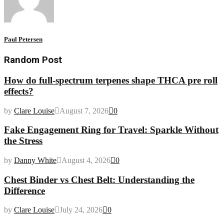
Paul Petersen
Random Post
How do full-spectrum terpenes shape THCA pre roll
effects?
by
Clare Louise
August 7, 2026
0
Fake Engagement Ring for Travel: Sparkle Without
the Stress
by
Danny White
August 4, 2026
0
Chest Binder vs Chest Belt: Understanding the
Difference
by
Clare Louise
July 24, 2026
0