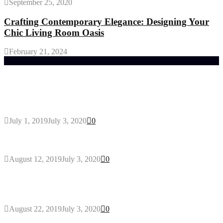
September 25, 2020
Crafting Contemporary Elegance: Designing Your
Chic Living Room Oasis
February 21, 2024
Trending Post
General Maintenance Approaches for a Luscious
Eco-friendly Lawn
July 1, 2019
July 3, 2020
0
Why You Might Need A Septic System
August 12, 2019
July 3, 2020
0
Outdoors Clothes Line – Expert Tips to Having
Your Laundry Dry Outdoors
August 22, 2019
July 3, 2020
0