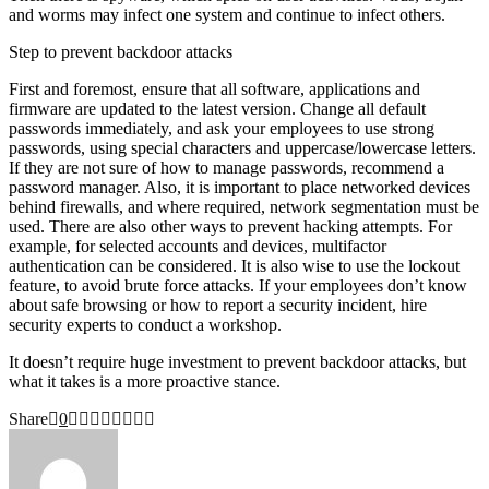
and worms may infect one system and continue to infect others.
Step to prevent backdoor attacks
First and foremost, ensure that all software, applications and
firmware are updated to the latest version. Change all default
passwords immediately, and ask your employees to use strong
passwords, using special characters and uppercase/lowercase letters.
If they are not sure of how to manage passwords, recommend a
password manager. Also, it is important to place networked devices
behind firewalls, and where required, network segmentation must be
used. There are also other ways to prevent hacking attempts. For
example, for selected accounts and devices, multifactor
authentication can be considered. It is also wise to use the lockout
feature, to avoid brute force attacks. If your employees don’t know
about safe browsing or how to report a security incident, hire
security experts to conduct a workshop.
It doesn’t require huge investment to prevent backdoor attacks, but
what it takes is a more proactive stance.
Share
0