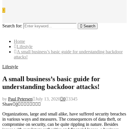
Search for:
Search
Home
Lifestyle
A small business’s basic guide for understanding backdoor
attacks!
Lifestyle
A small business’s basic guide for
understanding backdoor attacks!
by
Paul Petersen
July 13, 2020
0
3345
Share
0
Organizations, large and small alike, have suffered security breaches
in various ways and measures. The consequences of data theft, or
compromise on security, can be quite rippling in nature. Besides