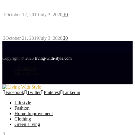
Gant Designer’s Clothing For Everybody
October 12, 2019
July 3, 2020
0
Tips about Selecting Kid’s Clothes
October 21, 2019
July 3, 2020
0
Copyright © 2026
living-with-style.com
Contact Us
Who We Are
Facebook
Twitter
Pinterest
Linkedin
Lifestyle
Fashion
Home Improvement
Clothing
Green Living