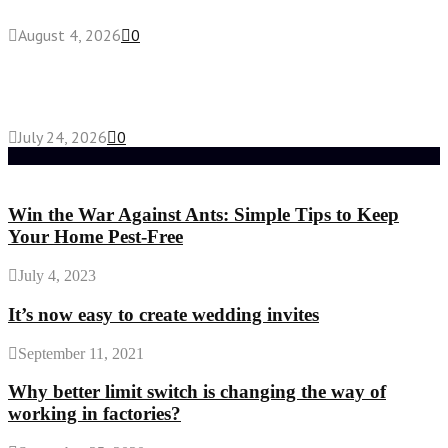
August 4, 2026
0
Chest Binder vs Chest Belt: Understanding the
Difference
July 24, 2026
0
Random Post
Win the War Against Ants: Simple Tips to Keep
Your Home Pest-Free
July 4, 2023
It’s now easy to create wedding invites
September 11, 2021
Why better limit switch is changing the way of
working in factories?