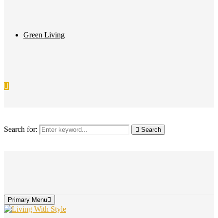
Green Living
Search for:
Search
Primary Menu