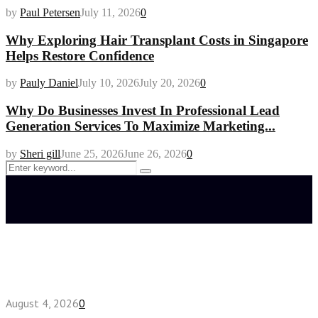
by
Paul Petersen
July 11, 2026
0
Why Exploring Hair Transplant Costs in Singapore
Helps Restore Confidence
by
Pauly Daniel
July 10, 2026
July 20, 2026
0
Why Do Businesses Invest In Professional Lead
Generation Services To Maximize Marketing...
by
Sheri gill
June 25, 2026
June 26, 2026
0
Search
Search
for:
Latest posts
Fake Engagement Ring for Travel: Sparkle
Without the Stress
August 4, 2026
0