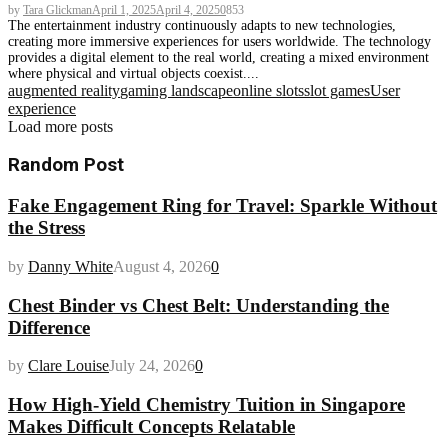
by
Tara Glickman
April 1, 2025
April 4, 2025
0
853
The entertainment industry continuously adapts to new technologies,
creating more immersive experiences for users worldwide. The technology
provides a digital element to the real world, creating a mixed environment
where physical and virtual objects coexist....
augmented reality
gaming landscape
online slots
slot games
User
experience
Load more posts
Random Post
Fake Engagement Ring for Travel: Sparkle Without
the Stress
by
Danny White
August 4, 2026
0
Chest Binder vs Chest Belt: Understanding the
Difference
by
Clare Louise
July 24, 2026
0
How High-Yield Chemistry Tuition in Singapore
Makes Difficult Concepts Relatable