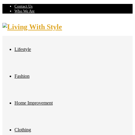
Contact Us
Who We Are
Lifestyle
Fashion
Home Improvement
Clothing