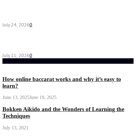
Chest Binder vs Chest Belt: Understanding the
Difference
July 24, 2026
0
How High-Yield Chemistry Tuition in Singapore
Makes Difficult Concepts Relatable
July 11, 2026
0
Random Post
How online baccarat works and why it’s easy to
learn?
June 13, 2025
June 19, 2025
Bokken Aikido and the Wonders of Learning the
Techniques
July 13, 2021