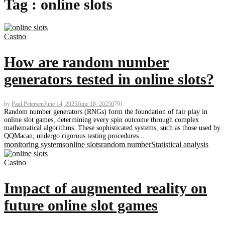
Tag : online slots
Casino
How are random number
generators tested in online slots?
by
Paul Petersen
June 14, 2025
June 18, 2025
0
791
Random number generators (RNGs) form the foundation of fair play in
online slot games, determining every spin outcome through complex
mathematical algorithms. These sophisticated systems, such as those used by
QQMacan, undergo rigorous testing procedures...
monitoring systems
online slots
random number
Statistical analysis
Casino
Impact of augmented reality on
future online slot games