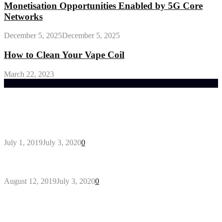
Monetisation Opportunities Enabled by 5G Core
Networks
December 5, 2025
December 5, 2025
How to Clean Your Vape Coil
March 22, 2023
Trending Post
General Maintenance Approaches for a Luscious
Eco-friendly Lawn
July 1, 2019
July 3, 2020
0
Why You Might Need A Septic System
August 12, 2019
July 3, 2020
0
Outdoors Clothes Line – Expert Tips to Having
Your Laundry Dry Outdoors