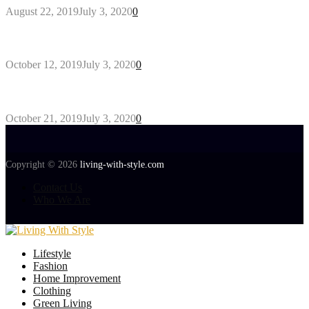
August 22, 2019
July 3, 2020
0
Gant Designer’s Clothing For Everybody
October 12, 2019
July 3, 2020
0
Tips about Selecting Kid’s Clothes
October 21, 2019
July 3, 2020
0
Copyright © 2026
living-with-style.com
Contact Us
Who We Are
Facebook
Twitter
Pinterest
Linkedin
Lifestyle
Fashion
Home Improvement
Clothing
Green Living