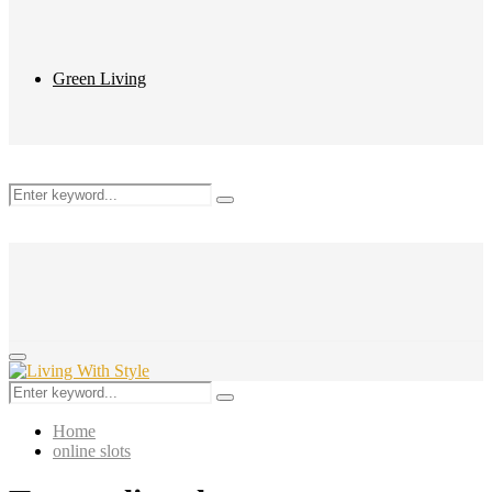
Green Living
Search
Search
for:
Primary
Menu
Search
Search
for:
Home
online slots