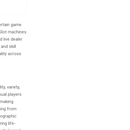
certain game
 Slot machines
d live dealer
and skill
lity across
y, variety,
sual players
-making
ging from
mographic
ing life-