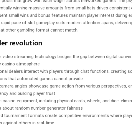
e pools that grow with each wager across networked games. The ps
entially winning massive amounts from small bets drives consistent
uent small wins and bonus features maintain player interest during 
rapid pace of slot gameplay suits modern attention spans, deliverin
 that other gambling format cannot match.
ler revolution
e video streaming technology bridges the gap between digital conve
c casino atmosphere
onal dealers interact with players through chat functions, creating so
ons that automated games cannot provide
 camera angles showcase game action from various perspectives, e
ency and building player trust
c casino equipment, including physical cards, wheels, and dice, elimi
 about random number generator fairness
d tournament formats create competitive environments where playe
lls against others in real-time