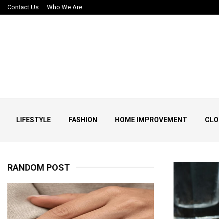
Contact Us
Who We Are
LIFESTYLE
FASHION
HOME IMPROVEMENT
CLO
RANDOM POST