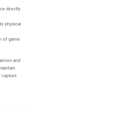
e directly
te physical
on of game
vances and
maintain
t capture