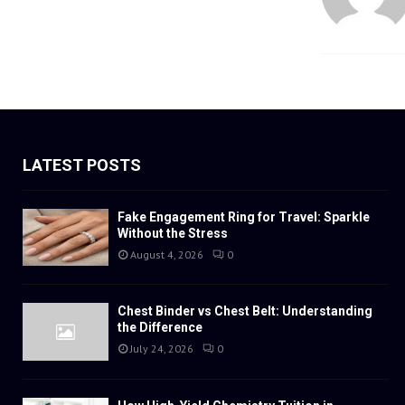
LATEST POSTS
Fake Engagement Ring for Travel: Sparkle
Without the Stress
August 4, 2026
0
Chest Binder vs Chest Belt: Understanding
the Difference
July 24, 2026
0