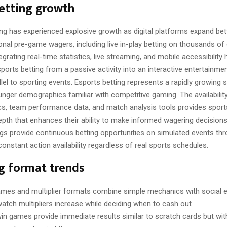
etting growth
ng has experienced explosive growth as digital platforms expand bet
onal pre-game wagers, including live in-play betting on thousands of
egrating real-time statistics, live streaming, and mobile accessibility
orts betting from a passive activity into an interactive entertainme
llel to sporting events. Esports betting represents a rapidly growing
nger demographics familiar with competitive gaming. The availability
ics, team performance data, and match analysis tools provides sport
pth that enhances their ability to make informed wagering decisions.
ngs provide continuous betting opportunities on simulated events th
constant action availability regardless of real sports schedules.
g format trends
mes and multiplier formats combine simple mechanics with social 
watch multipliers increase while deciding when to cash out
win games provide immediate results similar to scratch cards but with