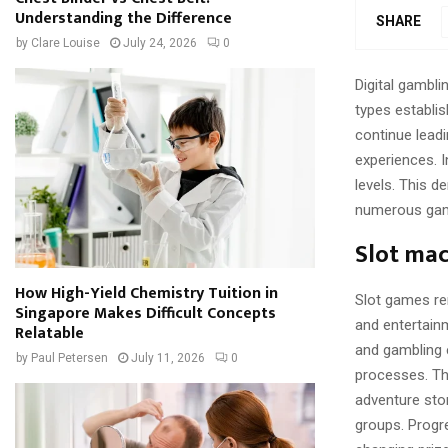
Understanding the Difference
SHARE
by
Clare Louise
July 24, 2026
0
Digital gambli
types establi
continue leadi
experiences. 
levels. This 
numerous gam
Slot ma
How High-Yield Chemistry Tuition in
Slot games rem
Singapore Makes Difficult Concepts
and entertain
Relatable
and gambling 
by
Paul Petersen
July 11, 2026
0
processes. Th
adventure sto
groups. Progre