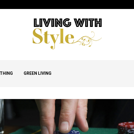
THING
GREEN LIVING