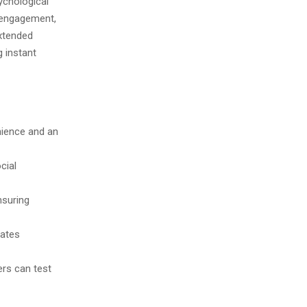
ychological
 engagement,
extended
g instant
nience and an
cial
nsuring
nates
rs can test