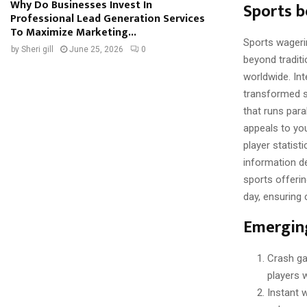
Why Do Businesses Invest In
Sports b
Professional Lead Generation Services
To Maximize Marketing...
Sports wageri
by
Sheri gill
June 25, 2026
0
beyond traditi
worldwide. Int
transformed sp
that runs para
appeals to you
player statist
information de
sports offeri
day, ensuring 
Emergin
Crash ga
players 
Instant 