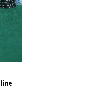
f
A
o
r
R
:
C
H
line