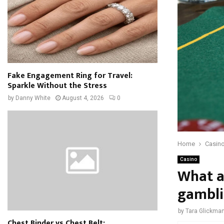
Fake Engagement Ring for Travel:
Sparkle Without the Stress
by
Danny White
August 4, 2026
0
Home
Casin
Casino
What a
gambli
by
Tara Glickma
Chest Binder vs Chest Belt: