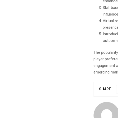
enhance
Skill-ba
influenc
Virtual 
presence
Introduc
outcomes
The popularit
player prefere
engagement ac
emerging mark
SHARE