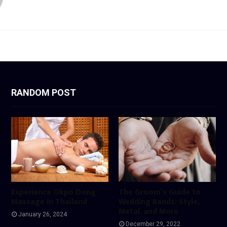
RANDOM POST
Experience Okpo Dong
The Groom’s Guide to
Massage In Thailand
Wedding Bands: Style,
Metal, and More
January 26, 2024
December 29, 2022