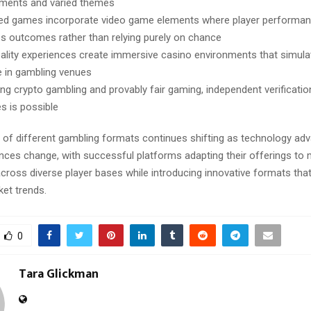
ments and varied themes
sed games incorporate video game elements where player performanc
es outcomes rather than relying purely on chance
reality experiences create immersive casino environments that simula
 in gambling venues
ing crypto gambling and provably fair gaming, independent verificati
 is possible
y of different gambling formats continues shifting as technology ad
nces change, with successful platforms adapting their offerings to 
ross diverse player bases while introducing innovative formats tha
et trends.
0
Tara Glickman