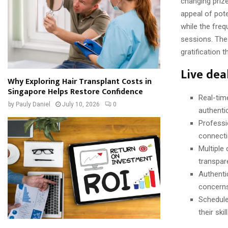
changing priz
appeal of pot
while the freq
sessions. The 
gratification
Live dea
Why Exploring Hair Transplant Costs in
Singapore Helps Restore Confidence
Real-tim
by
Pauly Daniel
July 10, 2026
0
authenti
Professi
connecti
Multiple
transpar
Authenti
concerns
Schedule
their ski