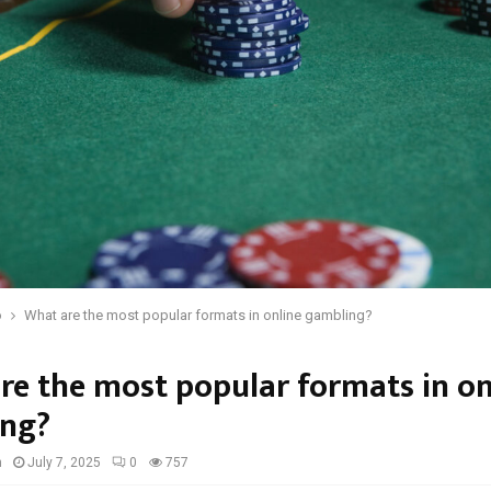
o
What are the most popular formats in online gambling?
re the most popular formats in on
ng?
n
July 7, 2025
0
757