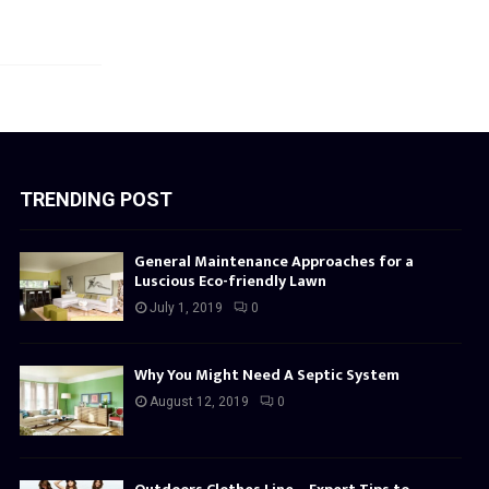
TRENDING POST
General Maintenance Approaches for a
Luscious Eco-friendly Lawn
July 1, 2019
0
Why You Might Need A Septic System
August 12, 2019
0