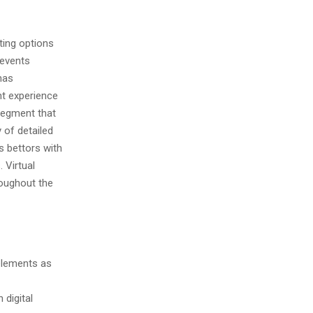
ting options
 events
 has
nt experience
 segment that
 of detailed
s bettors with
 Virtual
roughout the
elements as
 digital