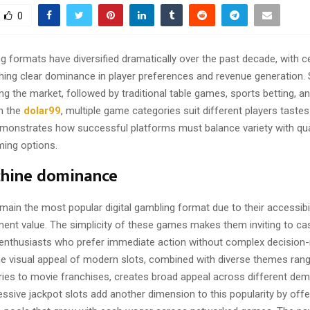
0
ng formats have diversified dramatically over the past decade, with 
shing clear dominance in player preferences and revenue generation.
ng the market, followed by traditional table games, sports betting, an
In the
dolar99
, multiple game categories suit different players tastes 
demonstrates how successful platforms must balance variety with qua
ing options.
chine dominance
ain the most popular digital gambling format due to their accessibilit
ment value. The simplicity of these games makes them inviting to ca
enthusiasts who prefer immediate action without complex decision
e visual appeal of modern slots, combined with diverse themes ran
ries to movie franchises, creates broad appeal across different de
ssive jackpot slots add another dimension to this popularity by offer