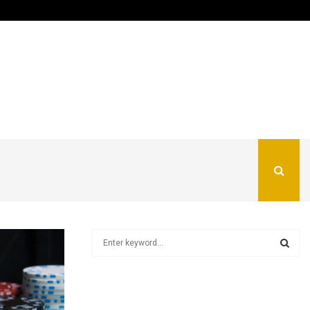
S
e
a
S
r
c
E
h