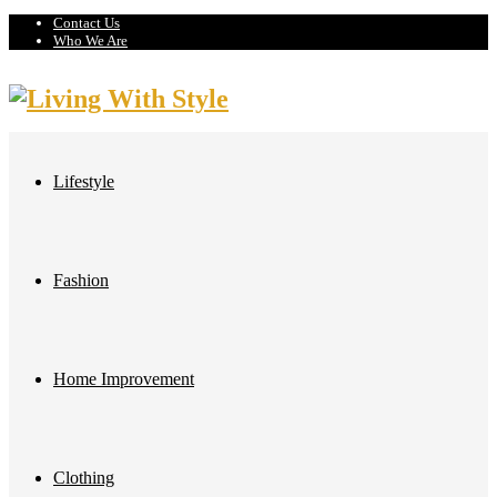
Contact Us
Who We Are
Lifestyle
Fashion
Home Improvement
Clothing