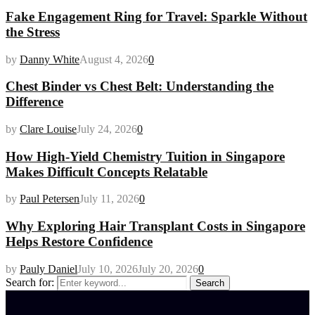
Fake Engagement Ring for Travel: Sparkle Without
the Stress
by
Danny White
August 4, 2026
0
Chest Binder vs Chest Belt: Understanding the
Difference
by
Clare Louise
July 24, 2026
0
How High-Yield Chemistry Tuition in Singapore
Makes Difficult Concepts Relatable
by
Paul Petersen
July 11, 2026
0
Why Exploring Hair Transplant Costs in Singapore
Helps Restore Confidence
by
Pauly Daniel
July 10, 2026
July 20, 2026
0
Search for:
Search