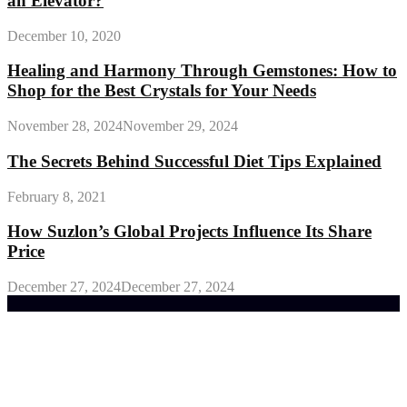
an Elevator?
December 10, 2020
Healing and Harmony Through Gemstones: How to
Shop for the Best Crystals for Your Needs
November 28, 2024
November 29, 2024
The Secrets Behind Successful Diet Tips Explained
February 8, 2021
How Suzlon’s Global Projects Influence Its Share
Price
December 27, 2024
December 27, 2024
Trending Post
General Maintenance Approaches for a Luscious
Eco-friendly Lawn