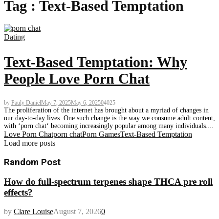
Tag : Text-Based Temptation
Dating
Text-Based Temptation: Why
People Love Porn Chat
by
Pauly Daniel
May 7, 2025
May 6, 2025
0
4025
The proliferation of the internet has brought about a myriad of changes in
our day-to-day lives. One such change is the way we consume adult content,
with ‘porn chat‘ becoming increasingly popular among many individuals....
Love Porn Chat
porn chat
Porn Games
Text-Based Temptation
Load more posts
Random Post
How do full-spectrum terpenes shape THCA pre roll
effects?
by
Clare Louise
August 7, 2026
0