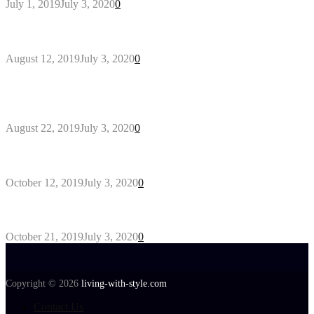
July 1, 2019
July 3, 2020
0
Why You Might Need A Septic System
August 12, 2019
July 3, 2020
0
Outdoors Clothes Line – Expert Tips to Having
Your Laundry Dry Outdoors
August 22, 2019
July 3, 2020
0
Gant Designer’s Clothing For Everybody
October 12, 2019
July 3, 2020
0
Tips about Selecting Kid’s Clothes
October 21, 2019
July 3, 2020
0
Copyright © 2026
living-with-style.com
Contact Us