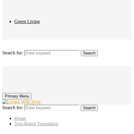
Green Living
Search for:
Search
Primary Menu
Search for:
Search
Home
Text-Based Temptation