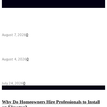
Latest posts
How do full-spectrum terpenes shape THCA pre
roll effects?
August 7, 2026
0
Fake Engagement Ring for Travel: Sparkle
Without the Stress
August 4, 2026
0
Chest Binder vs Chest Belt: Understanding the
Difference
July 24, 2026
0
Random Post
Why Do Homeowners Hire Professionals to Install