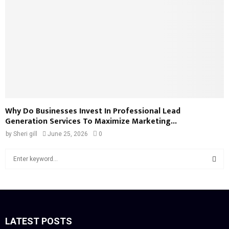
Why Do Businesses Invest In Professional Lead
Generation Services To Maximize Marketing...
by
Sheri gill
June 25, 2026
0
S
e
a
S
r
c
E
h
f
LATEST POSTS
A
o