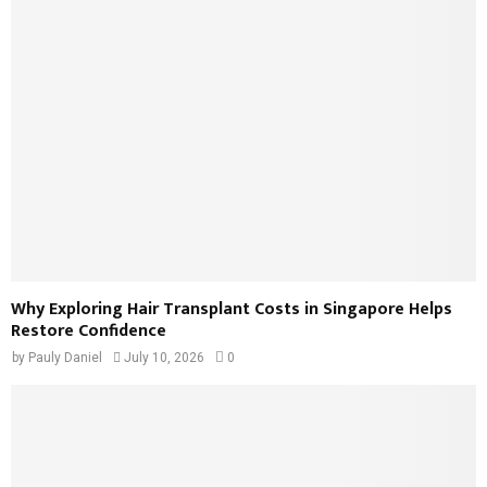
Why Exploring Hair Transplant Costs in Singapore Helps
Restore Confidence
by
Pauly Daniel
July 10, 2026
0