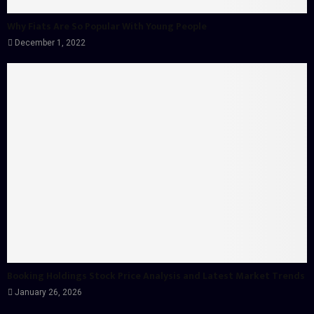
Why Fiats Are So Popular With Young People
December 1, 2022
Booking Holdings Stock Price Analysis and Latest Market Trends
January 26, 2026