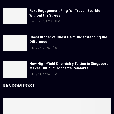
r
R
:
Fake Engagement Ring for Travel: Sparkle
Without the Stress
C
August 4, 2026
0
H
Chest Binder vs Chest Belt: Understanding the
Difference
July 24, 2026
0
How High-Yield Chemistry Tuition in Singapore
Makes Difficult Concepts Relatable
July 11, 2026
0
RANDOM POST