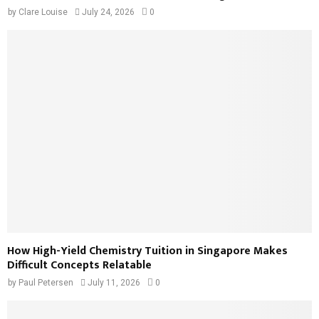
by
Clare Louise
July 24, 2026
0
How High-Yield Chemistry Tuition in Singapore Makes
Difficult Concepts Relatable
by
Paul Petersen
July 11, 2026
0