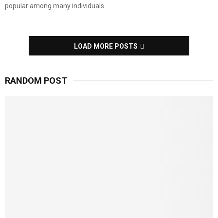
popular among many individuals....
LOAD MORE POSTS
RANDOM POST