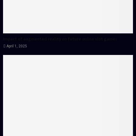
Impact of augmented reality on future online slot games
April 1, 2025