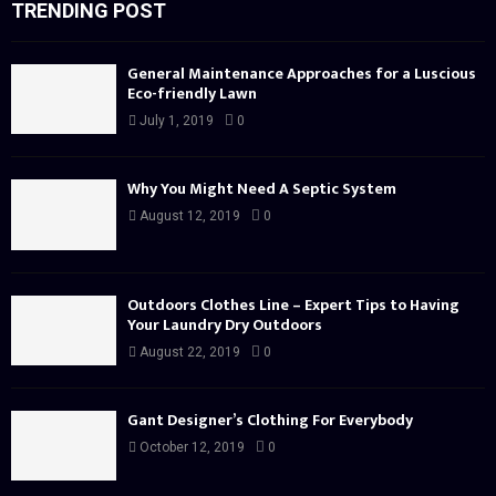
TRENDING POST
General Maintenance Approaches for a Luscious
Eco-friendly Lawn
July 1, 2019
0
Why You Might Need A Septic System
August 12, 2019
0
Outdoors Clothes Line – Expert Tips to Having
Your Laundry Dry Outdoors
August 22, 2019
0
Gant Designer’s Clothing For Everybody
October 12, 2019
0