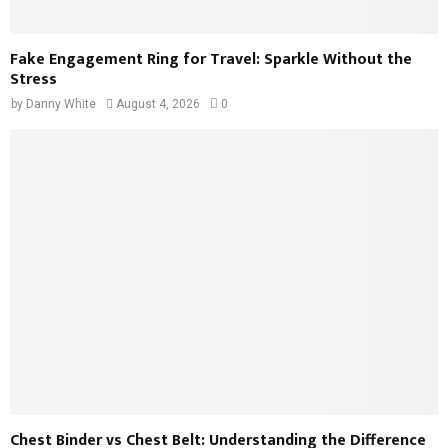
Fake Engagement Ring for Travel: Sparkle Without the
Stress
by
Danny White
August 4, 2026
0
Chest Binder vs Chest Belt: Understanding the Difference