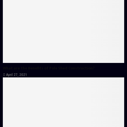
What are the Benefits of Pole Shed Construction?
April 27, 2021