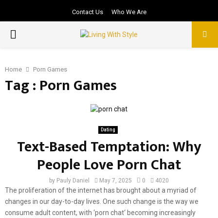
Contact Us
Who We Are
PRIMARY
MENU
Home
Porn Games
Tag : Porn Games
Dating
Text-Based Temptation: Why
People Love Porn Chat
by
Pauly Daniel
May 7, 2025
0
4020
The proliferation of the internet has brought about a myriad of
changes in our day-to-day lives. One such change is the way we
consume adult content, with ‘porn chat‘ becoming increasingly