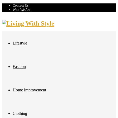
Contact Us
Who We Are
Lifestyle
Fashion
Home Improvement
Clothing