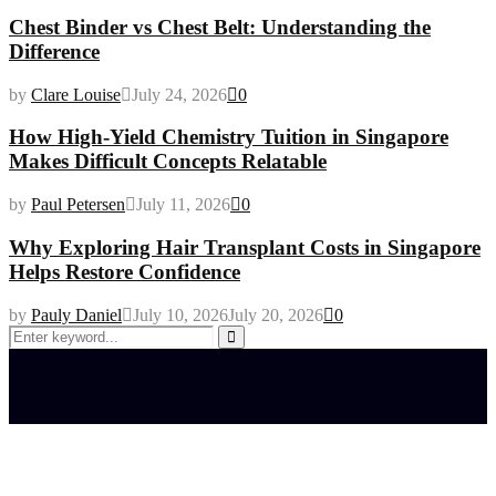
Chest Binder vs Chest Belt: Understanding the
Difference
by
Clare Louise
July 24, 2026
0
How High-Yield Chemistry Tuition in Singapore
Makes Difficult Concepts Relatable
by
Paul Petersen
July 11, 2026
0
Why Exploring Hair Transplant Costs in Singapore
Helps Restore Confidence
by
Pauly Daniel
July 10, 2026
July 20, 2026
0
Search
for:
Search
Latest posts
How do full-spectrum terpenes shape THCA pre