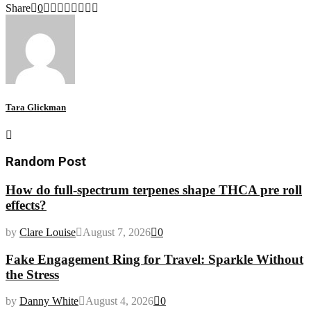
Share
0
Tara Glickman
Random Post
How do full-spectrum terpenes shape THCA pre roll
effects?
by
Clare Louise
August 7, 2026
0
Fake Engagement Ring for Travel: Sparkle Without
the Stress
by
Danny White
August 4, 2026
0