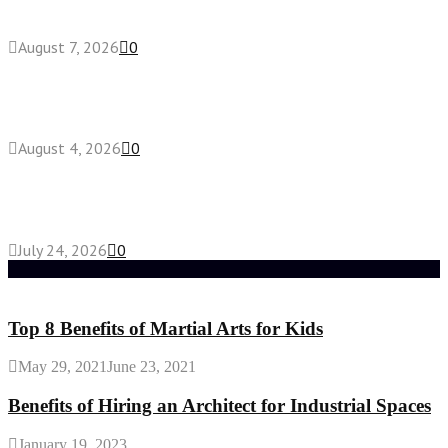
roll effects?
August 7, 2026
0
Fake Engagement Ring for Travel: Sparkle
Without the Stress
August 4, 2026
0
Chest Binder vs Chest Belt: Understanding the
Difference
July 24, 2026
0
Random Post
Top 8 Benefits of Martial Arts for Kids
May 29, 2021
June 23, 2021
Benefits of Hiring an Architect for Industrial Spaces
January 19, 2023