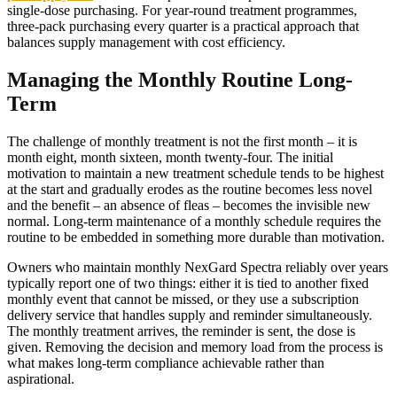
single-dose purchasing. For year-round treatment programmes,
three-pack purchasing every quarter is a practical approach that
balances supply management with cost efficiency.
Managing the Monthly Routine Long-
Term
The challenge of monthly treatment is not the first month – it is
month eight, month sixteen, month twenty-four. The initial
motivation to maintain a new treatment schedule tends to be highest
at the start and gradually erodes as the routine becomes less novel
and the benefit – an absence of fleas – becomes the invisible new
normal. Long-term maintenance of a monthly schedule requires the
routine to be embedded in something more durable than motivation.
Owners who maintain monthly NexGard Spectra reliably over years
typically report one of two things: either it is tied to another fixed
monthly event that cannot be missed, or they use a subscription
delivery service that handles supply and reminder simultaneously.
The monthly treatment arrives, the reminder is sent, the dose is
given. Removing the decision and memory load from the process is
what makes long-term compliance achievable rather than
aspirational.