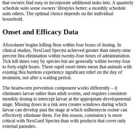
that owners find easy to incorporate additional tasks into. A quarterly
schedule suits some owners’ lifestyles better; a monthly schedule
suits others. The optimal choice depends on the individual
household.
Onset and Efficacy Data
Afoxolaner begins killing fleas within four hours of dosing. In
clinical studies, NexGard Spectra achieved greater than ninety-nine
percent flea elimination within twenty-four hours of administration.
Tick kill times vary by species but are generally within twenty-four
to forty-eight hours. These rapid onset times mean that animals with
existing flea burdens experience significant relief on the day of
treatment, not after a waiting period.
The heartworm prevention component works differently – it
eliminates larvae rather than adult worms, and requires consistent
monthly dosing to intercept larvae at the appropriate developmental
stage. Missing doses in a risk area creates windows during which
larvae can develop past the stage at which milbemycin oxime can
effectively eliminate them. For this reason, consistency is more
critical with NexGard Spectra than with products that cover only
external parasites.