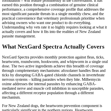
formulation – will feature prominently in the conversation. It has
earned this position through a combination of genuine clinical
performance, a comprehensive coverage profile that addresses the
most significant parasite threats in a single monthly chew, and the
practical convenience that veterinary professionals prioritise when
advising owners who want one product to do everything.
Understanding why vets rate it so highly requires looking at what it
actually covers and how it fits into the realities of New Zealand
parasite management.
What NexGard Spectra Actually Covers
NexGard Spectra provides monthly protection against fleas, ticks,
heartworm, roundworm, hookworm, and whipworm in a single oral
dose. The two active ingredients achieve this breadth of coverage
through complementary mechanisms: afoxolaner handles fleas and
ticks by disrupting GABA-gated chloride channels in invertebrate
nervous systems – killing parasites when they bite. Milbemycin
oxime addresses the internal parasites by enhancing GABA-
mediated nerve and muscle cell inhibition in susceptible parasites,
affecting a different receptor population through a different
mechanism.
For New Zealand dogs, the heartworm prevention component is
particularly significant in the northern regions. Heartworm