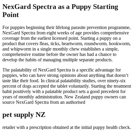
NexGard Spectra as a Puppy Starting
Point
For puppies beginning their lifelong parasite prevention programme,
NexGard Spectra from eight weeks of age provides comprehensive
coverage from the earliest licensed point. Starting a puppy on a
product that covers fleas, ticks, heartworm, roundworm, hookworm,
and whipworm in a single monthly chew establishes a simple,
comprehensive routine before the owner has had a chance to
develop the habits of managing multiple separate products.
The palatability of NexGard Spectra is a specific advantage for
puppies, who can have strong opinions about anything that doesn’t
taste like their food. In clinical palatability studies, over ninety-six
percent of dogs accepted the tablet voluntarily. Starting the treatment
habit positively with a palatable product sets a good precedent for
years of monthly administration. New Zealand puppy owners can
source NexGard Spectra from an authorised
pet supply NZ
retailer with a prescription obtained at the initial puppy health check.