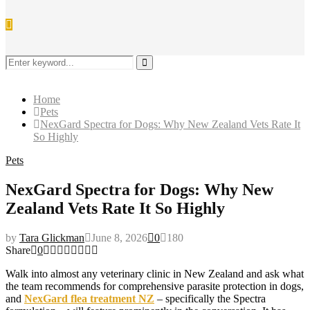
Search
for:
Search
Home
Pets
NexGard Spectra for Dogs: Why New Zealand Vets Rate It
So Highly
Pets
NexGard Spectra for Dogs: Why New
Zealand Vets Rate It So Highly
by
Tara Glickman
June 8, 2026
0
180
Share
0
Walk into almost any veterinary clinic in New Zealand and ask what
the team recommends for comprehensive parasite protection in dogs,
and
NexGard flea treatment NZ
– specifically the Spectra