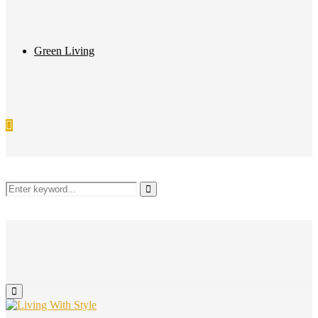
Green Living
Search
Search
for:
Primary
Menu