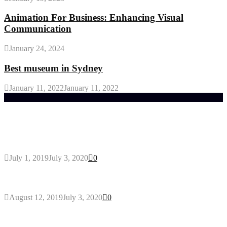
Animation For Business: Enhancing Visual
Communication
January 24, 2024
Best museum in Sydney
January 11, 2022
January 11, 2022
Trending Post
General Maintenance Approaches for a Luscious
Eco-friendly Lawn
July 1, 2019
July 3, 2020
0
Why You Might Need A Septic System
August 12, 2019
July 3, 2020
0
Outdoors Clothes Line – Expert Tips to Having