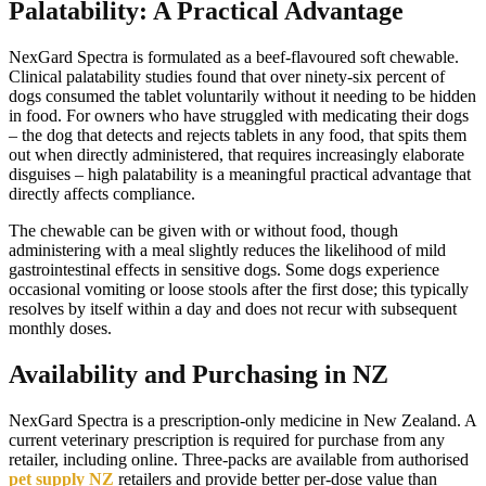
Palatability: A Practical Advantage
NexGard Spectra is formulated as a beef-flavoured soft chewable.
Clinical palatability studies found that over ninety-six percent of
dogs consumed the tablet voluntarily without it needing to be hidden
in food. For owners who have struggled with medicating their dogs
– the dog that detects and rejects tablets in any food, that spits them
out when directly administered, that requires increasingly elaborate
disguises – high palatability is a meaningful practical advantage that
directly affects compliance.
The chewable can be given with or without food, though
administering with a meal slightly reduces the likelihood of mild
gastrointestinal effects in sensitive dogs. Some dogs experience
occasional vomiting or loose stools after the first dose; this typically
resolves by itself within a day and does not recur with subsequent
monthly doses.
Availability and Purchasing in NZ
NexGard Spectra is a prescription-only medicine in New Zealand. A
current veterinary prescription is required for purchase from any
retailer, including online. Three-packs are available from authorised
pet supply NZ
retailers and provide better per-dose value than