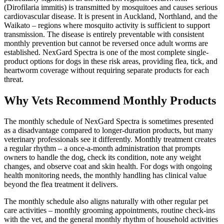
(Dirofilaria immitis) is transmitted by mosquitoes and causes serious
cardiovascular disease. It is present in Auckland, Northland, and the
Waikato – regions where mosquito activity is sufficient to support
transmission. The disease is entirely preventable with consistent
monthly prevention but cannot be reversed once adult worms are
established. NexGard Spectra is one of the most complete single-
product options for dogs in these risk areas, providing flea, tick, and
heartworm coverage without requiring separate products for each
threat.
Why Vets Recommend Monthly Products
The monthly schedule of NexGard Spectra is sometimes presented
as a disadvantage compared to longer-duration products, but many
veterinary professionals see it differently. Monthly treatment creates
a regular rhythm – a once-a-month administration that prompts
owners to handle the dog, check its condition, note any weight
changes, and observe coat and skin health. For dogs with ongoing
health monitoring needs, the monthly handling has clinical value
beyond the flea treatment it delivers.
The monthly schedule also aligns naturally with other regular pet
care activities – monthly grooming appointments, routine check-ins
with the vet, and the general monthly rhythm of household activities