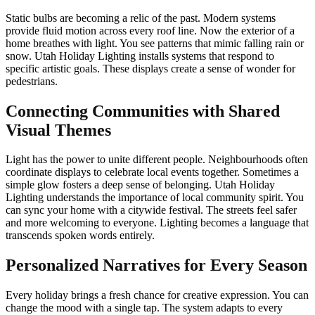
Static bulbs are becoming a relic of the past. Modern systems
provide fluid motion across every roof line. Now the exterior of a
home breathes with light. You see patterns that mimic falling rain or
snow. Utah Holiday Lighting installs systems that respond to
specific artistic goals. These displays create a sense of wonder for
pedestrians.
Connecting Communities with Shared
Visual Themes
Light has the power to unite different people. Neighbourhoods often
coordinate displays to celebrate local events together. Sometimes a
simple glow fosters a deep sense of belonging. Utah Holiday
Lighting understands the importance of local community spirit. You
can sync your home with a citywide festival. The streets feel safer
and more welcoming to everyone. Lighting becomes a language that
transcends spoken words entirely.
Personalized Narratives for Every Season
Every holiday brings a fresh chance for creative expression. You can
change the mood with a single tap. The system adapts to every