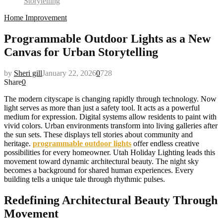
Storytelling
Home Improvement
Programmable Outdoor Lights as a New
Canvas for Urban Storytelling
by
Sheri gill
January 22, 2026
0
728
Share
0
The modern cityscape is changing rapidly through technology. Now
light serves as more than just a safety tool. It acts as a powerful
medium for expression. Digital systems allow residents to paint with
vivid colors. Urban environments transform into living galleries after
the sun sets. These displays tell stories about community and
heritage.
programmable outdoor lights
offer endless creative
possibilities for every homeowner. Utah Holiday Lighting leads this
movement toward dynamic architectural beauty. The night sky
becomes a background for shared human experiences. Every
building tells a unique tale through rhythmic pulses.
Redefining Architectural Beauty Through
Movement