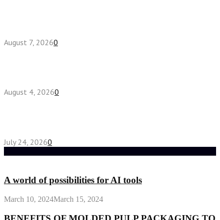
How do full-spectrum terpenes shape THCA pre
roll effects?
August 7, 2026
0
Fake Engagement Ring for Travel: Sparkle
Without the Stress
August 4, 2026
0
Chest Binder vs Chest Belt: Understanding the
Difference
July 24, 2026
0
Random Post
A world of possibilities for AI tools
March 10, 2024
March 15, 2024
BENEFITS OF MOLDED PULP PACKAGING TO