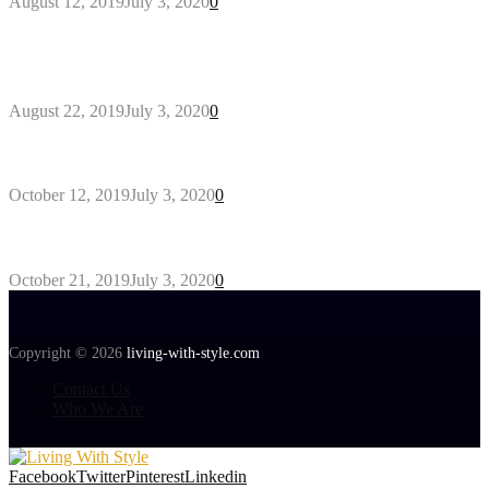
August 12, 2019
July 3, 2020
0
Outdoors Clothes Line – Expert Tips to Having
Your Laundry Dry Outdoors
August 22, 2019
July 3, 2020
0
Gant Designer’s Clothing For Everybody
October 12, 2019
July 3, 2020
0
Tips about Selecting Kid’s Clothes
October 21, 2019
July 3, 2020
0
Copyright © 2026
living-with-style.com
Contact Us
Who We Are
Facebook
Twitter
Pinterest
Linkedin