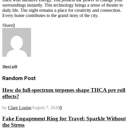
surroundings instantly. This technology brings a sense of theatre to
daily life. The night remains a place for creativity and connection.
Every home contributes to the grand story of the city.
Share
0
Sheri gill
Random Post
How do full-spectrum terpenes shape THCA pre roll
effects?
by
Clare Louise
August 7, 2026
0
Fake Engagement Ring for Travel: Sparkle Without
the Stress