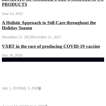
PRODUCTS
June 14, 2022
A Holistic Approach to Self-Care throughout the
Holiday Season
December 21, 2023
December 21, 2023
VXRT in the race of producing COVID-19 vaccine
July 16, 2020
Trending Post
General Maintenance Approaches for a Luscious
Eco-friendly Lawn
July 1, 2019
July 3, 2020
0
Why You Might Need A Septic System