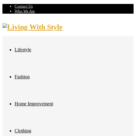
Contact Us
Who We Are
Lifestyle
Fashion
Home Improvement
Clothing