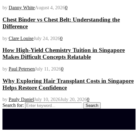
by
Danny White
August 4, 2026
0
Chest Binder vs Chest Belt: Understanding the
Difference
by
Clare Louise
July 24, 2026
0
How High-Yield Chemistry Tuition in Singapore
Makes Difficult Concepts Relatable
by
Paul Petersen
July 11, 2026
0
Why Exploring Hair Transplant Costs in Singapore
Helps Restore Confidence
by
Pauly Daniel
July 10, 2026
July 20, 2026
0
Search for:
Search
Latest posts