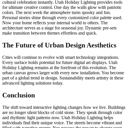
cultural celebration instantly. Utah Holiday Lighting provides tools
for ultimate creative control. One day the walls glow with patriotic
colors. The next week the atmosphere turns spooky and fun.
Personal stories shine through every customized color palette used.
Now your home reflects your internal world to others. The
architecture serves as a stage for seasonal joy. Dynamic pre-sets
make transition between themes effortless and quick.
The Future of Urban Design Aesthetics
Cities will continue to evolve with smart technology integrations.
Every surface holds potential for future digital art displays. Utah
Holiday Lighting remains at the forefront of this evolution. The
urban canvas grows larger with every new installation. You become
part of a global trend in design. Sustainability meets artistry in these
advanced lighting solutions today.
Conclusion
The shift toward interactive lighting changes how we live. Buildings
are no longer silent blocks of cold stone. They speak through color
and rhythmic light patterns now. Utah Holiday Lighting helps
individuals find their unique voice. The streets become vibrant and
filled with narrative energy. You possess the power to change your