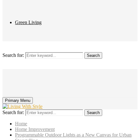
Green Living
Search for:
Search
Primary Menu
Search for:
Search
Home
Home Improvement
Programmable Outdoor Lights as a New Canvas for Urban