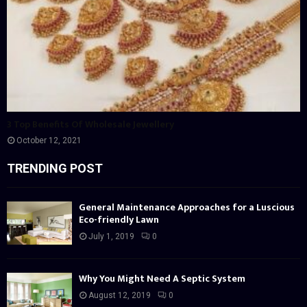
3 Top Benefits Of Wholesale Jewellery
October 12, 2021
TRENDING POST
General Maintenance Approaches for a Luscious
Eco-friendly Lawn
July 1, 2019
0
Why You Might Need A Septic System
August 12, 2019
0