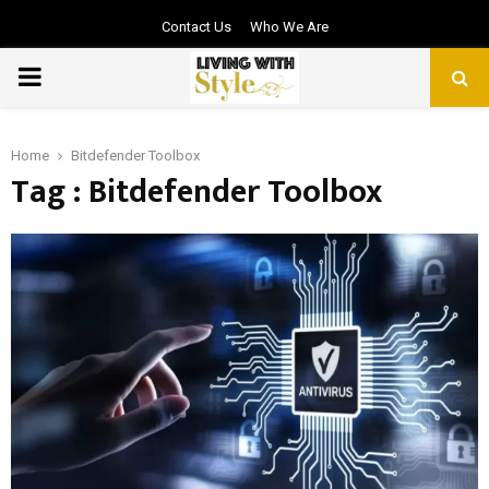
Contact Us
Who We Are
PRIMARY
MENU
Home
Bitdefender Toolbox
Tag : Bitdefender Toolbox