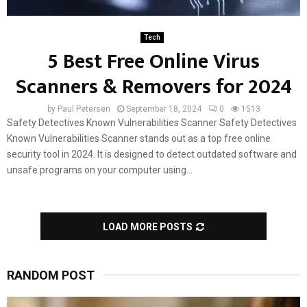
Tech
5 Best Free Online Virus
Scanners & Removers for 2024
by
Paul Petersen
September 18, 2024
0
1513
Safety Detectives Known Vulnerabilities Scanner Safety Detectives
Known Vulnerabilities Scanner stands out as a top free online
security tool in 2024. It is designed to detect outdated software and
unsafe programs on your computer using...
LOAD MORE POSTS
RANDOM POST