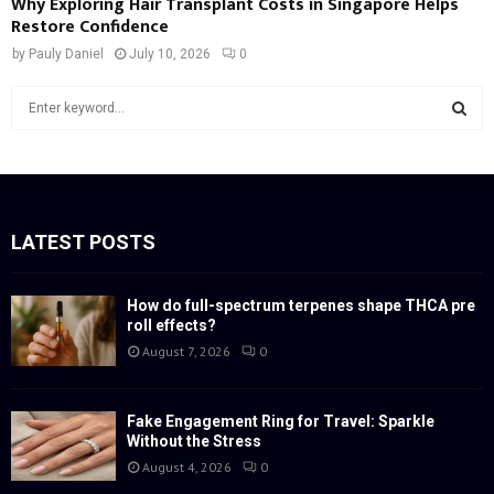
Why Exploring Hair Transplant Costs in Singapore Helps
Restore Confidence
by
Pauly Daniel
July 10, 2026
0
S
e
a
S
r
c
E
h
f
LATEST POSTS
A
o
r
R
:
How do full-spectrum terpenes shape THCA pre
roll effects?
C
August 7, 2026
0
H
Fake Engagement Ring for Travel: Sparkle
Without the Stress
August 4, 2026
0