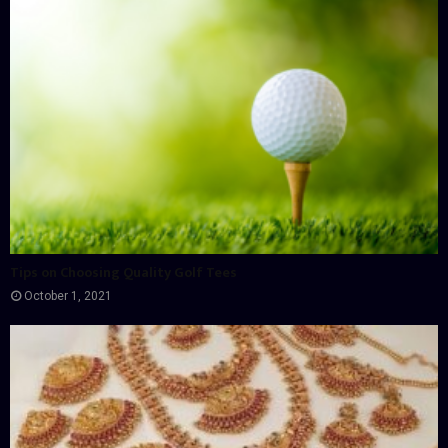
Tips on Choosing Quality Golf Tees
October 1, 2021