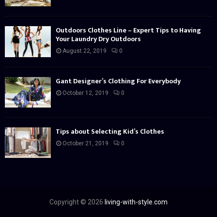
Outdoors Clothes Line – Expert Tips to Having
Your Laundry Dry Outdoors
August 22, 2019
0
Gant Designer’s Clothing For Everybody
October 12, 2019
0
Tips about Selecting Kid’s Clothes
October 21, 2019
0
Copyright © 2026
living-with-style.com