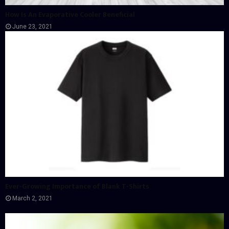
How Is An Evaporative Cooler Beneficial
June 23, 2021
Ever-Growing Importance of Blank T-Shirts
March 2, 2021