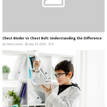
Chest Binder vs Chest Belt: Understanding the Difference
by
Clare Louise
July 24, 2026
0