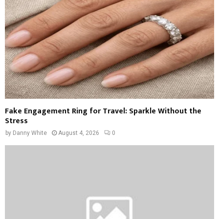
Fake Engagement Ring for Travel: Sparkle Without the
Stress
by
Danny White
August 4, 2026
0