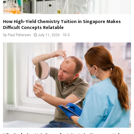
How High-Yield Chemistry Tuition in Singapore Makes
Difficult Concepts Relatable
by
Paul Petersen
July 11, 2026
0