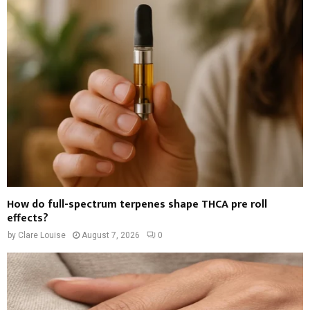
How do full-spectrum terpenes shape THCA pre roll
effects?
by
Clare Louise
August 7, 2026
0