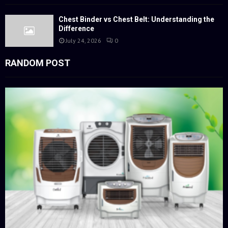
Chest Binder vs Chest Belt: Understanding the
Difference
July 24, 2026
0
RANDOM POST