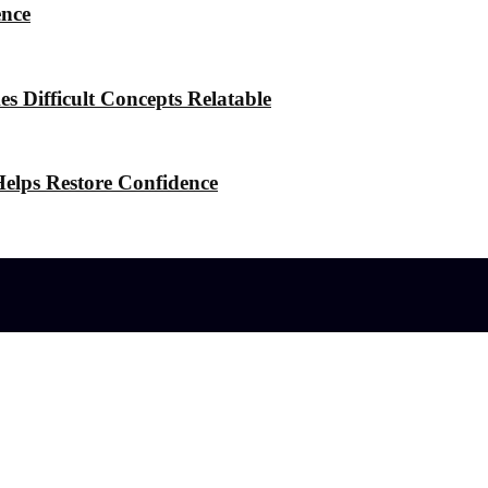
ence
 Difficult Concepts Relatable
elps Restore Confidence
l effects?
 the Stress