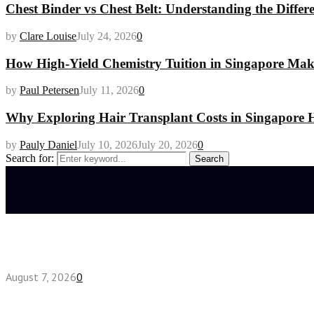
Chest Binder vs Chest Belt: Understanding the Differ
by
Clare Louise
July 24, 2026
0
How High-Yield Chemistry Tuition in Singapore Makes
by
Paul Petersen
July 11, 2026
0
Why Exploring Hair Transplant Costs in Singapore H
by
Pauly Daniel
July 10, 2026
July 20, 2026
0
Search for:
Search
Latest posts
How do full-spectrum terpenes shape THCA pre rol
August 7, 2026
0
Fake Engagement Ring for Travel: Sparkle Without