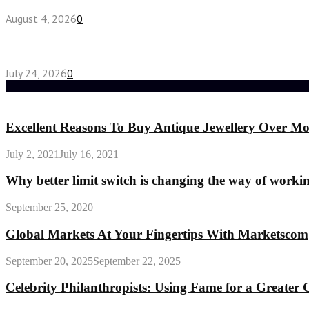
August 4, 2026
0
Chest Binder vs Chest Belt: Understanding the Dif
July 24, 2026
0
Random Post
Excellent Reasons To Buy Antique Jewellery Over Mo
July 2, 2021
July 16, 2021
Why better limit switch is changing the way of workin
September 25, 2020
Global Markets At Your Fingertips With Marketscom
September 20, 2025
September 22, 2025
Celebrity Philanthropists: Using Fame for a Greater