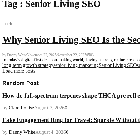
Tag : Senior Living SEO
Tech
Why Senior Living SEO Is the Sec
by
Danny White
November 22, 2025
November 22, 2025
0
503
In today’s digital-first decision-making world, having a strong online presenc
long-term growth strategy
senior living marketing
Senior Living SEO
s
Load more posts
Random Post
How do full-spectrum terpenes shape THCA pre roll e
by
Clare Louise
August 7, 2026
0
Fake Engagement Ring for Travel: Sparkle Without t
by
Danny White
August 4, 2026
0