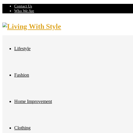
Contact Us
Who We Are
Lifestyle
Fashion
Home Improvement
Clothing