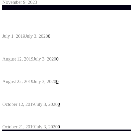
November 9, 2023
Trending Post
General Maintenance Approaches for a Luscious Eco
July 1, 2019
July 3, 2020
0
Why You Might Need A Septic System
August 12, 2019
July 3, 2020
0
Outdoors Clothes Line – Expert Tips to Having You
August 22, 2019
July 3, 2020
0
Gant Designer’s Clothing For Everybody
October 12, 2019
July 3, 2020
0
Tips about Selecting Kid’s Clothes
October 21, 2019
July 3, 2020
0