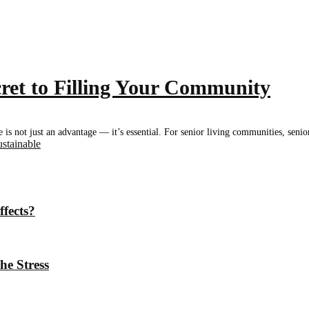
ret to Filling Your Community
e is not just an advantage — it’s essential. For senior living communities, senio
ustainable
ffects?
he Stress