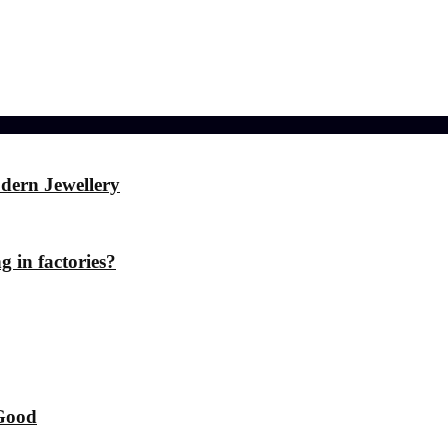
ference
dern Jewellery
g in factories?
 Good