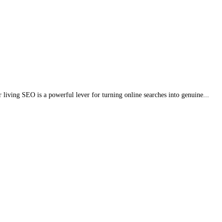
r living SEO is a powerful lever for turning online searches into genuine...