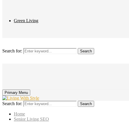
Green Living
Search for:
Search
Primary Menu
Search for:
Search
Home
Senior Living SEO