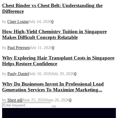
Chest Binder vs Chest Belt: Understanding the
Difference
by
Clare Louise
July 24, 2026
0
How High-Yield Chemistry Tuition in Singapore
Makes Difficult Concepts Relatable
by
Paul Petersen
July 11, 2026
0
Why Exploring Hair Transplant Costs in Singapore
Helps Restore Confidence
by
Pauly Daniel
July 10, 2026
July 20, 2026
0
Why Do Businesses Invest In Professional Lead
Generation Services To Maximize Marketing...
by
Sheri gill
June 25, 2026
June 26, 2026
0
Search
Search
for: