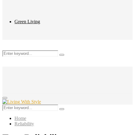
Green Living
Search
Search
for:
Primary
Menu
Search
Search
for:
Home
Reliability