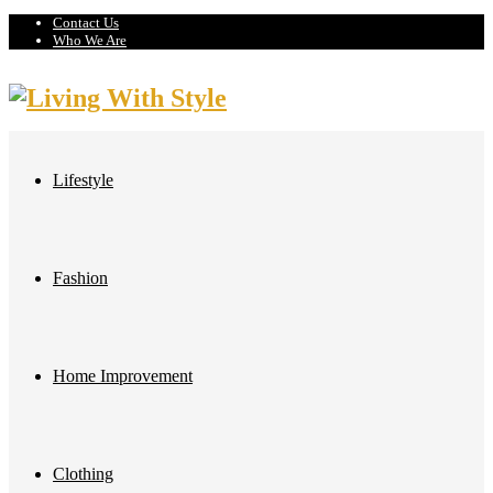
Contact Us
Who We Are
Lifestyle
Fashion
Home Improvement
Clothing