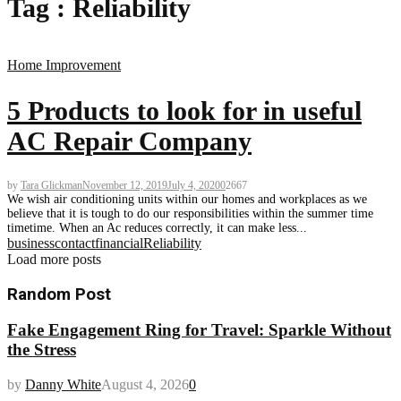
Tag : Reliability
Home Improvement
5 Products to look for in useful
AC Repair Company
by
Tara Glickman
November 12, 2019
July 4, 2020
0
2667
We wish air conditioning units within our homes and workplaces as we
believe that it is tough to do our responsibilities within the summer time
timetime. When an Ac reduces correctly, it can make less...
business
contact
financial
Reliability
Load more posts
Random Post
Fake Engagement Ring for Travel: Sparkle Without
the Stress
by
Danny White
August 4, 2026
0