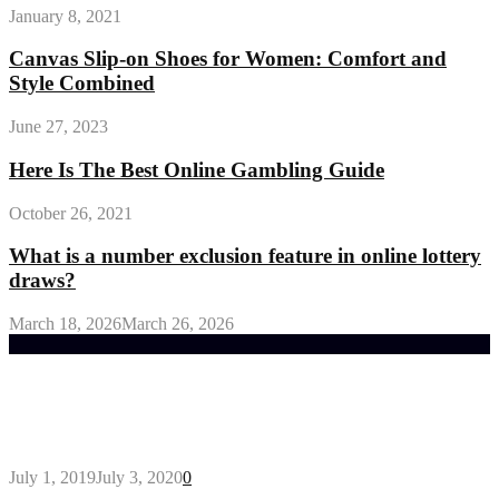
January 8, 2021
Canvas Slip-on Shoes for Women: Comfort and
Style Combined
June 27, 2023
Here Is The Best Online Gambling Guide
October 26, 2021
What is a number exclusion feature in online lottery
draws?
March 18, 2026
March 26, 2026
Trending Post
General Maintenance Approaches for a Luscious
Eco-friendly Lawn
July 1, 2019
July 3, 2020
0