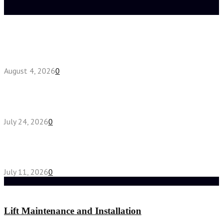
Latest posts
Fake Engagement Ring for Travel: Sparkle
Without the Stress
August 4, 2026
0
Chest Binder vs Chest Belt: Understanding the
Difference
July 24, 2026
0
How High-Yield Chemistry Tuition in Singapore
Makes Difficult Concepts Relatable
July 11, 2026
0
Random Post
Lift Maintenance and Installation