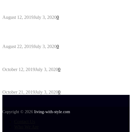
Why You Might Need A Septic System
August 12, 2019
July 3, 2020
0
Outdoors Clothes Line – Expert Tips to Having
Your Laundry Dry Outdoors
August 22, 2019
July 3, 2020
0
Gant Designer’s Clothing For Everybody
October 12, 2019
July 3, 2020
0
Tips about Selecting Kid’s Clothes
October 21, 2019
July 3, 2020
0
Copyright © 2026
living-with-style.com
Contact Us
Who We Are