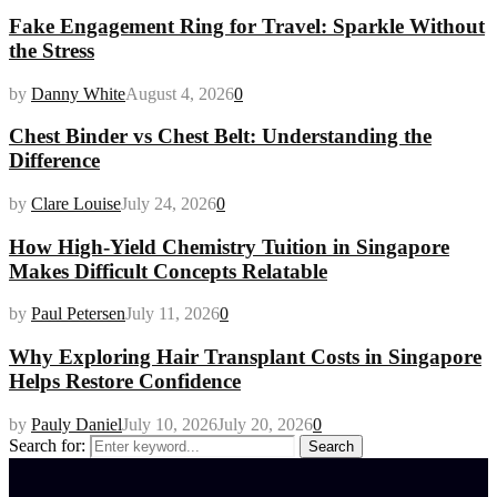
Fake Engagement Ring for Travel: Sparkle Without
the Stress
by
Danny White
August 4, 2026
0
Chest Binder vs Chest Belt: Understanding the
Difference
by
Clare Louise
July 24, 2026
0
How High-Yield Chemistry Tuition in Singapore
Makes Difficult Concepts Relatable
by
Paul Petersen
July 11, 2026
0
Why Exploring Hair Transplant Costs in Singapore
Helps Restore Confidence
by
Pauly Daniel
July 10, 2026
July 20, 2026
0
Search for:
Search