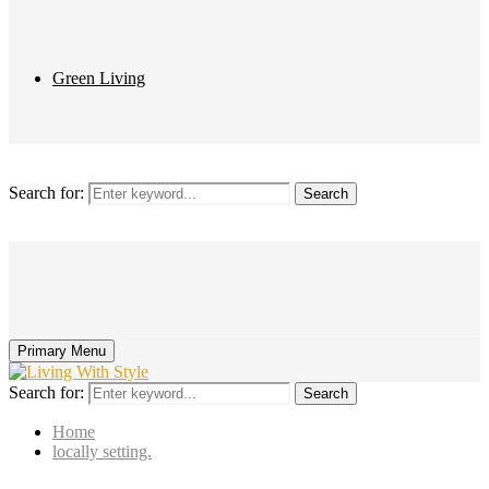
Green Living
Search for:
Search
Primary Menu
Search for:
Search
Home
locally setting.