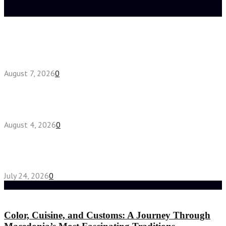
Latest posts
How do full-spectrum terpenes shape THCA pre
roll effects?
August 7, 2026
0
Fake Engagement Ring for Travel: Sparkle
Without the Stress
August 4, 2026
0
Chest Binder vs Chest Belt: Understanding the
Difference
July 24, 2026
0
Random Post
Color, Cuisine, and Customs: A Journey Through