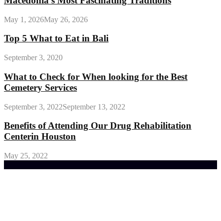
Macedonia’s Most Fascinating Traditions
May 1, 2026
May 26, 2026
Top 5 What to Eat in Bali
September 3, 2020
What to Check for When looking for the Best
Cemetery Services
September 3, 2022
September 13, 2022
Benefits of Attending Our Drug Rehabilitation
Centerin Houston
May 25, 2022
Trending Post
General Maintenance Approaches for a Luscious
Eco-friendly Lawn