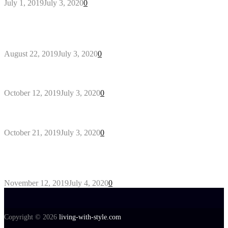
July 1, 2019
July 3, 2020
0
Outdoors Clothes Line – Expert Tips to Having
Your Laundry Dry Outdoors
August 22, 2019
July 3, 2020
0
Gant Designer’s Clothing For Everybody
October 12, 2019
July 3, 2020
0
Tips about Selecting Kid’s Clothes
October 21, 2019
July 3, 2020
0
5 Products to look for in useful AC Repair
Company
November 12, 2019
July 4, 2020
0
Copyright © 2026
living-with-style.com