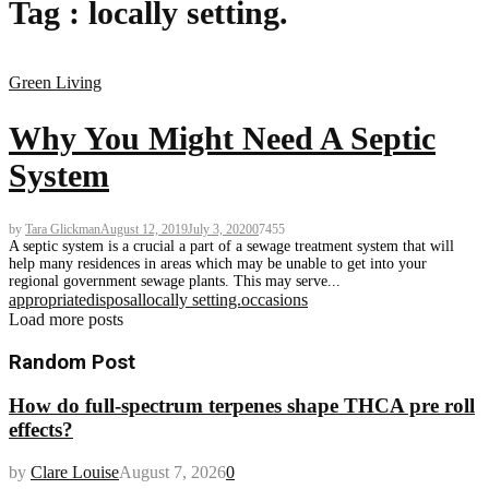
Tag : locally setting.
Green Living
Why You Might Need A Septic
System
by
Tara Glickman
August 12, 2019
July 3, 2020
0
7455
A septic system is a crucial a part of a sewage treatment system that will
help many residences in areas which may be unable to get into your
regional government sewage plants. This may serve...
appropriate
disposal
locally setting.
occasions
Load more posts
Random Post
How do full-spectrum terpenes shape THCA pre roll
effects?
by
Clare Louise
August 7, 2026
0