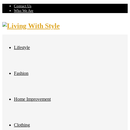
Contact Us
Who We Are
Lifestyle
Fashion
Home Improvement
Clothing